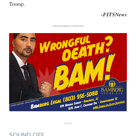
Trump.
-FITSNews
(SPONSORED CONTENT)
***
SOUND OFF…