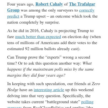
Robert Cahaly
The Trafalgar
Four years ago,
of
Group
was among the only surveyors to
correctly
predict
a Trump upset – an outcome which took the
nation completely by surprise.
As he did in 2016, Cahaly is projecting Trump to
fare
much better than expected
on election day (when
tens of millions of Americans add their votes to the
estimated 92 million ballots already cast).
Can Trump prove the “experts” wrong a second
time? Or to ask this question another way:
What
happens if the mainstream polls miss by the same
margins they did four years ago?
In keeping with such speculation, our friends at
Zero
Hedge
have an
interesting article
up this weekend
delving into that very question. Specifically, the
website takes current “battleground state”
polling
averages
from
RealClearPolitics
and applies “the