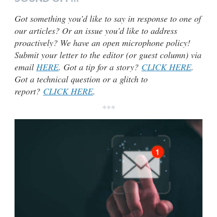
Got something you’d like to say in response to one of
our articles? Or an issue you’d like to address
proactively? We have an open microphone policy!
Submit your letter to the editor (or guest column) via
email
HERE
. Got a tip for a story?
CLICK HERE
.
Got a technical question or a glitch to
report?
CLICK HERE
.
***