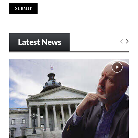
Latest News