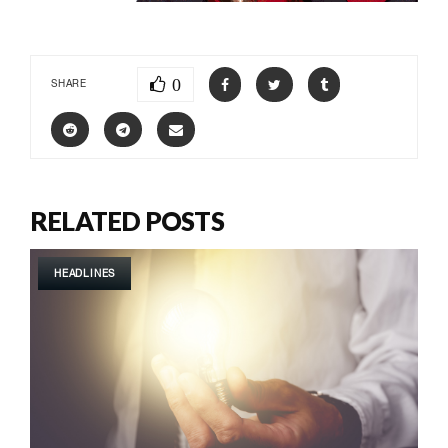
0
SHARE
RELATED POSTS
HEADLINES