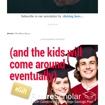
clicking here…
Subscribe to our newsletter by
*****
Banner:
The White House
(SPONSORED CONTENT)