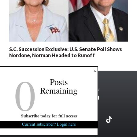
S.C. Succession Exclusive: U.S. Senate Poll Shows
Nordone, Norman Headed to Runoff
0
x
Posts
Remaining
Subscribe today for full access
Current subscriber? Login here