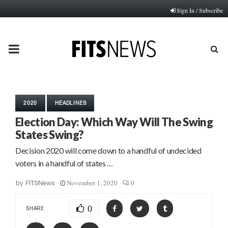
Sign In / Subscribe
PRIMARY
MENU
2020
HEADLINES
Election Day: Which Way Will The Swing
States Swing?
Decision 2020 will come down to a handful of undecided
voters in a handful of states …
November 1, 2020
0
by
FITSNews
0
SHARE