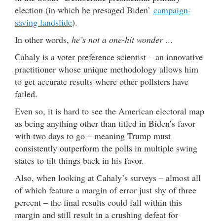
election (in which he presaged Biden’
campaign-
saving landslide
).
In other words,
he’s not a one-hit wonder …
Cahaly is a voter preference scientist – an innovative
practitioner whose unique methodology allows him
to get accurate results where other pollsters have
failed.
Even so, it is hard to see the American electoral map
as being anything other than titled in Biden’s favor
with two days to go – meaning Trump must
consistently outperform the polls in multiple swing
states to tilt things back in his favor.
Also, when looking at Cahaly’s surveys – almost all
of which feature a margin of error just shy of three
percent – the final results could fall within this
margin and still result in a crushing defeat for