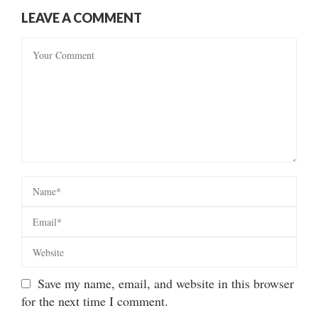
LEAVE A COMMENT
Save my name, email, and website in this browser
for the next time I comment.