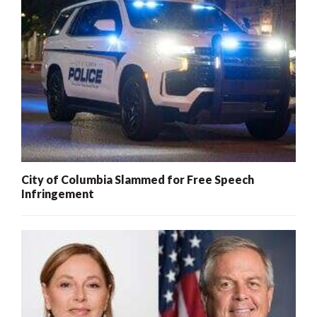
City of Columbia Slammed for Free Speech
Infringement