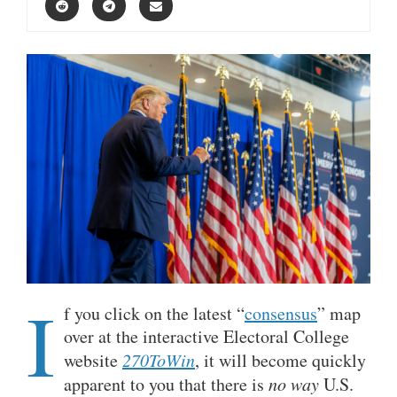
I
f you click on the latest “
consensus
” map
over at the interactive Electoral College
website
270ToWin
, it will become quickly
apparent to you that there is
no way
U.S.