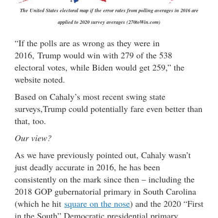
The United States electoral map if the error rates from polling averages in 2016 are
applied to 2020 survey averages (270toWin.com)
“If the polls are as wrong as they were in
2016, Trump would win with 279 of the 538
electoral votes, while Biden would get 259,” the
website noted.
Based on Cahaly’s most recent swing state
surveys,Trump could potentially fare even better than
that, too.
Our view?
As we have previously pointed out, Cahaly wasn’t
just deadly accurate in 2016, he has been
consistently on the mark since then – including the
2018 GOP gubernatorial primary in South Carolina
(which he hit
square on the nose
) and the 2020 “First
in the South” Democratic presidential primary