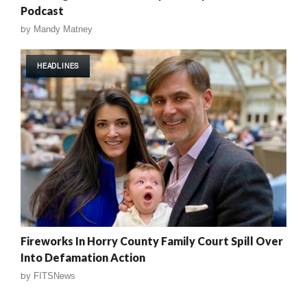
Podcast
by
Mandy Matney
HEADLINES
Fireworks In Horry County Family Court Spill Over
Into Defamation Action
by
FITSNews