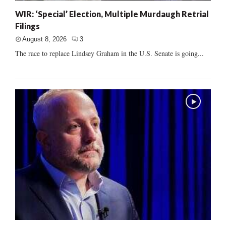
WIR: ‘Special’ Election, Multiple Murdaugh Retrial
Filings
August 8, 2026
3
The race to replace Lindsey Graham in the U.S. Senate is going...