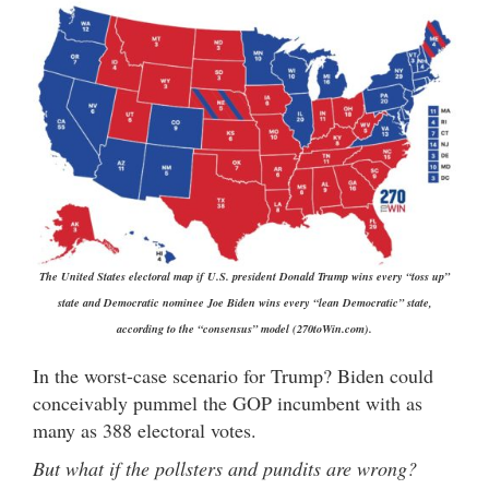
The United States electoral map if U.S. president Donald Trump wins every “toss up”
state and Democratic nominee Joe Biden wins every “lean Democratic” state,
according to the “consensus” model (270toWin.com).
In the worst-case scenario for Trump? Biden could
conceivably pummel the GOP incumbent with as
many as 388 electoral votes.
But what if the pollsters and pundits are wrong?