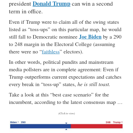
Donald Trump
president
can win a second
term in office.
Even if Trump were to claim all of the swing states
listed as “toss-ups” on this particular map, he would
Joe Biden
still fall to Democratic nominee
by a 290
to 248 margin in the Electoral College (assuming
there were no “
faithless
” electors).
In other words, political pundits and mainstream
media pollsters are in complete agreement: Even if
Trump outperforms current expectations and catches
every break in “toss-up” states,
he is still toast.
Take a look at this “best case scenario” for the
incumbent, according to the latest consensus map …
(Click to view)