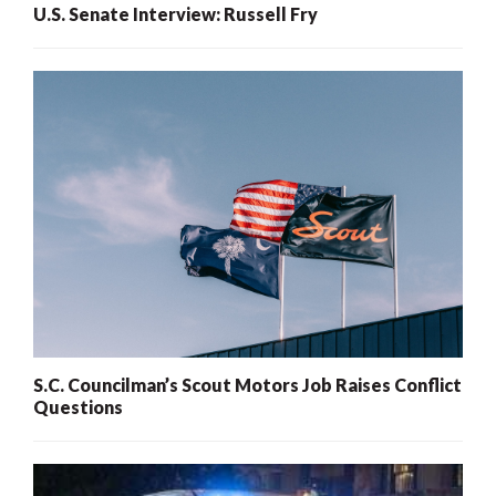
U.S. Senate Interview: Russell Fry
S.C. Councilman’s Scout Motors Job Raises Conflict
Questions