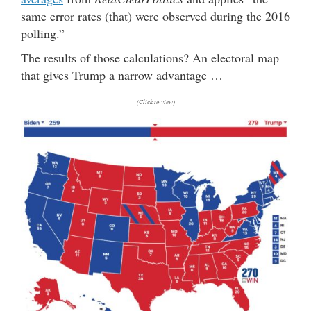
same error rates (that) were observed during the 2016
polling.”
The results of those calculations? An electoral map
that gives Trump a narrow advantage …
(Click to view)