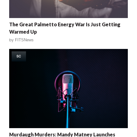
The Great Palmetto Energy War Is Just Getting
Warmed Up
by
FITSNews
SC
Murdaugh Murders: Mandy Matney Launches