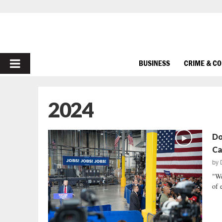
PRIMARY
BUSINESS
CRIME & C
MENU
2024
Do
Ca
by
"We
of 