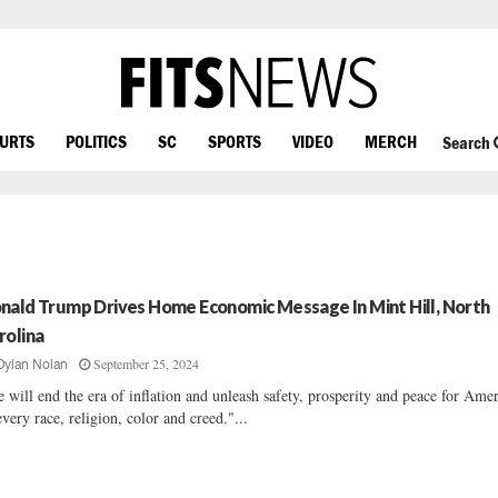
OURTS
POLITICS
SC
SPORTS
VIDEO
MERCH
Search
nald Trump Drives Home Economic Message In Mint Hill, North
rolina
September 25, 2024
Dylan Nolan
 will end the era of inflation and unleash safety, prosperity and peace for Ame
every race, religion, color and creed."...