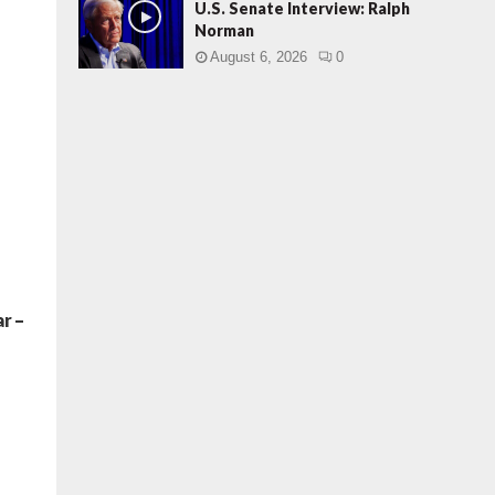
U.S. Senate Interview: Ralph
Norman
August 6, 2026
0
r –