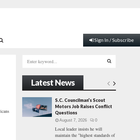
Sign In / Subscribe
S
e
a
S
r
Latest News
c
E
h
f
A
S.C. Councilman’s Scout
o
Motors Job Raises Conflict
r
R
ricans
Questions
:
August 7, 2026
0
C
Local leader insists he will
maintain the "highest standards of
H