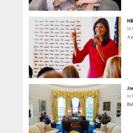
Ni
by
A p
Jo
by
Bid