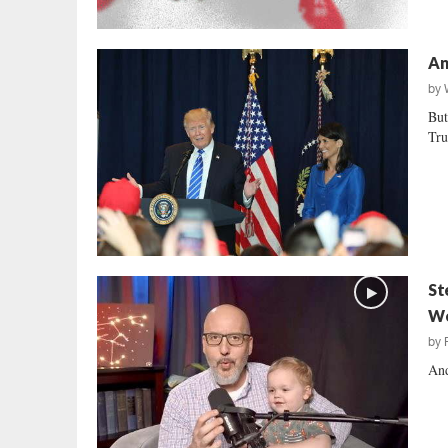
An
by
But
Tru
St
We
by
And