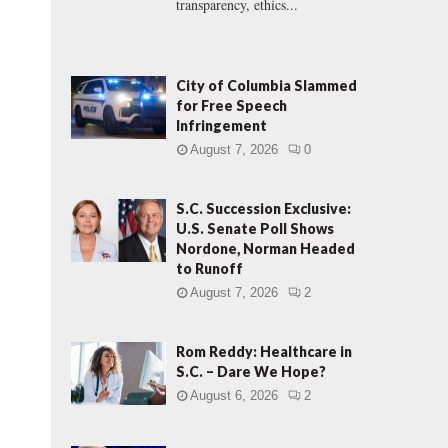
transparency, ethics...
City of Columbia Slammed
for Free Speech
Infringement
August 7, 2026
0
S.C. Succession Exclusive:
U.S. Senate Poll Shows
Nordone, Norman Headed
to Runoff
August 7, 2026
2
Rom Reddy: Healthcare in
S.C. – Dare We Hope?
August 6, 2026
2