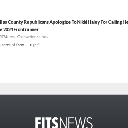
llas County Republicans Apologize To Nikki Haley For Calling H
e 2024 Frontrunner
November 22, 2019
FITSNews
 nerve of them ... right?...