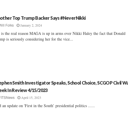
other Top Trump Backer Says #NeverNikki
January 2, 2024
Will Folks
 is the real reason MAGA is up in arms over Nikki Haley the fact that Donald
mp is seriously considering her for the vice...
ephen Smith Investigator Speaks, School Choice, SCGOP Civil Wa
ek In Review 4/15/2023
April 15, 2023
FITSNews
 an update on 'First in the South’ presidential politics ......