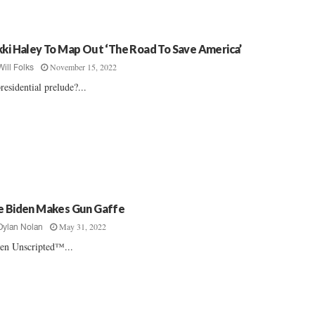
kki Haley To Map Out ‘The Road To Save America’
November 15, 2022
Will Folks
residential prelude?...
e Biden Makes Gun Gaffe
May 31, 2022
Dylan Nolan
en Unscripted™...