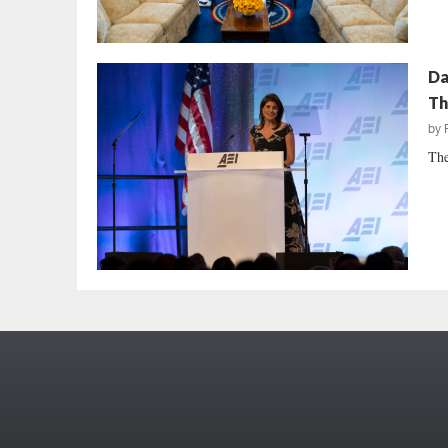
Da
Th
by
The