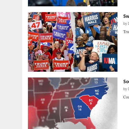
Sw
by
Tru
So
by
Cou