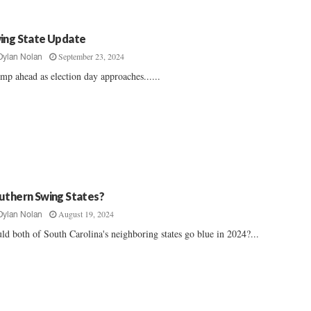
ing State Update
September 23, 2024
Dylan Nolan
mp ahead as election day approaches......
uthern Swing States?
August 19, 2024
Dylan Nolan
ld both of South Carolina's neighboring states go blue in 2024?...