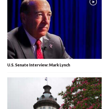
U.S. Senate Interview: Mark Lynch