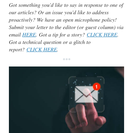
Got something you’d like to say in response to one of
our articles? Or an issue you’d like to address
proactively? We have an open microphone policy!
Submit your letter to the editor (or guest column) via
email
HERE
. Got a tip for a story?
CLICK HERE
.
Got a technical question or a glitch to
report?
CLICK HERE
.
***