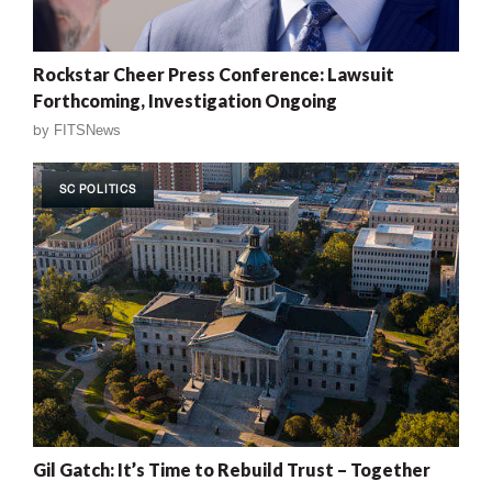
Rockstar Cheer Press Conference: Lawsuit
Forthcoming, Investigation Ongoing
by
FITSNews
SC POLITICS
Gil Gatch: It’s Time to Rebuild Trust – Together