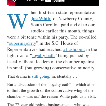
W
hen first-term state representative
Joe White
of Newberry County,
South Carolina paid a visit to our
studios earlier this month, things
were a bit tense within his party. The so-called
“
supermajority
” in the S.C. House of
Representatives had reached
a flashpoint
in the
fight over a “
loyalty oath
” being pushed by
fiscally liberal leaders of the chamber against
its small (but growing) conservative minority.
That drama is
still going
, incidentally …
But a discussion of the “loyalty oath” – which aims
to limit the growth of the conservative wing of the
chamber – was
not
the reason White paid us a visit.
The 77-year-old retired businessman – who was