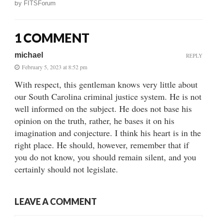
by
FITSForum
1 COMMENT
michael
REPLY
February 5, 2023 at 8:52 pm
With respect, this gentleman knows very little about
our South Carolina criminal justice system. He is not
well informed on the subject. He does not base his
opinion on the truth, rather, he bases it on his
imagination and conjecture. I think his heart is in the
right place. He should, however, remember that if
you do not know, you should remain silent, and you
certainly should not legislate.
LEAVE A COMMENT