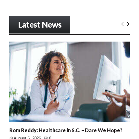
Latest News
Rom Reddy: Healthcare in S.C. – Dare We Hope?
August 6, 2026
0