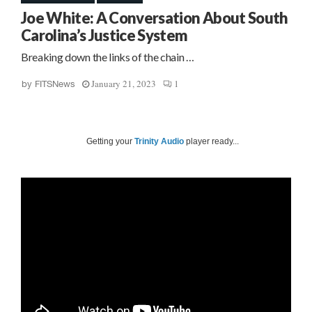
Joe White: A Conversation About South
Carolina’s Justice System
Breaking down the links of the chain …
January 21, 2023
1
by
FITSNews
Getting your
Trinity Audio
player ready...