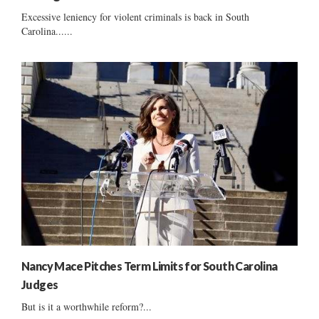
Excessive leniency for violent criminals is back in South
Carolina......
Nancy Mace Pitches Term Limits for South Carolina
Judges
But is it a worthwhile reform?...