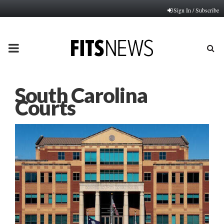
Sign In / Subscribe
PRIMARY
MENU
South Carolina
Courts