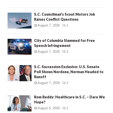
H
S.C. Councilman’s Scout Motors Job
Raises Conflict Questions
August 7, 2026
1
City of Columbia Slammed for Free
Speech Infringement
August 7, 2026
3
S.C. Succession Exclusive: U.S. Senate
Poll Shows Nordone, Norman Headed to
Runoff
August 7, 2026
2
Rom Reddy: Healthcare in S.C. – Dare We
Hope?
August 6, 2026
2