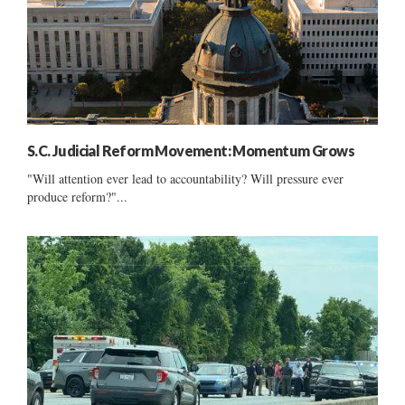
S.C. Judicial Reform Movement: Momentum Grows
"Will attention ever lead to accountability? Will pressure ever
produce reform?"...