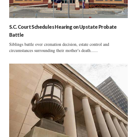
S.C. Court Schedules Hearing on Upstate Probate
Battle
Siblings battle over cremation decision, estate control and
circumstances surrounding their mother's death......