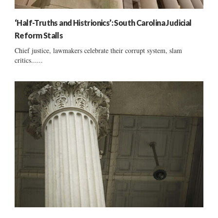
‘Half-Truths and Histrionics’: South Carolina Judicial
Reform Stalls
Chief justice, lawmakers celebrate their corrupt system, slam
critics......