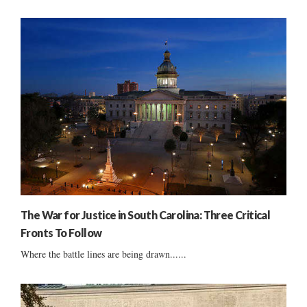
The War for Justice in South Carolina: Three Critical
Fronts To Follow
Where the battle lines are being drawn......