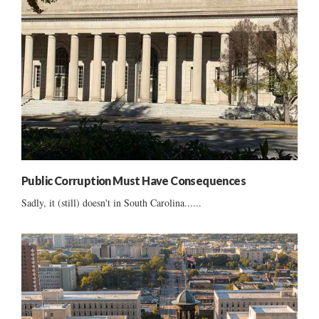
Public Corruption Must Have Consequences
Sadly, it (still) doesn't in South Carolina......