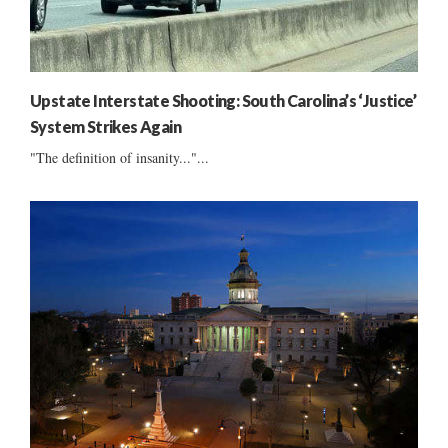
Upstate Interstate Shooting: South Carolina’s ‘Justice’
System Strikes Again
"The definition of insanity..."...