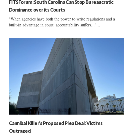
FITSForum: South Carolina Can Stop Bureaucratic
Dominance over its Courts
"When agencies have both the power to write regulations and a
built-in advantage in court, accountability suffers..."...
Cannibal Killer’s Proposed Plea Deal: Victims
Outraged