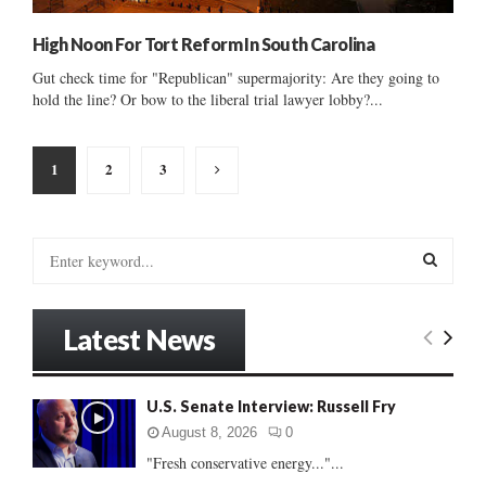
High Noon For Tort Reform In South Carolina
Gut check time for "Republican" supermajority: Are they going to
hold the line? Or bow to the liberal trial lawyer lobby?...
Posts
1
2
3
pagination
S
e
a
S
r
Latest News
c
E
h
f
A
U.S. Senate Interview: Russell Fry
o
r
R
August 8, 2026
0
:
"Fresh conservative energy..."...
C