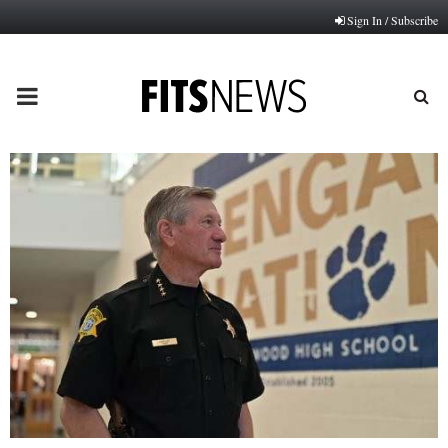
Sign In / Subscribe
PRIMARY
MENU