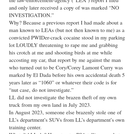
and only later received a copy of was marked “NO
INVESTIGATION.”
Why? Because a previous report I had made about a
man known to LEAs (but not then known to me) as a
convicted PWIDer-crack cocaine stood in my parking
lot LOUDLY threatening to rape me and grabbing
his crotch at me and shooting birds at me while
accosting my car, that report by me against the man
who turned out to be Cory/Corey Lamont Curry was
marked by El Dada before his own accidental death 5
years later as “1060” or whatever their code is for
“nut case, do not investigate.”
LL did not investigate the brazen theft of my own
truck from my own land in July 2023.
In August 2023, someone else brazenly stole one of
LL’s department’s SUVs from LL’s department’s own
training center.