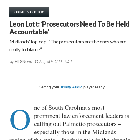
CRIME & COURTS
Leon Lott: ‘Prosecutors Need To Be Held
Accountable’
Midlands’ top cop: “The prosecutors are the ones who are
really to blame.”
August 9, 2023
2
by
FITSNews
Getting your
Trinity Audio
player ready...
O
ne of South Carolina’s most
prominent law enforcement leaders is
calling out Palmetto prosecutors –
especially those in the Midlands
region of the state – for their role in the chronic