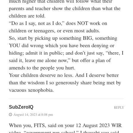
much higher that children will follow what their
parents and teacher show the children than what the
children are told.
“Do as I say, not as I do,” does NOT work on
children or teenagers, or even most adults.
So, start by picking up something BIG, something
YOU did wrong which you have been denying or
hiding; admit it in public; and don’t just say, “there, I
said it, leave me alone now,” but offer a plan of
amends to the people you hurt.
Your children deserve no less. And I deserve better
than the wisdom I so generously share being met by
vacuous xenophobia.
SubZeroIQ
REPLY
August 14, 2023 at 8:08 pm
When you, FITS, said on your 12 August 2023 WIR
video, “government run school,” I thought you said