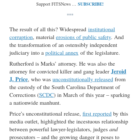
SUBSCRIBE!
Support FITSNews …
***
The result of all this? Widespread
institutional
corruption
, material
erosions of public safety
. And
the transformation of an ostensibly independent
judiciary into a
political annex
of the legislature.
Rutherford is Marks’ attorney. He was also the
Jeroid
attorney for convicted killer and gang leader
J. Price
, who was
unconstitutionally released
from
the custody of the South Carolina Department of
Corrections (
SCDC
) in March of this year – sparking
a nationwide manhunt.
Price’s unconstitutional release,
first reported
by this
media outlet, highlighted the incestuous relationship
between powerful lawyer-legislators, judges
and
prosecutors – and the growing danger it poses to