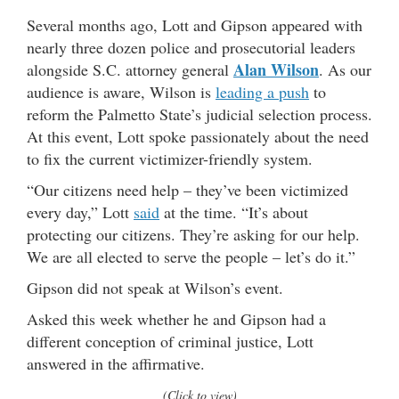
Several months ago, Lott and Gipson appeared with
nearly three dozen police and prosecutorial leaders
Alan Wilson
alongside S.C. attorney general
. As our
audience is aware, Wilson is
leading a push
to
reform the Palmetto State’s judicial selection process.
At this event, Lott spoke passionately about the need
to fix the current victimizer-friendly system.
“Our citizens need help – they’ve been victimized
every day,” Lott
said
at the time. “It’s about
protecting our citizens. They’re asking for our help.
We are all elected to serve the people – let’s do it.”
Gipson did not speak at Wilson’s event.
Asked this week whether he and Gipson had a
different conception of criminal justice, Lott
answered in the affirmative.
(Click to view)