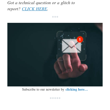
Got a technical question or a glitch to
report?
CLICK HERE
.
***
clicking here…
Subscribe to our newsletter by
*****