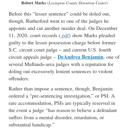
Robert Marks
(
Lexington County Detention Center
)
Before this “lesser sentence” could be doled out,
though, Rutherford went to one of the judges he
appoints and cut another insider deal. On December
11, 2020, court records (
.pdf
) show Marks pleaded
guilty to the lesser possession charge before former
S.C. circuit court judge – and current U.S. fourth
DeAndrea Benjamin
circuit appeals judge –
, one of
several Midlands-area judges with a reputation for
doling out excessively lenient sentences to violent
offenders.
Rather than impose a sentence, though, Benjamin
ordered a “pre-sentencing investigation,” or PSI. A
rare accommodation, PSIs are typically reserved in
the event a judge “has reason to believe a defendant
suffers from a mental disorder, retardation, or
substantial handicap.”