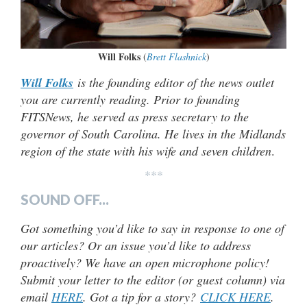
Will Folks
(
Brett Flashnick
)
Will Folks
is the founding editor of the news outlet
you are currently reading. Prior to founding
FITSNews, he served as press secretary to the
governor of South Carolina. He lives in the Midlands
region of the state with his wife and seven children
.
***
SOUND OFF...
Got something you’d like to say in response to one of
our articles? Or an issue you’d like to address
proactively? We have an open microphone policy!
Submit your letter to the editor (or guest column) via
email
HERE
. Got a tip for a story?
CLICK HERE
.