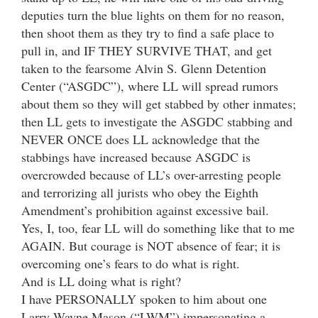
deputies turn the blue lights on them for no reason,
then shoot them as they try to find a safe place to
pull in, and IF THEY SURVIVE THAT, and get
taken to the fearsome Alvin S. Glenn Detention
Center (“ASGDC”), where LL will spread rumors
about them so they will get stabbed by other inmates;
then LL gets to investigate the ASGDC stabbing and
NEVER ONCE does LL acknowledge that the
stabbings have increased because ASGDC is
overcrowded because of LL’s over-arresting people
and terrorizing all jurists who obey the Eighth
Amendment’s prohibition against excessive bail.
Yes, I, too, fear LL will do something like that to me
AGAIN. But courage is NOT absence of fear; it is
overcoming one’s fears to do what is right.
And is LL doing what is right?
I have PERSONALLY spoken to him about one
Larry Wayne Mason (“LWM”) impersonating a