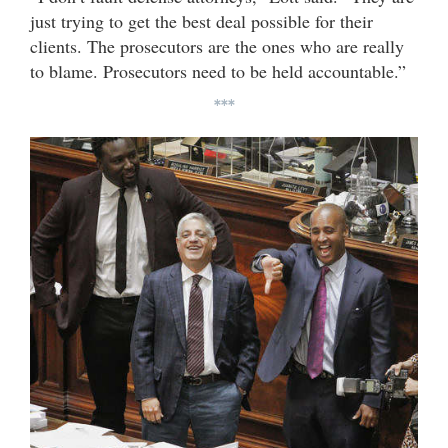
just trying to get the best deal possible for their
clients. The prosecutors are the ones who are really
to blame. Prosecutors need to be held accountable.”
***