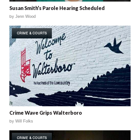
Susan Smith’s Parole Hearing Scheduled
by
Jenn Wood
CRIME & COURTS
Crime Wave Grips Walterboro
by
Will Folks
CRIME & COURTS