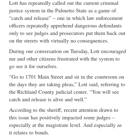
Lott has repeatedly called out the current criminal
justice system in the Palmetto State as a game of
“catch and release” – one in which law enforcement
officers repeatedly apprehend dangerous defendants
only to see judges and prosecutors put them back out
on the streets with virtually no consequences.
During our conversation on Tuesday, Lott encouraged
me and other citizens frustrated with the system to
go see it for ourselves.
“Go to 1701 Main Street and sit in the courtroom on
the days they are taking pleas,” Lott said, referring to
the Richland County judicial center. “You will see
catch and release is alive and well.”
According to the sheriff, recent attention drawn to
this issue has positively impacted some judges –
especially at the magistrate level. And especially as
it relates to bonds.