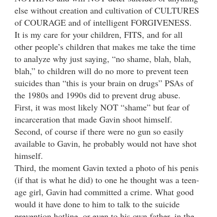
else without creation and cultivation of CULTURES
of COURAGE and of intelligent FORGIVENESS.
It is my care for your children, FITS, and for all
other people’s children that makes me take the time
to analyze why just saying, “no shame, blah, blah,
blah,” to children will do no more to prevent teen
suicides than “this is your brain on drugs” PSAs of
the 1980s and 1990s did to prevent drug abuse.
First, it was most likely NOT “shame” but fear of
incarceration that made Gavin shoot himself.
Second, of course if there were no gun so easily
available to Gavin, he probably would not have shot
himself.
Third, the moment Gavin texted a photo of his penis
(if that is what he did) to one he thought was a teen-
age girl, Gavin had committed a crime. What good
would it have done to him to talk to the suicide
prevention hotline, or even to his own father, in the