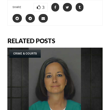
3
SHARE
RELATED POSTS
CRIME & COURTS