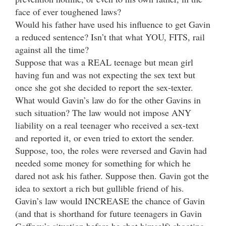
face of ever toughened laws?
Would his father have used his influence to get Gavin
a reduced sentence? Isn’t that what YOU, FITS, rail
against all the time?
Suppose that was a REAL teenage but mean girl
having fun and was not expecting the sex text but
once she got she decided to report the sex-texter.
What would Gavin’s law do for the other Gavins in
such situation? The law would not impose ANY
liability on a real teenager who received a sex-text
and reported it, or even tried to extort the sender.
Suppose, too, the roles were reversed and Gavin had
needed some money for something for which he
dared not ask his father. Suppose then. Gavin got the
idea to sextort a rich but gullible friend of his.
Gavin’s law would INCREASE the chance of Gavin
(and that is shorthand for future teenagers in Gavin
Gaffney’s situation before he shot himself) shooting