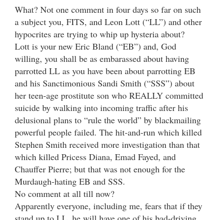
What? Not one comment in four days so far on such
a subject you, FITS, and Leon Lott (“LL”) and other
hypocrites are trying to whip up hysteria about?
Lott is your new Eric Bland (“EB”) and, God
willing, you shall be as embarassed about having
parrotted LL as you have been about parrotting EB
and his Sanctimonious Sandi Smith (“SSS”) about
her teen-age prostitute son who REALLY committed
suicide by walking into incoming traffic after his
delusional plans to “rule the world” by blackmailing
powerful people failed. The hit-and-run which killed
Stephen Smith received more investigation than that
which killed Pricess Diana, Emad Fayed, and
Chauffer Pierre; but that was not enough for the
Murdaugh-hating EB and SSS.
No comment at all till now?
Apparently everyone, including me, fears that if they
stand up to LL, he will have one of his bad-driving