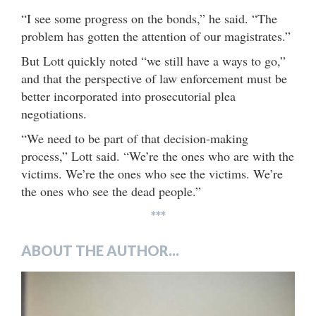
“I see some progress on the bonds,” he said. “The
problem has gotten the attention of our magistrates.”
But Lott quickly noted “we still have a ways to go,”
and that the perspective of law enforcement must be
better incorporated into prosecutorial plea
negotiations.
“We need to be part of that decision-making
process,” Lott said. “We’re the ones who are with the
victims. We’re the ones who see the victims. We’re
the ones who see the dead people.”
***
ABOUT THE AUTHOR...