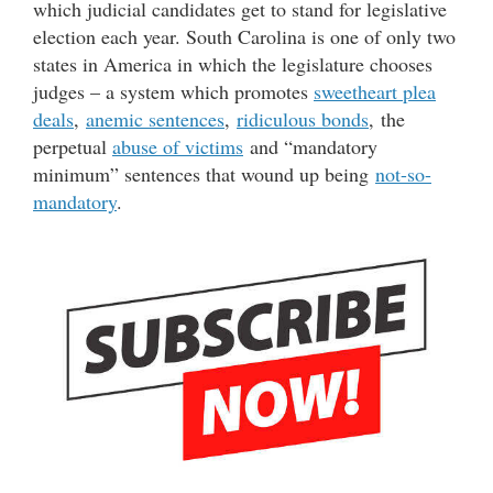
which judicial candidates get to stand for legislative
election each year. South Carolina is one of only two
states in America in which the legislature chooses
judges – a system which promotes
sweetheart plea
deals
,
anemic sentences
,
ridiculous bonds
, the
perpetual
abuse of victims
and “mandatory
minimum” sentences that wound up being
not-so-
mandatory
.