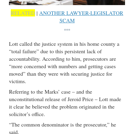
RELATED
|
ANOTHER LAWYER-LEGISLATOR
SCAM
***
Lott called the justice system in his home county a
“total failure” due to this persistent lack of
accountability. According to him, prosecutors are
“more concerned with numbers and getting cases
moved” than they were with securing justice for
victims.
Referring to the Marks’ case – and the
unconstitutional release of Jeroid Price – Lott made
it clear he believed the problem originated in the
solicitor’s office.
“The common denominator is the prosecutor,” he
said.