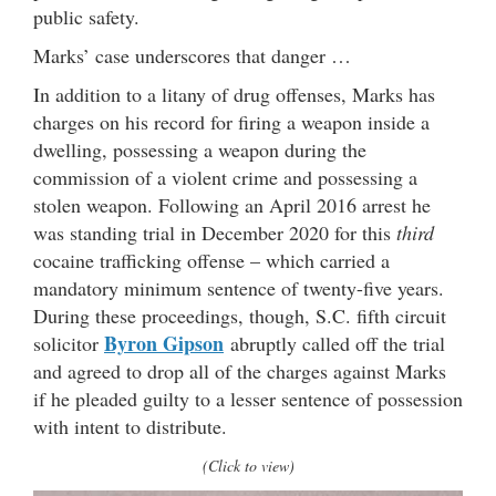
public safety.
Marks’ case underscores that danger …
In addition to a litany of drug offenses, Marks has
charges on his record for firing a weapon inside a
dwelling, possessing a weapon during the
commission of a violent crime and possessing a
stolen weapon. Following an April 2016 arrest he
was standing trial in December 2020 for this
third
cocaine trafficking offense – which carried a
mandatory minimum sentence of twenty-five years.
During these proceedings, though, S.C. fifth circuit
Byron Gipson
solicitor
abruptly called off the trial
and agreed to drop all of the charges against Marks
if he pleaded guilty to a lesser sentence of possession
with intent to distribute.
(Click to view)