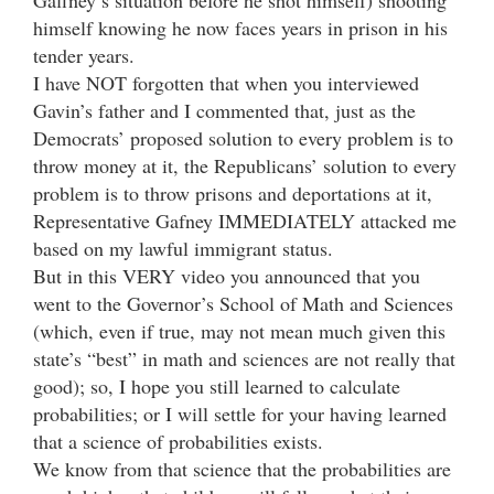
himself knowing he now faces years in prison in his
tender years.
I have NOT forgotten that when you interviewed
Gavin’s father and I commented that, just as the
Democrats’ proposed solution to every problem is to
throw money at it, the Republicans’ solution to every
problem is to throw prisons and deportations at it,
Representative Gafney IMMEDIATELY attacked me
based on my lawful immigrant status.
But in this VERY video you announced that you
went to the Governor’s School of Math and Sciences
(which, even if true, may not mean much given this
state’s “best” in math and sciences are not really that
good); so, I hope you still learned to calculate
probabilities; or I will settle for your having learned
that a science of probabilities exists.
We know from that science that the probabilities are