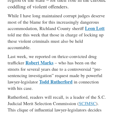
coddling of violent offenders.
While I have long maintained corrupt judges deserve
most of the blame for this increasingly dangerous
Leon Lott
accommodation, Richland County sheriff
told me this week that those in charge of locking up
these violent criminals must also be held
accountable.
Last week, we reported on thrice-convicted drug
Robert Marks
trafficker
– who has been on the
streets for several years due to a controversial “pre-
sentencing investigation” request made by powerful
Todd Rutherford
lawyer-legislator
in connection
with his case.
Rutherford, readers will recall, is a leader of the S.C.
Judicial Merit Selection Commission (
SCJMSC
).
This clique of influential lawyer-legislators decides