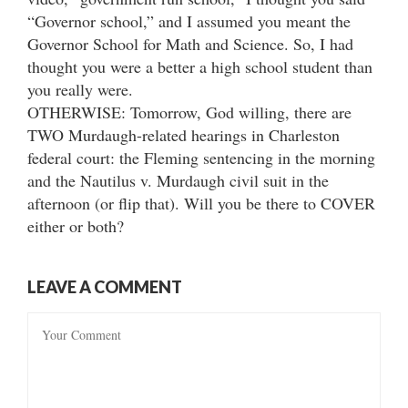
“Governor school,” and I assumed you meant the
Governor School for Math and Science. So, I had
thought you were a better a high school student than
you really were.
OTHERWISE: Tomorrow, God willing, there are
TWO Murdaugh-related hearings in Charleston
federal court: the Fleming sentencing in the morning
and the Nautilus v. Murdaugh civil suit in the
afternoon (or flip that). Will you be there to COVER
either or both?
LEAVE A COMMENT