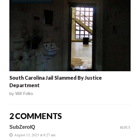
South Carolina Jail Slammed By Justice
Department
by
Will Folks
2 COMMENTS
SubZeroIQ
REPLY
August 13, 2023 at 8:27 am