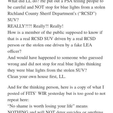
What did LL do? He put out a PSA telling people to
be careful and NOT stop for blue lights from a stolen
Richland County Sherif Department’s (“RCSD”)
SUV?
REALLY?!?! Really?! Really!
How is a member of the public supposed to know if
that is a real RCSD SUV driven by a real RCSD
person or the stolen one driven by a fake LEA
officer?
And would have happened to someone who guessed
wrong and did not stop for real blue lights thinking
they were blue lights from the stolen SUV?
Clean your own house first, LL.
And for the thinking person, here is a copy of what I
posted of FITS’ WIR yesterday but is too good to not
repeat here:
“No shame is worth losing your life” means
NOTHING and will NOT deter suicides or anything