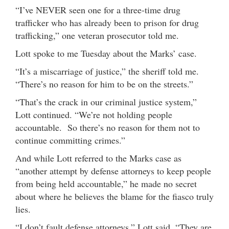
“I’ve NEVER seen one for a three-time drug
trafficker who has already been to prison for drug
trafficking,” one veteran prosecutor told me.
Lott spoke to me Tuesday about the Marks’ case.
“It’s a miscarriage of justice,” the sheriff told me.
“There’s no reason for him to be on the streets.”
“That’s the crack in our criminal justice system,”
Lott continued. “We’re not holding people
accountable. So there’s no reason for them not to
continue committing crimes.”
And while Lott referred to the Marks case as
“another attempt by defense attorneys to keep people
from being held accountable,” he made no secret
about where he believes the blame for the fiasco truly
lies.
“I don’t fault defense attorneys,” Lott said. “They are