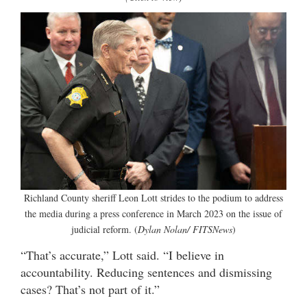
Richland County sheriff Leon Lott strides to the podium to address
the media during a press conference in March 2023 on the issue of
judicial reform. (
Dylan Nolan/ FITSNews
)
“That’s accurate,” Lott said. “I believe in
accountability. Reducing sentences and dismissing
cases? That’s not part of it.”