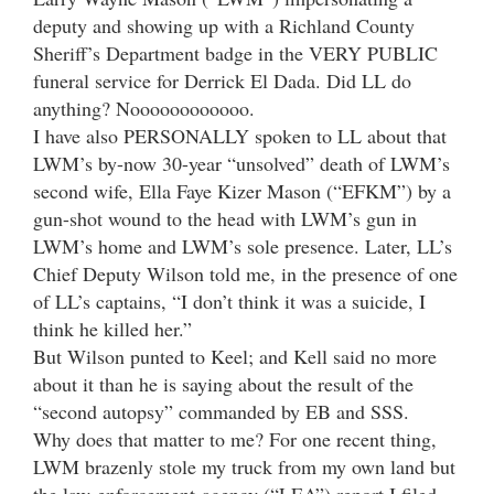
deputy and showing up with a Richland County
Sheriff’s Department badge in the VERY PUBLIC
funeral service for Derrick El Dada. Did LL do
anything? Noooooooooooo.
I have also PERSONALLY spoken to LL about that
LWM’s by-now 30-year “unsolved” death of LWM’s
second wife, Ella Faye Kizer Mason (“EFKM”) by a
gun-shot wound to the head with LWM’s gun in
LWM’s home and LWM’s sole presence. Later, LL’s
Chief Deputy Wilson told me, in the presence of one
of LL’s captains, “I don’t think it was a suicide, I
think he killed her.”
But Wilson punted to Keel; and Kell said no more
about it than he is saying about the result of the
“second autopsy” commanded by EB and SSS.
Why does that matter to me? For one recent thing,
LWM brazenly stole my truck from my own land but
the law-enforcement-agency (“LEA”) report I filed