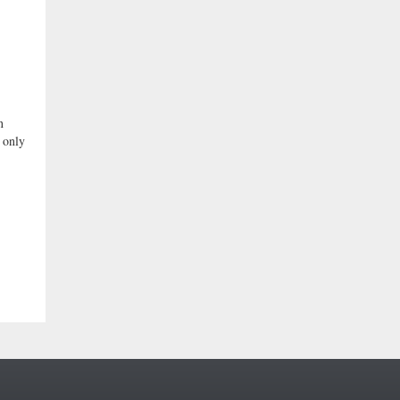
n
 only