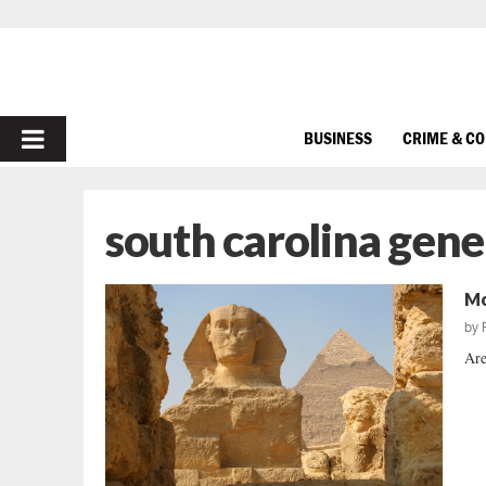
PRIMARY
BUSINESS
CRIME & C
MENU
south carolina gene
Mo
by
Are