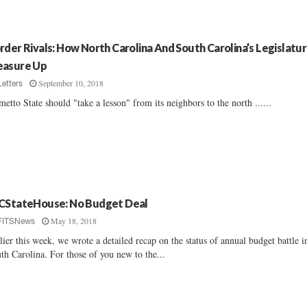
rder Rivals: How North Carolina And South Carolina’s Legislatu
asure Up
September 10, 2018
Letters
metto State should "take a lesson" from its neighbors to the north ......
CStateHouse: No Budget Deal
May 18, 2018
FITSNews
lier this week, we wrote a detailed recap on the status of annual budget battle i
th Carolina. For those of you new to the...