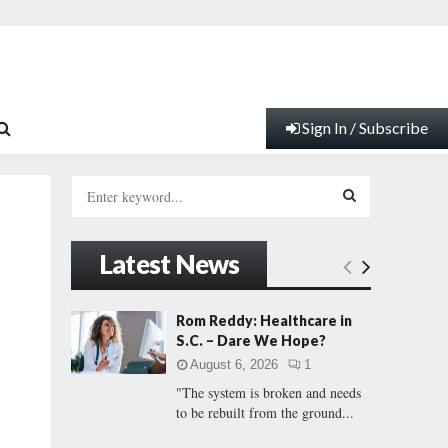
Sign In / Subscribe
S
e
a
S
r
Latest News
c
E
h
f
A
Rom Reddy: Healthcare in
o
S.C. – Dare We Hope?
r
R
August 6, 2026
1
:
"The system is broken and needs
C
to be rebuilt from the ground...
H