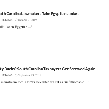
uth Carolina Lawmakers Take Egyptian Junket
October 7, 2019
FITSNews
lk like an Egyptian ..."...
fty Bucks? South Carolina Taxpayers Get Screwed Again
September 23, 2019
FITSNews
 mainstream media views lackluster tax cut as "unfathomable ..."...