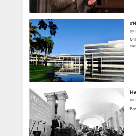
#N
by
Mik
ene
He
by
Bre