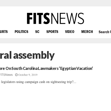
OURTS
POLITICS
SC
SPORTS
VIDEO
MERCH
Search
ral assembly
re On South Carolina Lawmakers ‘Egyptian Vacation’
October 9, 2019
FITSNews
 legislators using campaign cash on sightseeing trip?...