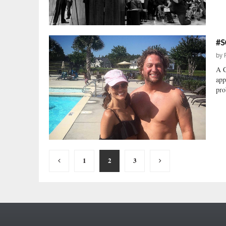
#S
by
A C
app
pro
Posts
1
2
3
pagination