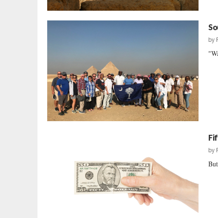
So
by
"Wa
Fi
by
But