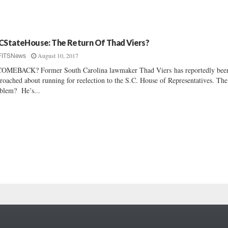
CStateHouse: The Return Of Thad Viers?
August 10, 2017
FITSNews
OMEBACK? Former South Carolina lawmaker Thad Viers has reportedly bee
roached about running for reelection to the S.C. House of Representatives. The
blem? He’s...