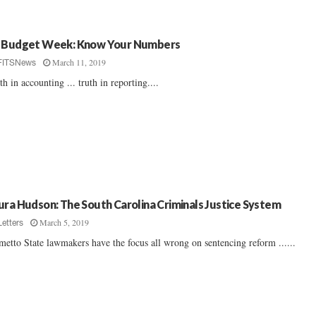
 Budget Week: Know Your Numbers
March 11, 2019
FITSNews
th in accounting ... truth in reporting....
ura Hudson: The South Carolina Criminals Justice System
March 5, 2019
Letters
metto State lawmakers have the focus all wrong on sentencing reform ......