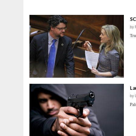
SC
by
Tru
La
by
Pal