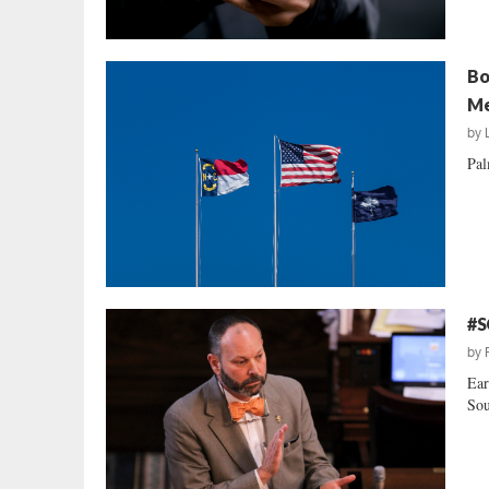
Bo
Me
by
Pal
#S
by
Ear
Sou