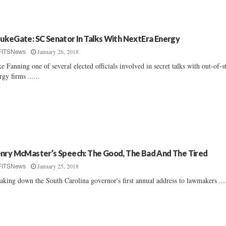
ukeGate: SC Senator In Talks With NextEra Energy
January 26, 2018
FITSNews
e Fanning one of several elected officials involved in secret talks with out-of-s
rgy firms ......
nry McMaster’s Speech: The Good, The Bad And The Tired
January 25, 2018
FITSNews
aking down the South Carolina governor's first annual address to lawmakers ....