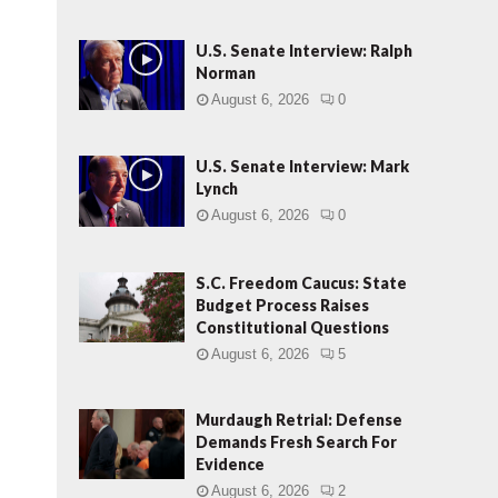
U.S. Senate Interview: Ralph
Norman
August 6, 2026
0
U.S. Senate Interview: Mark
Lynch
August 6, 2026
0
S.C. Freedom Caucus: State
Budget Process Raises
Constitutional Questions
August 6, 2026
5
Murdaugh Retrial: Defense
Demands Fresh Search For
Evidence
August 6, 2026
2