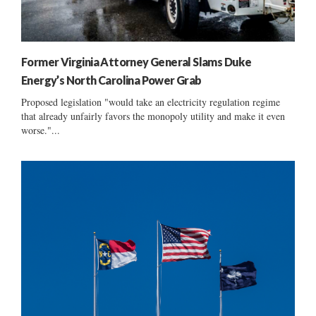
Former Virginia Attorney General Slams Duke
Energy’s North Carolina Power Grab
Proposed legislation "would take an electricity regulation regime
that already unfairly favors the monopoly utility and make it even
worse."...