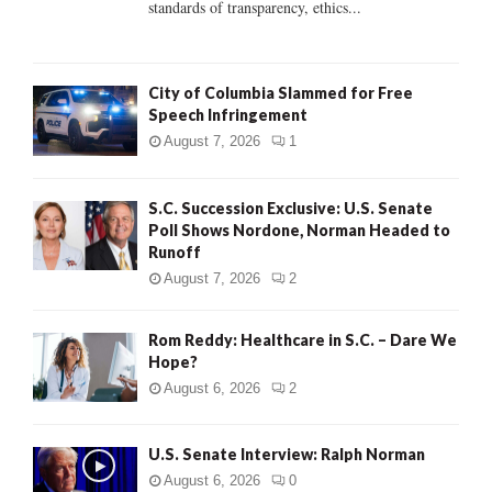
standards of transparency, ethics...
H
City of Columbia Slammed for Free
Speech Infringement
August 7, 2026
1
S.C. Succession Exclusive: U.S. Senate
Poll Shows Nordone, Norman Headed to
Runoff
August 7, 2026
2
Rom Reddy: Healthcare in S.C. – Dare We
Hope?
August 6, 2026
2
U.S. Senate Interview: Ralph Norman
August 6, 2026
0