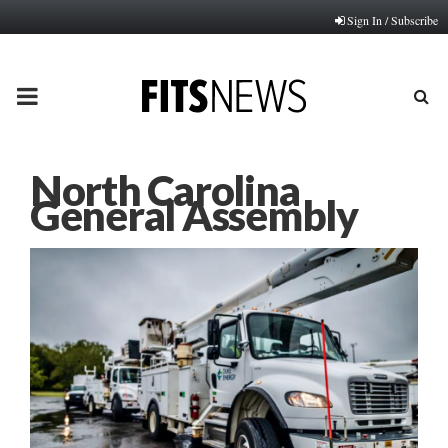
Sign In / Subscribe
PRIMARY
MENU
North Carolina
General Assembly