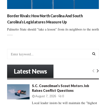
Border Rivals: How North Carolina And South
Carolina’s Legislatures Measure Up
Palmetto State should "take a lesson" from its neighbors to the north
......
S
e
a
S
r
Latest News
c
E
h
f
A
S.C. Councilman’s Scout Motors Job
o
Raises Conflict Questions
r
R
:
August 7, 2026
0
C
Local leader insists he will maintain the "highest