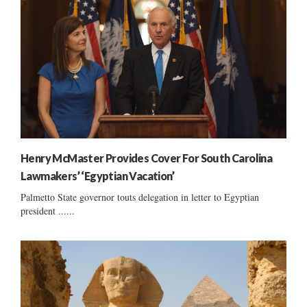
Henry McMaster Provides Cover For South Carolina
Lawmakers’ ‘Egyptian Vacation’
Palmetto State governor touts delegation in letter to Egyptian
president ......