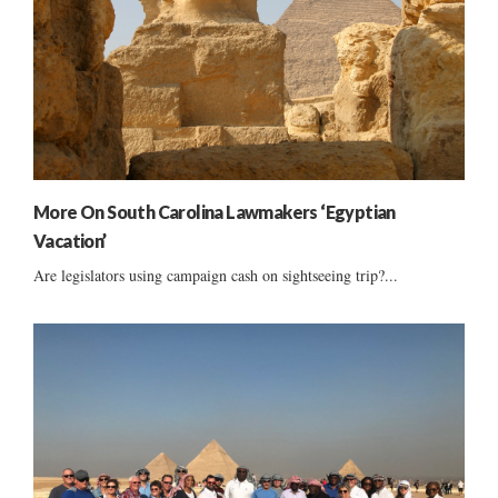
More On South Carolina Lawmakers ‘Egyptian
Vacation’
Are legislators using campaign cash on sightseeing trip?...