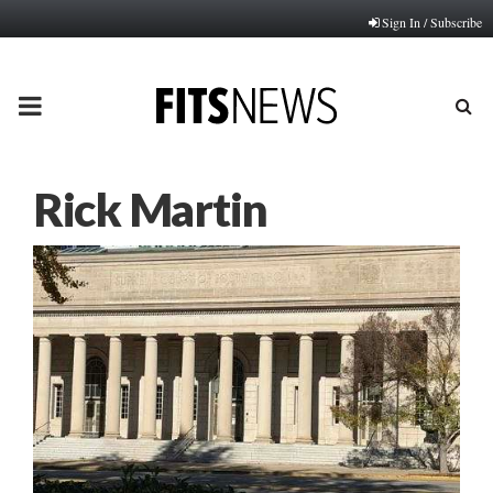
Sign In / Subscribe
PRIMARY
MENU
Rick Martin