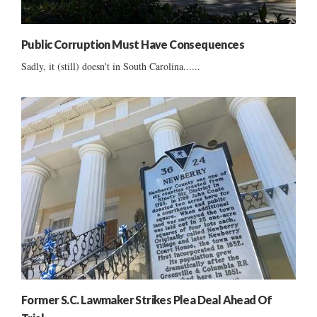
Public Corruption Must Have Consequences
Sadly, it (still) doesn't in South Carolina......
Former S.C. Lawmaker Strikes Plea Deal Ahead Of