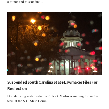
a minor and misconduct...
Suspended South Carolina State Lawmaker Files For
Reelection
Despite being under indictment, Rick Martin is running for another
term at the S.C. State House ......