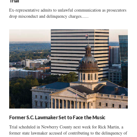
Trial
Ex-representative admits to unlawful communication as prosecutors
drop misconduct and delinquency charges......
Former S.C. Lawmaker Set to Face the Music
Trial scheduled in Newberry County next week for Rick Martin, a
former state lawmaker accused of contributing to the delinquency of