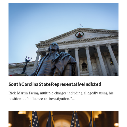
South Carolina State Representative Indicted
Rick Martin facing multiple charges including allegedly using his
position to "influence an investigation."...