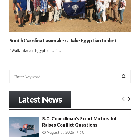
South Carolina Lawmakers Take Egyptian Junket
"Walk like an Egyptian ..."...
S
e
a
S
r
Latest News
c
E
h
f
A
S.C. Councilman’s Scout Motors Job
o
Raises Conflict Questions
r
R
:
August 7, 2026
0
C