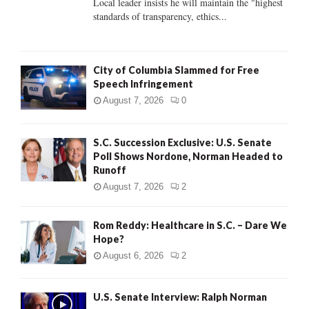
Local leader insists he will maintain the "highest
standards of transparency, ethics...
H
City of Columbia Slammed for Free
Speech Infringement
August 7, 2026
0
S.C. Succession Exclusive: U.S. Senate
Poll Shows Nordone, Norman Headed to
Runoff
August 7, 2026
2
Rom Reddy: Healthcare in S.C. – Dare We
Hope?
August 6, 2026
2
U.S. Senate Interview: Ralph Norman