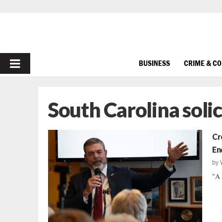
PRIMARY
BUSINESS
CRIME & C
MENU
South Carolina solic
Cr
En
by
"A 