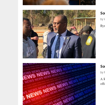
So
by
Byr
So
by
A R
off