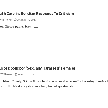
uth Carolina Solicitor Responds To Criticism
August 17, 2023
Will Folks
on Gipson pushes back ......
urces: Solicitor “Sexually Harassed” Females
June 21, 2013
FITSNews
ichland County, S.C. solicitor has been accused of sexually harassing females i
ice … the latest allegation in a long line of questionable...