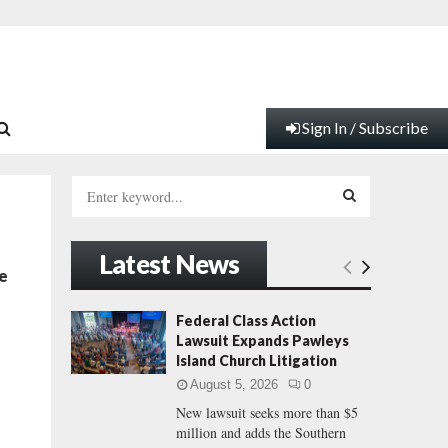
Sign In / Subscribe
S
e
a
S
r
Latest News
c
E
e
h
f
A
Federal Class Action
o
Lawsuit Expands Pawleys
r
R
Island Church Litigation
:
August 5, 2026
0
C
New lawsuit seeks more than $5
million and adds the Southern
H