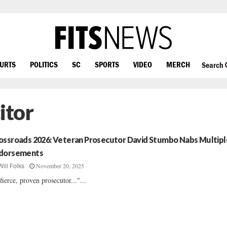
OURTS
POLITICS
SC
SPORTS
VIDEO
MERCH
Search
itor
ossroads 2026: Veteran Prosecutor David Stumbo Nabs Multipl
dorsements
November 20, 2025
Will Folks
fierce, proven prosecutor..."...