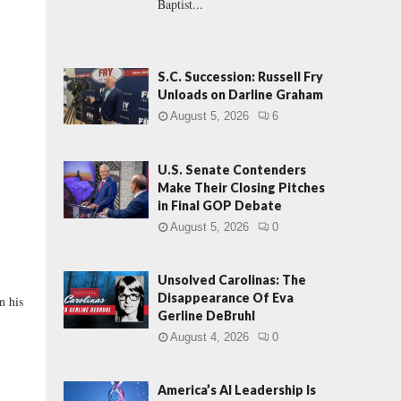
Baptist...
S.C. Succession: Russell Fry
Unloads on Darline Graham
August 5, 2026
6
U.S. Senate Contenders
Make Their Closing Pitches
in Final GOP Debate
August 5, 2026
0
Unsolved Carolinas: The
Disappearance Of Eva
n his
Gerline DeBruhl
August 4, 2026
0
America’s AI Leadership Is