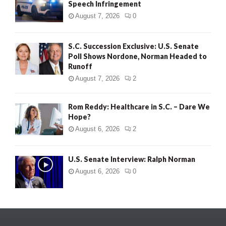
Speech Infringement
August 7, 2026
0
S.C. Succession Exclusive: U.S. Senate
Poll Shows Nordone, Norman Headed to
Runoff
August 7, 2026
2
Rom Reddy: Healthcare in S.C. – Dare We
Hope?
August 6, 2026
2
U.S. Senate Interview: Ralph Norman
August 6, 2026
0