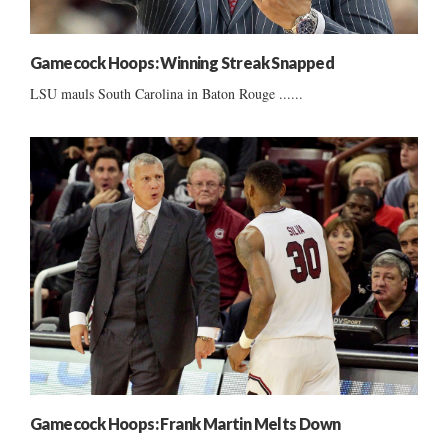
Gamecock Hoops: Winning Streak Snapped
LSU mauls South Carolina in Baton Rouge ......
Gamecock Hoops: Frank Martin Melts Down