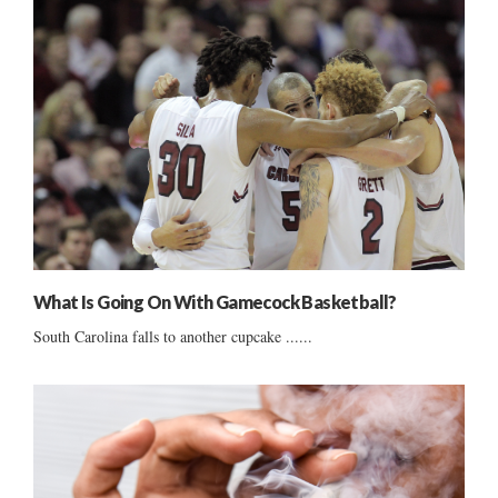
What Is Going On With Gamecock Basketball?
South Carolina falls to another cupcake ......