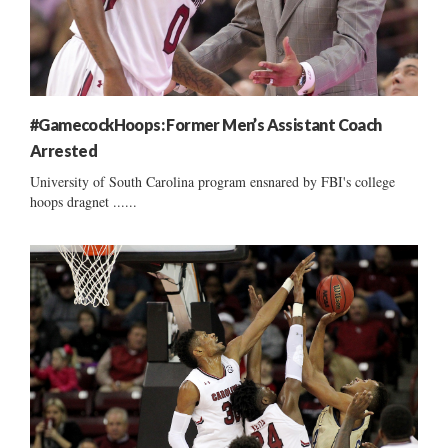
#GamecockHoops: Former Men’s Assistant Coach
Arrested
University of South Carolina program ensnared by FBI's college
hoops dragnet ......