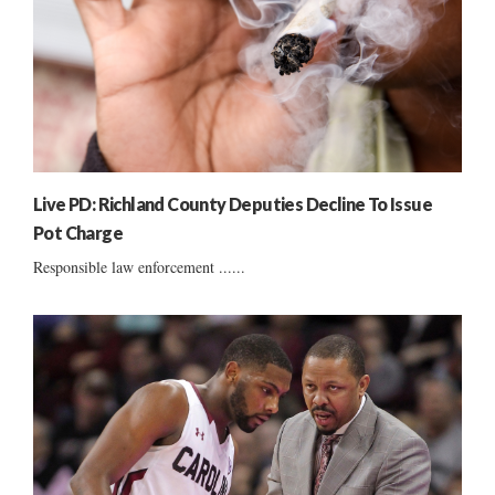
Live PD: Richland County Deputies Decline To Issue
Pot Charge
Responsible law enforcement ......