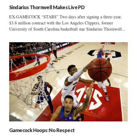
Sindarius Thornwell Makes Live PD
EX-GAMECOCK “STARS” Two days after signing a three-year,
$3.8 million contract with the Los Angeles Clippers, former
University of South Carolina basketball star Sindarius Thornwell...
Gamecock Hoops: No Respect