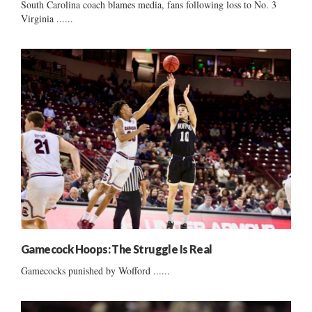
South Carolina coach blames media, fans following loss to No. 3
Virginia ......
Gamecock Hoops: The Struggle Is Real
Gamecocks punished by Wofford ......