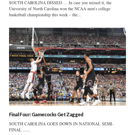
SOUTH CAROLINA DISSED … In case you missed it, the
University of North Carolina won the NCAA men’s college
basketball championship this week – the...
Final Four: Gamecocks Get Zagged
SOUTH CAROLINA GOES DOWN IN NATIONAL SEMI-
FINAL ......