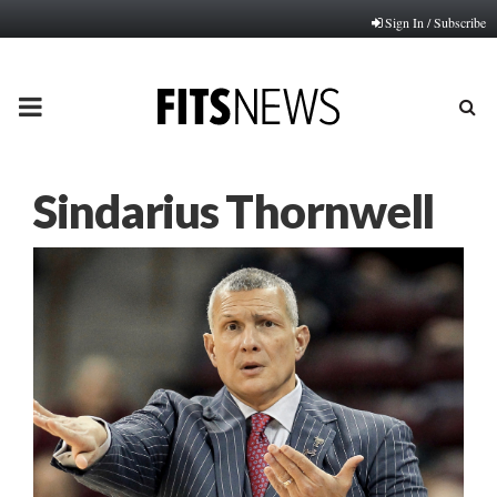
Sign In / Subscribe
PRIMARY
MENU
Sindarius Thornwell