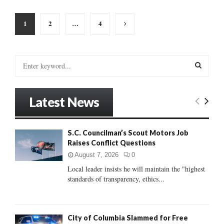
Posts
1
2
…
4
pagination
S
e
a
S
r
Latest News
c
E
h
f
A
S.C. Councilman’s Scout Motors Job
o
Raises Conflict Questions
r
R
:
August 7, 2026
0
C
Local leader insists he will maintain the "highest
standards of transparency, ethics...
H
City of Columbia Slammed for Free