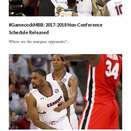
#GamecockMBB: 2017-2018 Non-Conference
Schedule Released
Where are the marquee opponents?...