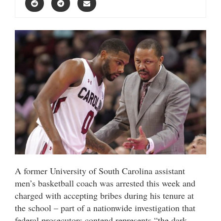
A former University of South Carolina assistant
men’s basketball coach was arrested this week and
charged with accepting bribes during his tenure at
the school – part of a nationwide investigation that
federal prosecutors contend represents “the dark