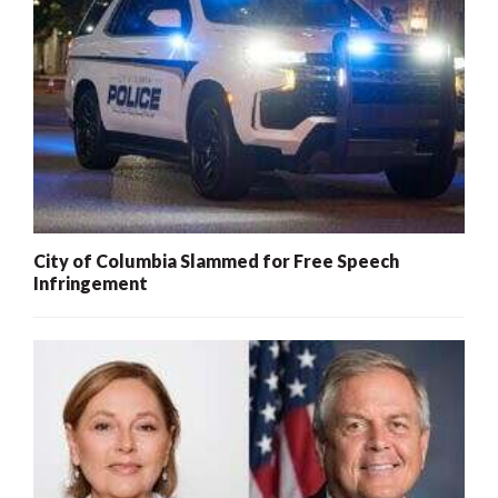
City of Columbia Slammed for Free Speech
Infringement