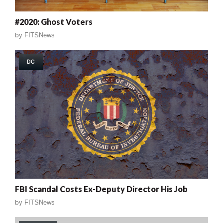
#2020: Ghost Voters
by
FITSNews
DC
FBI Scandal Costs Ex-Deputy Director His Job
by
FITSNews