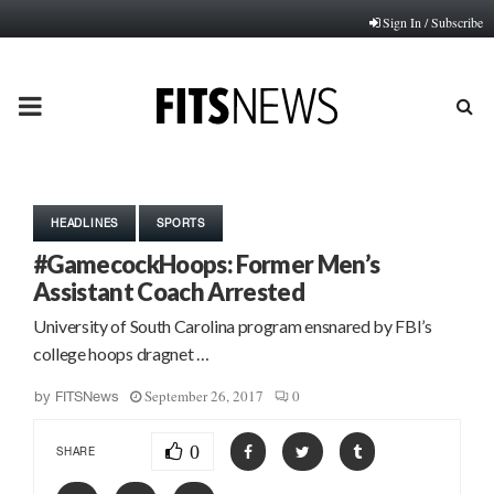
Sign In / Subscribe
PRIMARY
MENU
HEADLINES
SPORTS
#GamecockHoops: Former Men’s
Assistant Coach Arrested
University of South Carolina program ensnared by FBI’s
college hoops dragnet …
September 26, 2017
0
by
FITSNews
0
SHARE