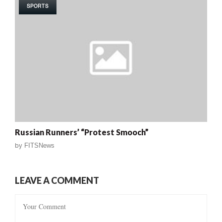
SPORTS
Russian Runners’ “Protest Smooch”
by
FITSNews
LEAVE A COMMENT