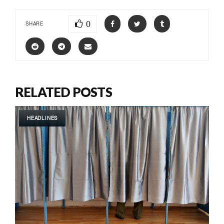
0
SHARE
RELATED POSTS
HEADLINES