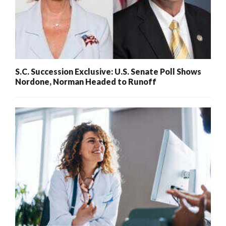
S.C. Succession Exclusive: U.S. Senate Poll Shows
Nordone, Norman Headed to Runoff