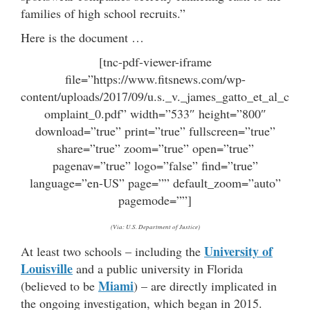
families of high school recruits.”
Here is the document …
[tnc-pdf-viewer-iframe
file=”https://www.fitsnews.com/wp-
content/uploads/2017/09/u.s._v._james_gatto_et_al_c
omplaint_0.pdf” width=”533″ height=”800″
download=”true” print=”true” fullscreen=”true”
share=”true” zoom=”true” open=”true”
pagenav=”true” logo=”false” find=”true”
language=”en-US” page=”” default_zoom=”auto”
pagemode=””]
(Via: U.S. Department of Justice)
University of
At least two schools – including the
Louisville
and a public university in Florida
Miami
(believed to be
) – are directly implicated in
the ongoing investigation, which began in 2015.