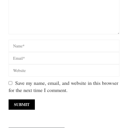
Save my name, email, and website in this browser
for the next time I comment.