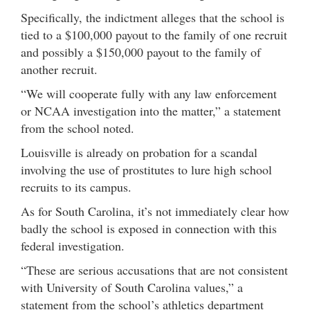
Specifically, the indictment alleges that the school is
tied to a $100,000 payout to the family of one recruit
and possibly a $150,000 payout to the family of
another recruit.
“We will cooperate fully with any law enforcement
or NCAA investigation into the matter,” a statement
from the school noted.
Louisville is already on probation for a scandal
involving the use of prostitutes to lure high school
recruits to its campus.
As for South Carolina, it’s not immediately clear how
badly the school is exposed in connection with this
federal investigation.
“These are serious accusations that are not consistent
with University of South Carolina values,” a
statement from the school’s athletics department