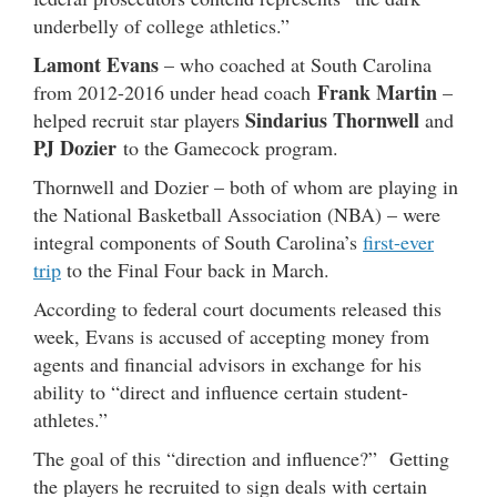
underbelly of college athletics.”
Lamont Evans
– who coached at South Carolina
Frank Martin
from 2012-2016 under head coach
–
Sindarius Thornwell
helped recruit star players
and
PJ Dozier
to the Gamecock program.
Thornwell and Dozier – both of whom are playing in
the National Basketball Association (NBA) – were
integral components of South Carolina’s
first-ever
trip
to the Final Four back in March.
According to federal court documents released this
week, Evans is accused of accepting money from
agents and financial advisors in exchange for his
ability to “direct and influence certain student-
athletes.”
The goal of this “direction and influence?” Getting
the players he recruited to sign deals with certain