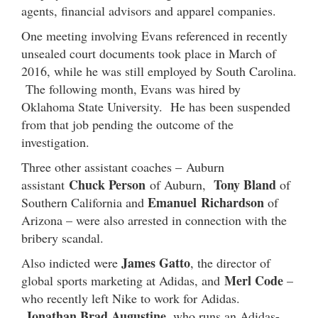
agents, financial advisors and apparel companies.
One meeting involving Evans referenced in recently
unsealed court documents took place in March of
2016, while he was still employed by South Carolina.
The following month, Evans was hired by
Oklahoma State University. He has been suspended
from that job pending the outcome of the
investigation.
Three other assistant coaches – Auburn
Chuck Person
Tony Bland
assistant
of Auburn,
of
Emanuel Richardson
Southern California and
of
Arizona – were also arrested in connection with the
bribery scandal.
James Gatto
Also indicted were
, the director of
Merl Code
global sports marketing at Adidas, and
–
who recently left Nike to work for Adidas.
Jonathan Brad Augustine
, who runs an Adidas-