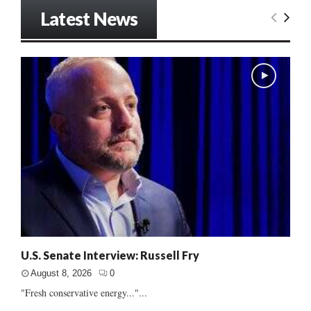
Latest News
U.S. Senate Interview: Russell Fry
August 8, 2026
0
"Fresh conservative energy..."...