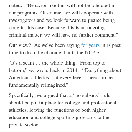
noted. “Behavior like this will not be tolerated in
our programs. Of course, we will cooperate with
investigators and we look forward to justice being
done in this case. Because this is an ongoing
criminal matter, we will have no further comment.”
Our view? As we’ve been saying
for years
, it is past
time to drop the charade that is the NCAA.
“It’s a scam … the whole thing. From top to
bottom,” we wrote back in 2014. “Everything about
American athletics – at every level – needs to be
fundamentally reimagined.”
Specifically, we argued that a “no subsidy” rule
should be put in place for college and professional
athletics, leaving the functions of both higher
education and college sporting programs to the
private sector.