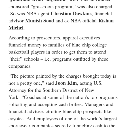
sponsored “grassroots program,” was also charged.
Christian Dawkins
So was NBA agent
, financial
Munish Sood
Rishan
advisor
and ex-NBA official
Michel
.
According to prosecutors, apparel executives
funneled money to families of blue chip college
basketball players in order to get them to attend
“their” schools – i.e. programs outfitted by these
companies.
“The picture painted by the charges brought today is
Joon Kim
not a pretty one,” said
, acting U.S.
Attorney for the Southern District of New
York. “Coaches at some of the nation’s top programs
soliciting and accepting cash bribes. Managers and
financial advisers circling blue chip prospects like
coyotes. And employees of one of the world’s largest
sportswear companies secretly funneling cash to the