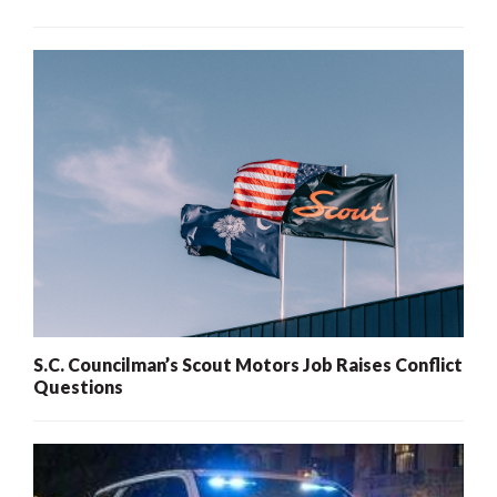
S.C. Councilman’s Scout Motors Job Raises Conflict
Questions