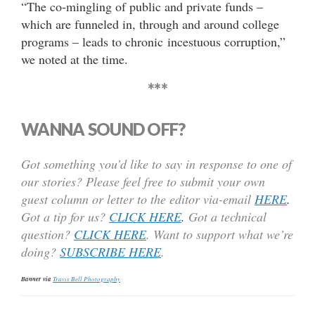
“The co-mingling of public and private funds –
which are funneled in, through and around college
programs – leads to chronic incestuous corruption,”
we noted at the time.
***
WANNA SOUND OFF?
Got something you’d like to say in response to one of
our stories? Please feel free to submit your own
guest column or letter to the editor via-email
HERE
.
Got a tip for us?
CLICK HERE
.
Got a technical
question?
CLICK HERE
. Want to support what we’re
doing?
SUBSCRIBE HERE
.
Banner via
Travis Bell Photography