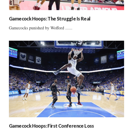
Gamecock Hoops: The Struggle Is Real
Gamecocks punished by Wofford ......
Gamecock Hoops: First Conference Loss