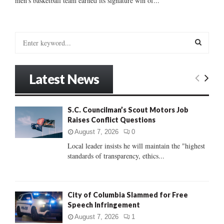
men’s basketball team earned its signature win of...
S
e
a
S
r
Latest News
c
E
h
f
A
S.C. Councilman’s Scout Motors Job
o
Raises Conflict Questions
r
R
:
August 7, 2026
0
C
Local leader insists he will maintain the "highest
standards of transparency, ethics...
H
City of Columbia Slammed for Free
Speech Infringement
August 7, 2026
1