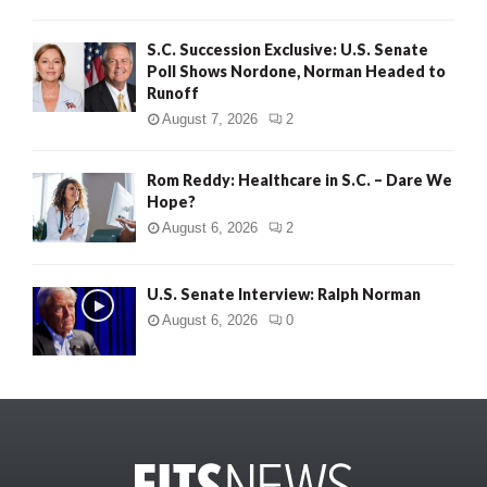
S.C. Succession Exclusive: U.S. Senate
Poll Shows Nordone, Norman Headed to
Runoff
August 7, 2026
2
Rom Reddy: Healthcare in S.C. – Dare We
Hope?
August 6, 2026
2
U.S. Senate Interview: Ralph Norman
August 6, 2026
0