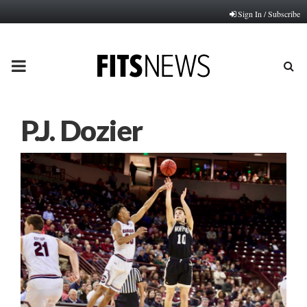
Sign In / Subscribe
PRIMARY
MENU
P.J. Dozier