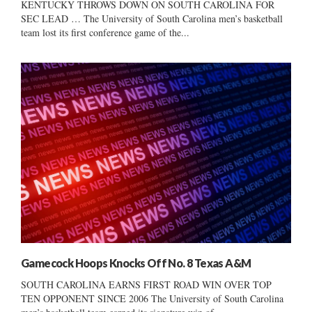
KENTUCKY THROWS DOWN ON SOUTH CAROLINA FOR
SEC LEAD … The University of South Carolina men’s basketball
team lost its first conference game of the...
Gamecock Hoops Knocks Off No. 8 Texas A&M
SOUTH CAROLINA EARNS FIRST ROAD WIN OVER TOP
TEN OPPONENT SINCE 2006 The University of South Carolina