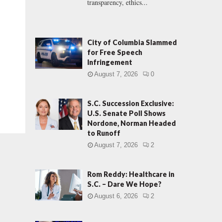
transparency, ethics...
City of Columbia Slammed
for Free Speech
Infringement
August 7, 2026
0
S.C. Succession Exclusive:
U.S. Senate Poll Shows
Nordone, Norman Headed
to Runoff
August 7, 2026
2
Rom Reddy: Healthcare in
S.C. – Dare We Hope?
August 6, 2026
2