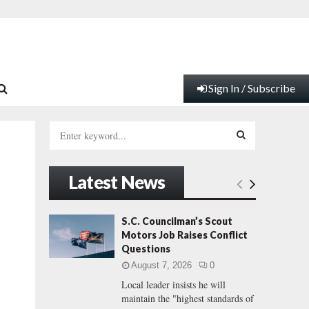
Sign In / Subscribe
S
e
a
S
r
Latest News
c
E
h
f
A
S.C. Councilman’s Scout
o
Motors Job Raises Conflict
r
R
Questions
:
August 7, 2026
0
C
Local leader insists he will
maintain the "highest standards of
H