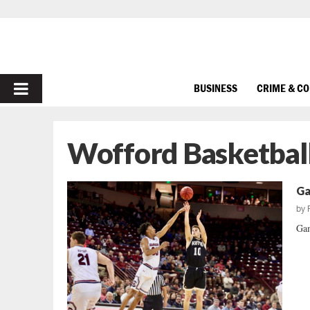
PRIMARY
BUSINESS
CRIME & C
MENU
Wofford Basketbal
Ga
by
Gam