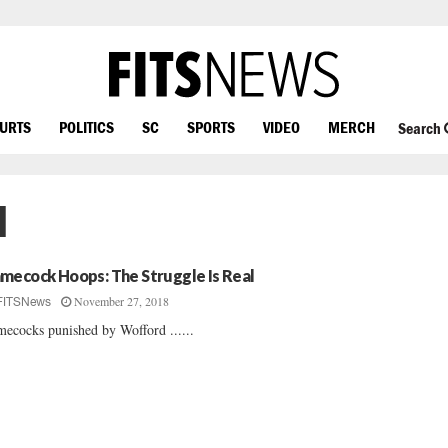
OURTS
POLITICS
SC
SPORTS
VIDEO
MERCH
Search
l
mecock Hoops: The Struggle Is Real
November 27, 2018
FITSNews
ecocks punished by Wofford ......