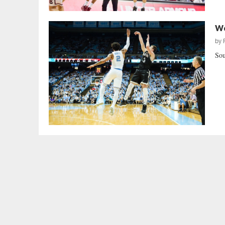
Wo
by
Sou