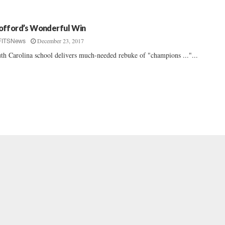
fford’s Wonderful Win
December 23, 2017
FITSNews
th Carolina school delivers much-needed rebuke of "champions ..."...