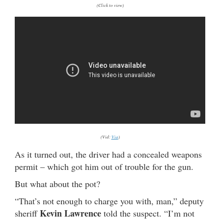
(Click to view)
(Vid:
Via
)
As it turned out, the driver had a concealed weapons
permit – which got him out of trouble for the gun.
But what about the pot?
“That’s not enough to charge you with, man,” deputy
Kevin Lawrence
sheriff
told the suspect. “I’m not