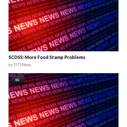
SCDSS: More Food Stamp Problems
by
FITSNews
SC