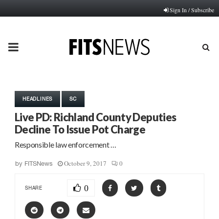
Sign In / Subscribe
PRIMARY
MENU
HEADLINES
SC
Live PD: Richland County Deputies
Decline To Issue Pot Charge
Responsible law enforcement …
October 9, 2017
0
by
FITSNews
0
SHARE