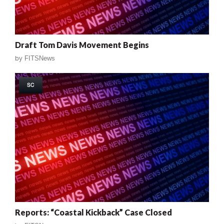
Draft Tom Davis Movement Begins
by
FITSNews
SC
Reports: “Coastal Kickback” Case Closed