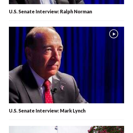
U.S. Senate Interview: Ralph Norman
U.S. Senate Interview: Mark Lynch