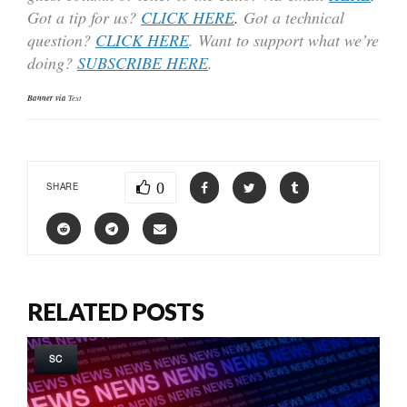
Got a tip for us?
CLICK HERE
.
Got a technical
question?
CLICK HERE
. Want to support what we’re
doing?
SUBSCRIBE HERE
.
Banner via
Text
0
SHARE
RELATED POSTS
SC