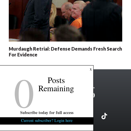
Murdaugh Retrial: Defense Demands Fresh Search
For Evidence
0
x
Posts
Remaining
Subscribe today for full access
Current subscriber? Login here