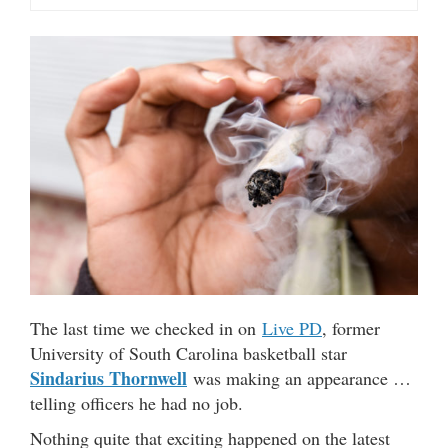
The last time we checked in on
Live PD
, former
University of South Carolina basketball star
Sindarius Thornwell
was making an appearance …
telling officers he had no job.
Nothing quite that exciting happened on the latest