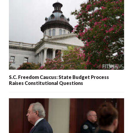
S.C. Freedom Caucus: State Budget Process
Raises Constitutional Questions