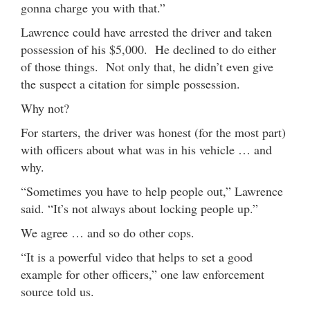
gonna charge you with that.”
Lawrence could have arrested the driver and taken
possession of his $5,000. He declined to do either
of those things. Not only that, he didn’t even give
the suspect a citation for simple possession.
Why not?
For starters, the driver was honest (for the most part)
with officers about what was in his vehicle … and
why.
“Sometimes you have to help people out,” Lawrence
said. “It’s not always about locking people up.”
We agree … and so do other cops.
“It is a powerful video that helps to set a good
example for other officers,” one law enforcement
source told us.