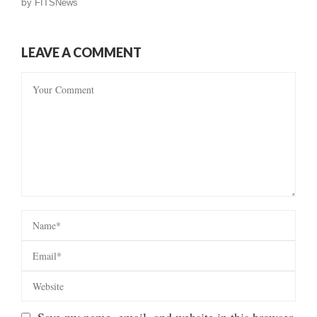
by
FITSNews
LEAVE A COMMENT