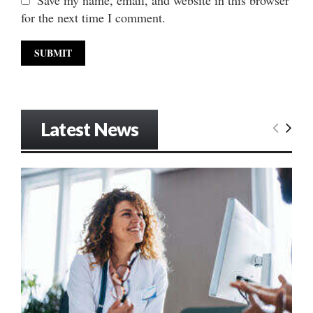
Save my name, email, and website in this browser
for the next time I comment.
Latest News