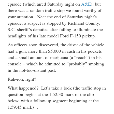
episode (which aired Saturday night on
A&E
), but
there was a random traffic stop we found worthy of
your attention. Near the end of Saturday night’s
episode, a suspect is stopped by Richland County,
S.C. sheriff’s deputies after failing to illuminate the
headlights of his late model Ford F-150 pickup.
As officers soon discovered, the driver of the vehicle
had a gun, more than $5,000 in cash in his pockets
and a small amount of marijuana (a “roach”) in his
console – which he admitted to “probably” smoking
in the not-too-distant past.
Ruh-roh, right?
What happened? Let’s take a look (the traffic stop in
question begins at the 1:52:30 mark of the clip
below, with a follow-up segment beginning at the
1:59:45 mark) …