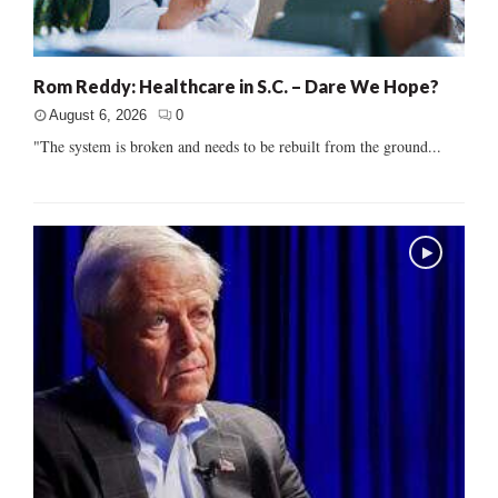
Rom Reddy: Healthcare in S.C. – Dare We Hope?
August 6, 2026
0
"The system is broken and needs to be rebuilt from the ground...