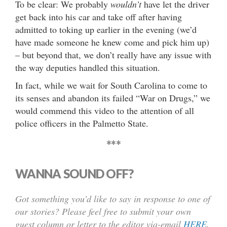
To be clear: We probably
wouldn’t
have let the driver
get back into his car and take off after having
admitted to toking up earlier in the evening (we’d
have made someone he knew come and pick him up)
– but beyond that, we don’t really have any issue with
the way deputies handled this situation.
In fact, while we wait for South Carolina to come to
its senses and abandon its failed “War on Drugs,” we
would commend this video to the attention of all
police officers in the Palmetto State.
***
WANNA SOUND OFF?
Got something you’d like to say in response to one of
our stories? Please feel free to submit your own
guest column or letter to the editor via-email
HERE
.