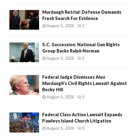
Murdaugh Retrial: Defense Demands
Fresh Search For Evidence
August 6, 2026
2
S.C. Succession: National Gun Rights
Group Backs Ralph Norman
August 6, 2026
0
Federal Judge Dismisses Alex
Murdaugh’s Civil Rights Lawsuit Against
Becky Hill
August 5, 2026
0
Federal Class Action Lawsuit Expands
Pawleys Island Church Litigation
August 5, 2026
0