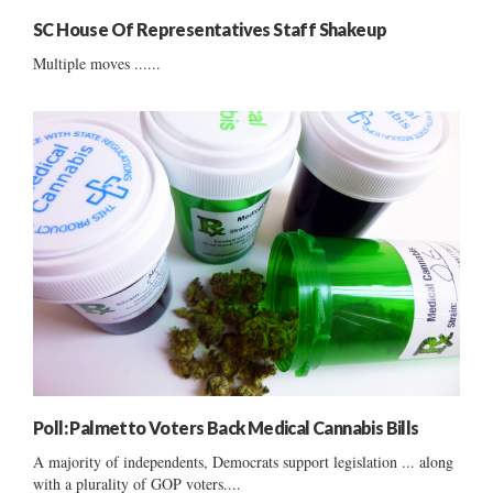
SC House Of Representatives Staff Shakeup
Multiple moves ......
Poll: Palmetto Voters Back Medical Cannabis Bills
A majority of independents, Democrats support legislation ... along
with a plurality of GOP voters....