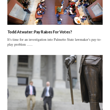
Todd Atwater: Pay Raises For Votes?
It's time for an investigation into Palmetto State lawmaker's pay-to-
play problem ......