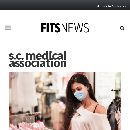
Sign In / Subscribe
PRIMARY
MENU
s.c. medical
association