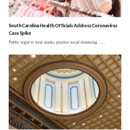
South Carolina Health Officials Address Coronavirus
Case Spike
Public urged to wear masks, practice social distancing ......