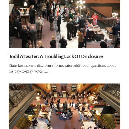
Todd Atwater: A Troubling Lack Of Disclosure
State lawmaker's disclosure forms raise additional questions about
his pay-to-play votes ......