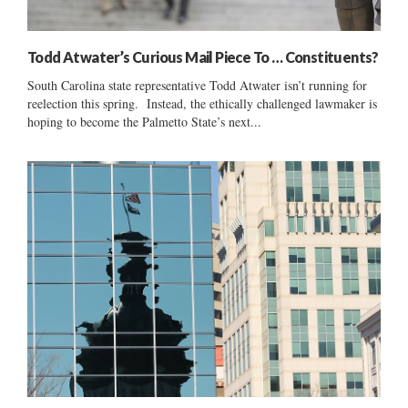
Todd Atwater’s Curious Mail Piece To … Constituents?
South Carolina state representative Todd Atwater isn’t running for
reelection this spring. Instead, the ethically challenged lawmaker is
hoping to become the Palmetto State’s next...