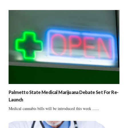
Palmetto State Medical Marijuana Debate Set For Re-
Launch
Medical cannabis bills will be introduced this week ......