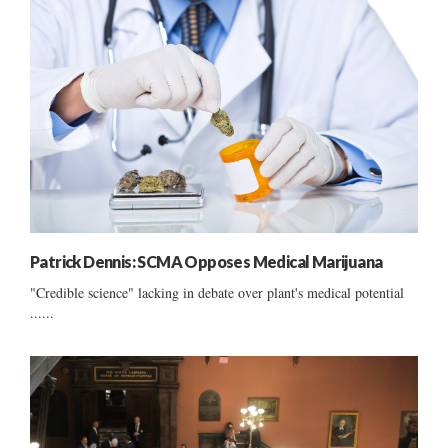
Patrick Dennis: SCMA Opposes Medical Marijuana
"Credible science" lacking in debate over plant's medical potential
......