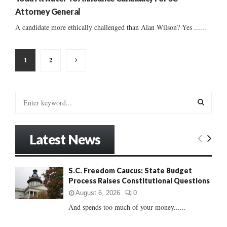
Attorney General
A candidate more ethically challenged than Alan Wilson? Yes ......
Posts
1
2
pagination
S
e
a
S
r
Latest News
c
E
h
f
A
S.C. Freedom Caucus: State Budget
o
Process Raises Constitutional Questions
r
R
:
August 6, 2026
0
C
And spends too much of your money......
H