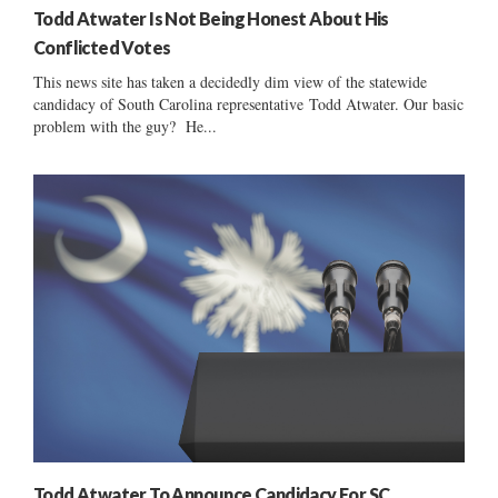
Todd Atwater Is Not Being Honest About His
Conflicted Votes
This news site has taken a decidedly dim view of the statewide
candidacy of South Carolina representative Todd Atwater. Our basic
problem with the guy? He...
Todd Atwater To Announce Candidacy For SC