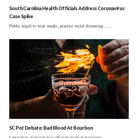
South Carolina Health Officials Address Coronavirus
Case Spike
Public urged to wear masks, practice social distancing ......
SC Pot Debate: Bad Blood At Bourbon
Lawmaker, strategist face off over medical marijuana ......