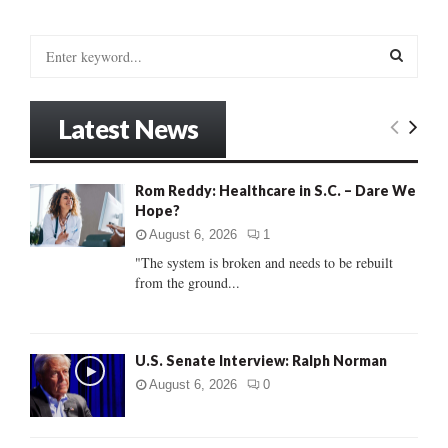
S
e
a
S
r
Latest News
c
E
h
f
A
Rom Reddy: Healthcare in S.C. – Dare We
o
Hope?
r
R
:
August 6, 2026
1
C
"The system is broken and needs to be rebuilt
from the ground...
H
U.S. Senate Interview: Ralph Norman
August 6, 2026
0