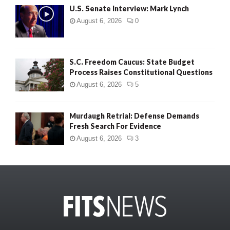
U.S. Senate Interview: Mark Lynch
August 6, 2026
0
S.C. Freedom Caucus: State Budget
Process Raises Constitutional Questions
August 6, 2026
5
Murdaugh Retrial: Defense Demands
Fresh Search For Evidence
August 6, 2026
3