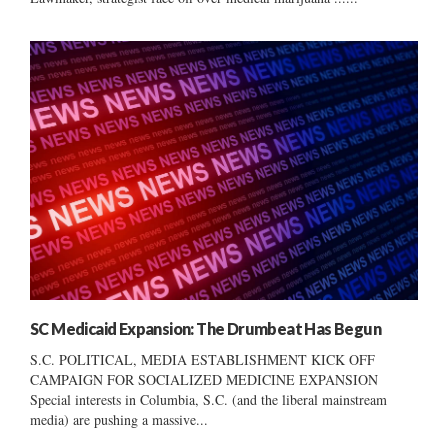
SC Medicaid Expansion: The Drumbeat Has Begun
S.C. POLITICAL, MEDIA ESTABLISHMENT KICK OFF
CAMPAIGN FOR SOCIALIZED MEDICINE EXPANSION
Special interests in Columbia, S.C. (and the liberal mainstream
media) are pushing a massive...