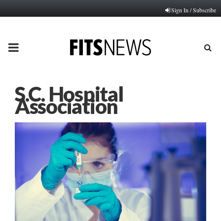
Sign In / Subscribe
PRIMARY
MENU
S.C. Hospital
Association