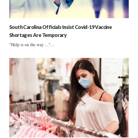
South Carolina Officials Insist Covid-19 Vaccine
Shortages Are Temporary
"Help is on the way ..."...