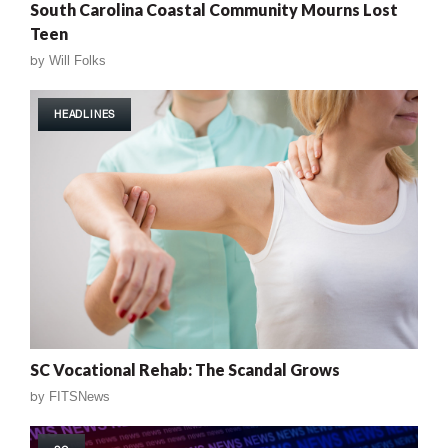
South Carolina Coastal Community Mourns Lost
Teen
by
Will Folks
HEADLINES
SC Vocational Rehab: The Scandal Grows
by
FITSNews