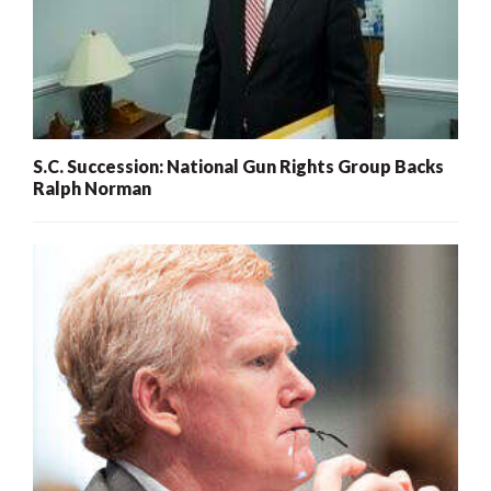
S.C. Succession: National Gun Rights Group Backs
Ralph Norman