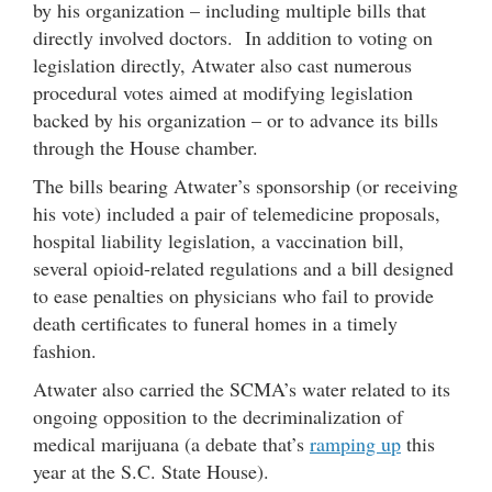
by his organization – including multiple bills that
directly involved doctors. In addition to voting on
legislation directly, Atwater also cast numerous
procedural votes aimed at modifying legislation
backed by his organization – or to advance its bills
through the House chamber.
The bills bearing Atwater’s sponsorship (or receiving
his vote) included a pair of telemedicine proposals,
hospital liability legislation, a vaccination bill,
several opioid-related regulations and a bill designed
to ease penalties on physicians who fail to provide
death certificates to funeral homes in a timely
fashion.
Atwater also carried the SCMA’s water related to its
ongoing opposition to the decriminalization of
medical marijuana (a debate that’s
ramping up
this
year at the S.C. State House).