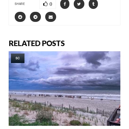
0
SHARE
RELATED POSTS
SC