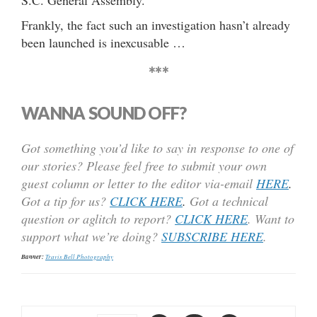
S.C. General Assembly.
Frankly, the fact such an investigation hasn’t already
been launched is inexcusable …
***
WANNA SOUND OFF?
Got something you’d like to say in response to one of
our stories? Please feel free to submit your own
guest column or letter to the editor via-email
HERE
.
Got a tip for us?
CLICK HERE
.
Got a technical
question or aglitch to report?
CLICK HERE
. Want to
support what we’re doing?
SUBSCRIBE HERE
.
Banner:
Travis Bell Photography