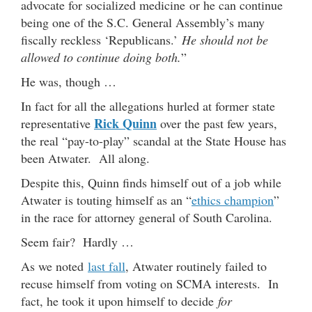
advocate for socialized medicine or he can continue
being one of the S.C. General Assembly’s many
fiscally reckless ‘Republicans.’
He should not be
allowed to continue doing both.
”
He was, though …
In fact for all the allegations hurled at former state
Rick Quinn
representative
over the past few years,
the real “pay-to-play” scandal at the State House has
been Atwater. All along.
Despite this, Quinn finds himself out of a job while
Atwater is touting himself as an “
ethics champion
”
in the race for attorney general of South Carolina.
Seem fair? Hardly …
As we noted
last fall
, Atwater routinely failed to
recuse himself from voting on SCMA interests. In
fact, he took it upon himself to decide
for