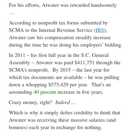
For his efforts, Atwater was rewarded handsomely
…
According to nonprofit tax forms submitted by
SCMA to the Internal Revenue Service (
IRS
),
Atwater saw his compensation steadily increase
during the time he was doing his employers’ bidding.
In 2011 – his first full year in the S.C. General
Assembly – Atwater was paid $411,751 through the
SCMA’s nonprofit. By 2015 – the last year for
which tax documents are available – he was pulling
down a whopping $575,429 per year. That’s an
astounding
40 percent
increase in five years.
Crazy money, right?
Indeed …
Which is why it simply defies credulity to think that
Atwater was receiving these massive salaries (and
bonuses) each year in exchange for nothing.