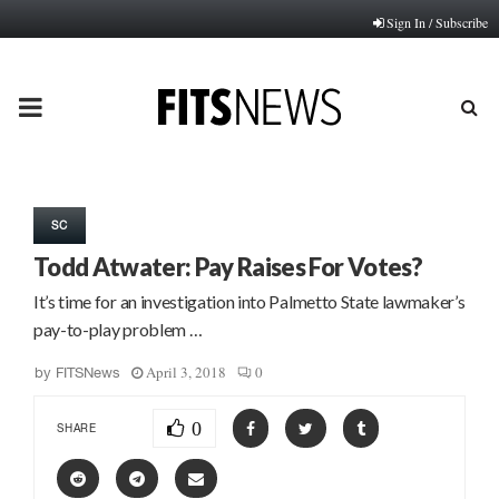
Sign In / Subscribe
PRIMARY
MENU
SC
Todd Atwater: Pay Raises For Votes?
It’s time for an investigation into Palmetto State lawmaker’s
pay-to-play problem …
April 3, 2018
0
by
FITSNews
0
SHARE