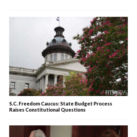
S.C. Freedom Caucus: State Budget Process
Raises Constitutional Questions