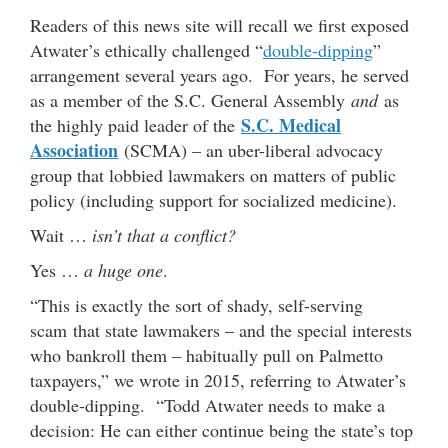
Readers of this news site will recall we first exposed
Atwater’s ethically challenged “
double-dipping
”
arrangement several years ago. For years, he served
as a member of the S.C. General Assembly
and
as
S.C. Medical
the highly paid leader of the
Association
(SCMA) – an uber-liberal advocacy
group that lobbied lawmakers on matters of public
policy (including support for socialized medicine).
Wait …
isn’t that a conflict?
Yes …
a huge one
.
“This is exactly the sort of shady, self-serving
scam that state lawmakers – and the special interests
who bankroll them – habitually pull on Palmetto
taxpayers,” we wrote in 2015, referring to Atwater’s
double-dipping. “Todd Atwater needs to make a
decision: He can either continue being the state’s top