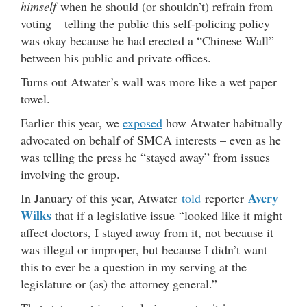
himself
when he should (or shouldn’t) refrain from
voting – telling the public this self-policing policy
was okay because he had erected a “Chinese Wall”
between his public and private offices.
Turns out Atwater’s wall was more like a wet paper
towel.
Earlier this year, we
exposed
how Atwater habitually
advocated on behalf of SMCA interests – even as he
was telling the press he “stayed away” from issues
involving the group.
Avery
In January of this year, Atwater
told
reporter
Wilks
that if a legislative issue “looked like it might
affect doctors, I stayed away from it, not because it
was illegal or improper, but because I didn’t want
this to ever be a question in my serving at the
legislature or (as) the attorney general.”