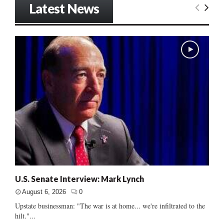
Latest News
U.S. Senate Interview: Mark Lynch
August 6, 2026
0
Upstate businessman: "The war is at home... we're infiltrated to the
hilt."...