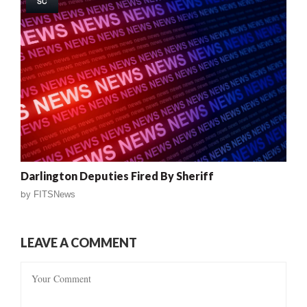
SC
Darlington Deputies Fired By Sheriff
by
FITSNews
LEAVE A COMMENT