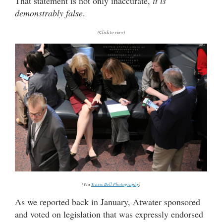
That statement is not only inaccurate,
it is
demonstrably false
.
(Click to view)
(Via
Travis Bell Photography
)
As we reported back in January, Atwater sponsored
and voted on legislation that was expressly endorsed