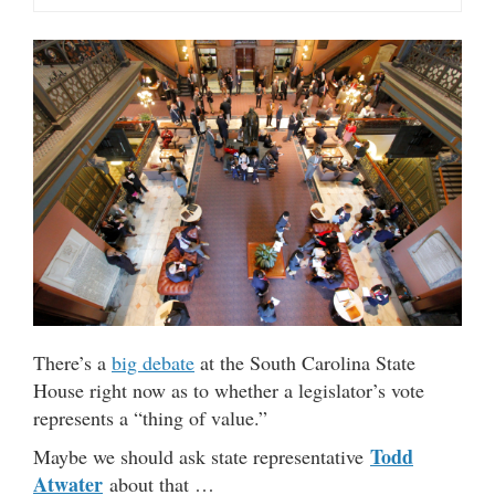
There’s a
big debate
at the South Carolina State
House right now as to whether a legislator’s vote
represents a “thing of value.”
Todd
Maybe we should ask state representative
Atwater
about that …