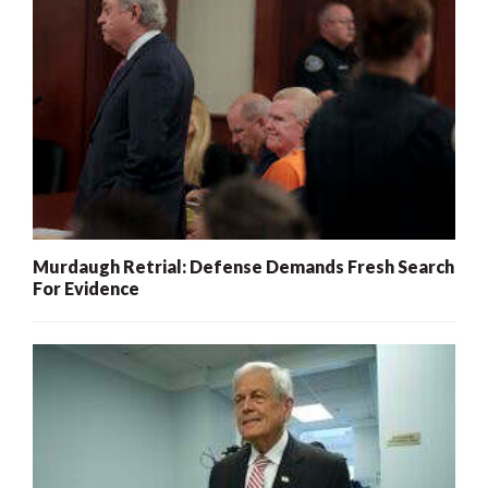
Murdaugh Retrial: Defense Demands Fresh Search
For Evidence