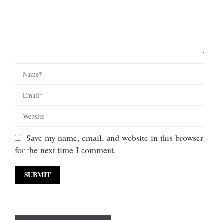
Save my name, email, and website in this browser
for the next time I comment.