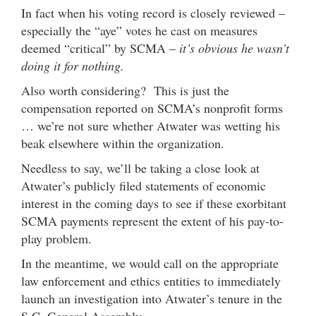
In fact when his voting record is closely reviewed –
especially the “aye” votes he cast on measures
deemed “critical” by SCMA –
it’s obvious he wasn’t
doing it for nothing.
Also worth considering? This is just the
compensation reported on SCMA’s nonprofit forms
… we’re not sure whether Atwater was wetting his
beak elsewhere within the organization.
Needless to say, we’ll be taking a close look at
Atwater’s publicly filed statements of economic
interest in the coming days to see if these exorbitant
SCMA payments represent the extent of his pay-to-
play problem.
In the meantime, we would call on the appropriate
law enforcement and ethics entities to immediately
launch an investigation into Atwater’s tenure in the