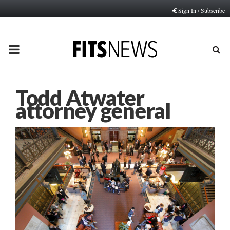
Sign In / Subscribe
PRIMARY
MENU
Todd Atwater
attorney general