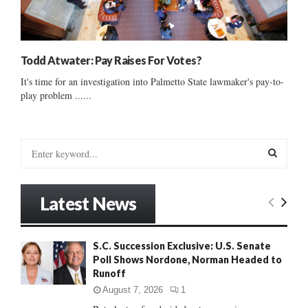
Todd Atwater: Pay Raises For Votes?
It's time for an investigation into Palmetto State lawmaker's pay-to-
play problem ......
S
e
a
S
r
Latest News
c
E
h
f
A
S.C. Succession Exclusive: U.S. Senate
o
Poll Shows Nordone, Norman Headed to
r
R
Runoff
:
C
August 7, 2026
1