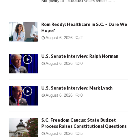
But plenty of undecided voters remain......
H
Rom Reddy: Healthcare in S.C. – Dare We
Hope?
August 6, 2026
2
U.S. Senate Interview: Ralph Norman
August 6, 2026
0
U.S. Senate Interview: Mark Lynch
August 6, 2026
0
S.C. Freedom Caucus: State Budget
Process Raises Constitutional Questions
August 6, 2026
5