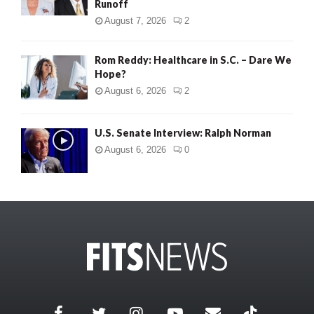
Runoff
August 7, 2026
2
Rom Reddy: Healthcare in S.C. – Dare We
Hope?
August 6, 2026
2
U.S. Senate Interview: Ralph Norman
August 6, 2026
0