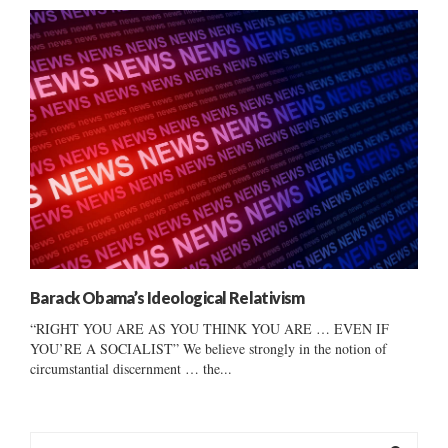
Barack Obama’s Ideological Relativism
“RIGHT YOU ARE AS YOU THINK YOU ARE … EVEN IF
YOU’RE A SOCIALIST” We believe strongly in the notion of
circumstantial discernment … the...
S