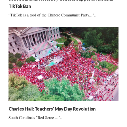
TikTok Ban
“TikTok is a tool of the Chinese Communist Party..."...
Charles Hall: Teachers’ May Day Revolution
South Carolina's "Red Scare ..."...