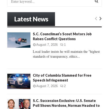
e
a
S
r
Latest News
c
E
h
f
A
S.C. Councilman’s Scout Motors Job
o
Raises Conflict Questions
r
R
:
August 7, 2026
1
C
Local leader insists he will maintain the "highest
standards of transparency, ethics...
H
City of Columbia Slammed for Free
Speech Infringement
August 7, 2026
2
S.C. Succession Exclusive: U.S. Senate
Poll Shows Nordone, Norman Headed to