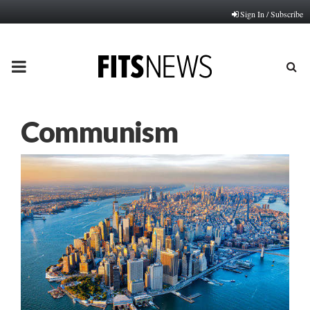
Sign In / Subscribe
PRIMARY
MENU
Communism