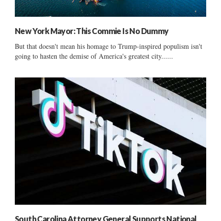
New York Mayor: This Commie Is No Dummy
But that doesn't mean his homage to Trump-inspired populism isn't
going to hasten the demise of America's greatest city......
South Carolina Attorney General Supports National