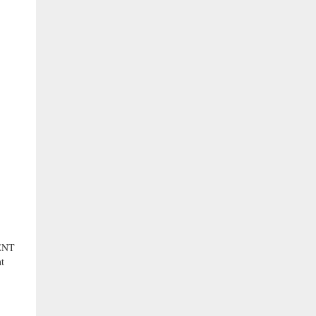
ENT
t