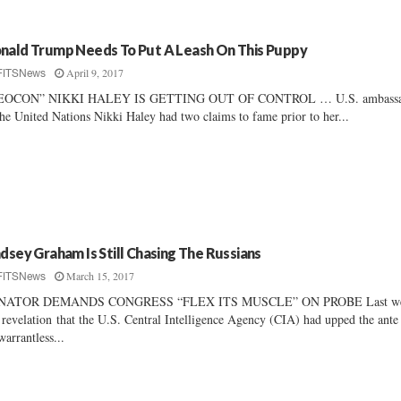
nald Trump Needs To Put A Leash On This Puppy
April 9, 2017
FITSNews
EOCON” NIKKI HALEY IS GETTING OUT OF CONTROL … U.S. ambassa
the United Nations Nikki Haley had two claims to fame prior to her...
ndsey Graham Is Still Chasing The Russians
March 15, 2017
FITSNews
NATOR DEMANDS CONGRESS “FLEX ITS MUSCLE” ON PROBE Last we
 revelation that the U.S. Central Intelligence Agency (CIA) had upped the ante
 warrantless...