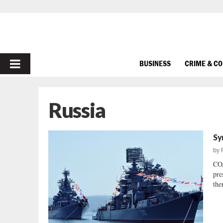
PRIMARY
BUSINESS
CRIME & C
MENU
Russia
Sy
by
CO
pre
ther