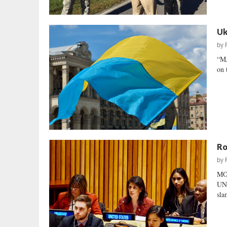
Uk
by
“M
on 
Ro
by
MO
UNI
sla