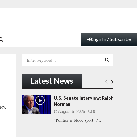
Sign In / Subscribe
S
e
a
S
r
Latest News
c
E
h
f
A
U.S. Senate Interview: Ralph
.
o
Norman
icy,
r
R
August 6, 2026
0
:
"Politics is blood sport..."...
C
H