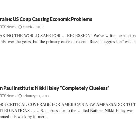
raine: US Coup Causing Economic Problems
March 7, 2017
FITSNews
AKING THE WORLD SAFE FOR … RECESSION” We’ve written exhaustive
this over the years, but the primary cause of recent “Russian aggression” was th
n Paul Institute: Nikki Haley “Completely Clueless”
February 23, 2017
FITSNews
RE CRITICAL COVERAGE FOR AMERICA’S NEW AMBASSADOR TO 
TED NATIONS … U.S. ambassador to the United Nations Nikki Haley was
mmed this week by former...