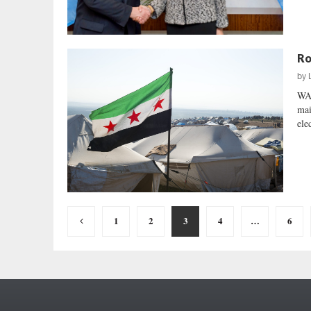
Ro
by
WA
mai
ele
Posts
1
2
3
4
…
6
pagination