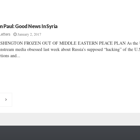
n Paul: Good News In Syria
January 2, 2017
Letters
SHINGTON FROZEN OUT OF MIDDLE EASTERN PEACE PLAN As the 
nstream media obsessed last week about Russia’s supposed “hacking” of the U.
ctions and...