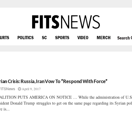
OURTS
POLITICS
SC
SPORTS
VIDEO
MERCH
Search
rian Crisis: Russia, Iran Vow To “Respond With Force”
April 9, 2017
FITSNews
ALITION PUTS AMERICA ON NOTICE … While the administration of U.S
sident Donald Trump struggles to get on the same page regarding its Syrian pol
e is...