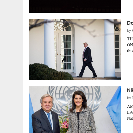
Do
by
TH
ON
thi
Ni
by
AM
LA
Nat