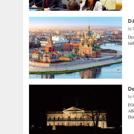
D.
by
Dea
tan
Do
by
FO
AB
Don