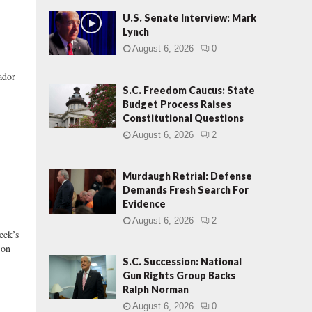
U.S. Senate Interview: Mark
Lynch
August 6, 2026
0
dor
S.C. Freedom Caucus: State
Budget Process Raises
Constitutional Questions
August 6, 2026
2
Murdaugh Retrial: Defense
Demands Fresh Search For
Evidence
August 6, 2026
2
ek’s
 on
S.C. Succession: National
Gun Rights Group Backs
Ralph Norman
August 6, 2026
0