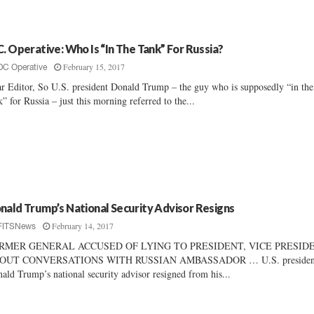
C. Operative: Who Is “In The Tank” For Russia?
February 15, 2017
DC Operative
r Editor, So U.S. president Donald Trump – the guy who is supposedly “in the
k” for Russia – just this morning referred to the...
nald Trump’s National Security Advisor Resigns
February 14, 2017
FITSNews
RMER GENERAL ACCUSED OF LYING TO PRESIDENT, VICE PRESID
OUT CONVERSATIONS WITH RUSSIAN AMBASSADOR … U.S. presiden
ald Trump’s national security advisor resigned from his...