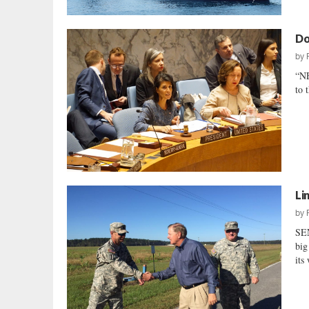
Do
by
“N
to 
Li
by
SE
big
its