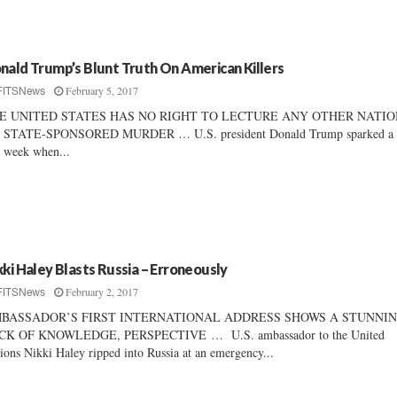
nald Trump’s Blunt Truth On American Killers
February 5, 2017
FITSNews
E UNITED STATES HAS NO RIGHT TO LECTURE ANY OTHER NATI
 STATE-SPONSORED MURDER … U.S. president Donald Trump sparked a 
s week when...
kki Haley Blasts Russia – Erroneously
February 2, 2017
FITSNews
BASSADOR’S FIRST INTERNATIONAL ADDRESS SHOWS A STUNNI
CK OF KNOWLEDGE, PERSPECTIVE … U.S. ambassador to the United
ions Nikki Haley ripped into Russia at an emergency...