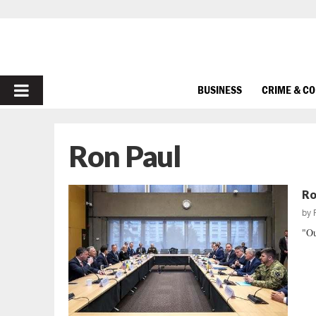
PRIMARY
BUSINESS
CRIME & C
MENU
Ron Paul
Ro
by
"Ou