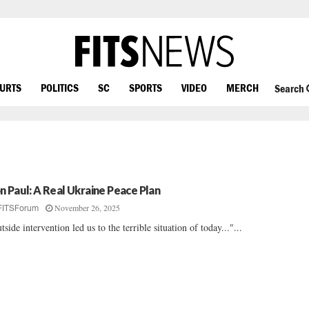
OURTS
POLITICS
SC
SPORTS
VIDEO
MERCH
Search
n Paul: A Real Ukraine Peace Plan
November 26, 2025
FITSForum
tside intervention led us to the terrible situation of today..."...