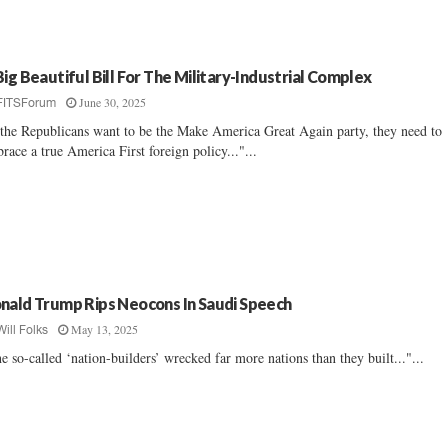
Big Beautiful Bill For The Military-Industrial Complex
June 30, 2025
FITSForum
 the Republicans want to be the Make America Great Again party, they need to
race a true America First foreign policy..."...
nald Trump Rips Neocons In Saudi Speech
May 13, 2025
Will Folks
e so-called ‘nation-builders’ wrecked far more nations than they built..."...