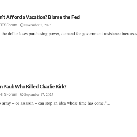
n’t Afford a Vacation? Blame the Fed
November 5, 2025
FITSForum
 the dollar loses purchasing power, demand for government assistance increases.
n Paul: Who Killed Charlie Kirk?
September 17, 2025
FITSForum
 army – or assassin – can stop an idea whose time has come."...