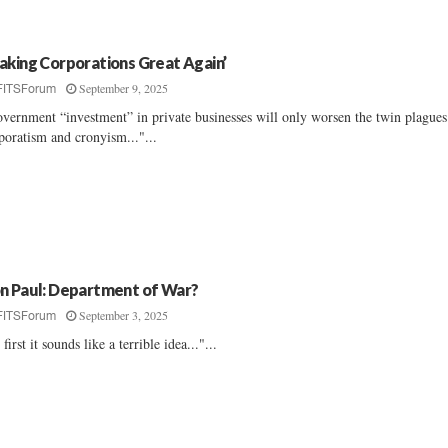
aking Corporations Great Again’
September 9, 2025
FITSForum
vernment “investment” in private businesses will only worsen the twin plagues
poratism and cronyism..."...
n Paul: Department of War?
September 3, 2025
FITSForum
 first it sounds like a terrible idea..."...