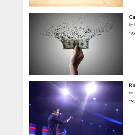
Ca
by
"As
Ro
by
"No