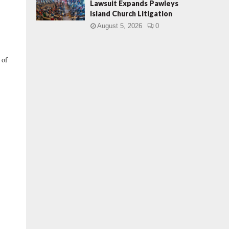
Lawsuit Expands Pawleys
Island Church Litigation
August 5, 2026
0
 of