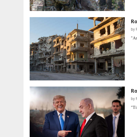
Ro
by
"Am
Ro
by
"Ti