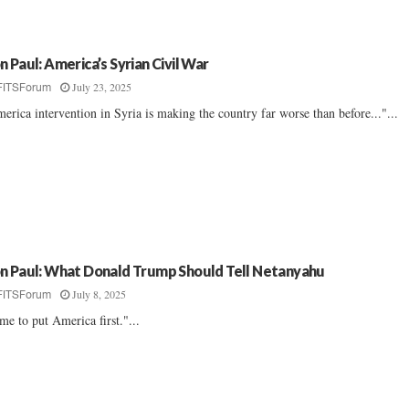
n Paul: America’s Syrian Civil War
July 23, 2025
FITSForum
erica intervention in Syria is making the country far worse than before..."...
n Paul: What Donald Trump Should Tell Netanyahu
July 8, 2025
FITSForum
me to put America first."...