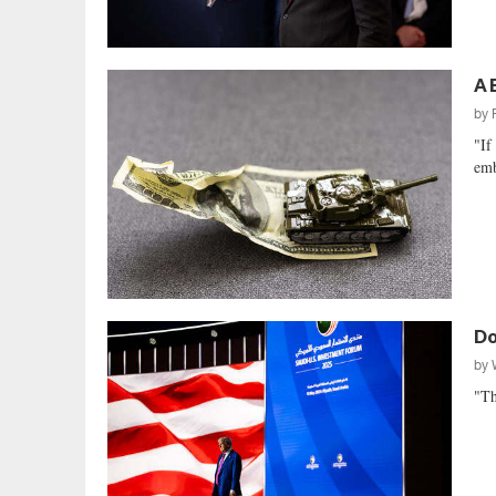
A 
by
"If
emb
Do
by
"Th