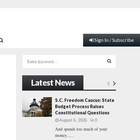
Sign In / Subscribe
S
e
a
S
r
Latest News
c
E
h
f
A
S.C. Freedom Caucus: State
o
Budget Process Raises
r
R
Constitutional Questions
:
August 6, 2026
0
C
And spends too much of your
money......
H