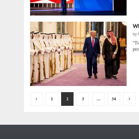
Wh
by
"Ti
pre
Posts
1
2
3
…
34
pagination