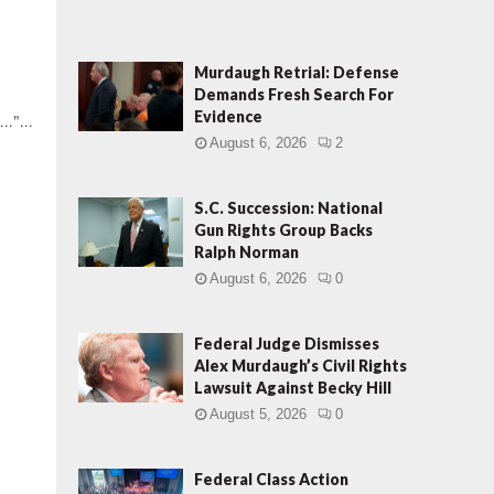
Murdaugh Retrial: Defense
Demands Fresh Search For
Evidence
.."...
August 6, 2026
2
S.C. Succession: National
Gun Rights Group Backs
Ralph Norman
August 6, 2026
0
Federal Judge Dismisses
Alex Murdaugh’s Civil Rights
Lawsuit Against Becky Hill
August 5, 2026
0
Federal Class Action