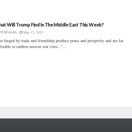
at Will Trump Find In The Middle East This Week?
May 13, 2025
FITSForum
es forged by trade and friendship produce peace and prosperity and are far
ferable to endless neocon war cries..."...