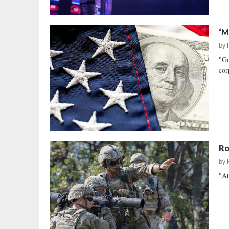
‘M
by
"Go
cor
Ro
by
"At