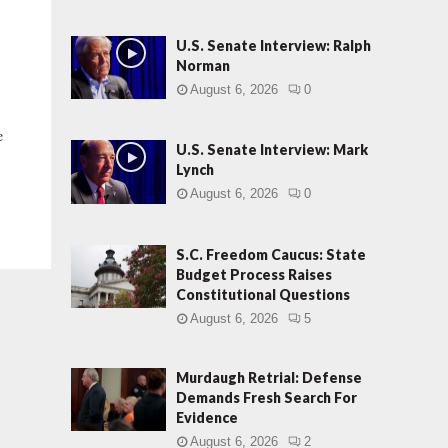
U.S. Senate Interview: Ralph
Norman
August 6, 2026
0
e
U.S. Senate Interview: Mark
Lynch
August 6, 2026
0
S.C. Freedom Caucus: State
Budget Process Raises
Constitutional Questions
August 6, 2026
5
Murdaugh Retrial: Defense
Demands Fresh Search For
Evidence
August 6, 2026
2