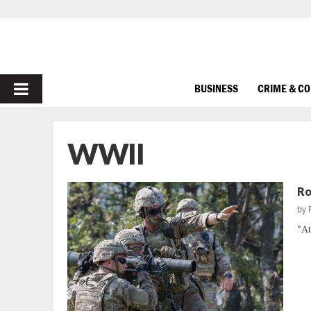
PRIMARY
BUSINESS
CRIME & C
MENU
WWII
Ro
by
"At