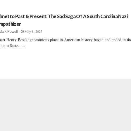
lmetto Past & Present: The Sad Saga Of A South Carolina Nazi
mpathizer
May 8, 2025
Mark Powell
ert Henry Best's ignominious place in American history began and ended in th
metto State......