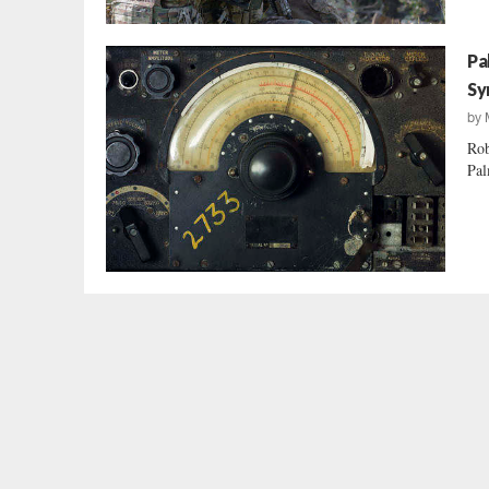
Pa
Sy
by
Rob
Pal