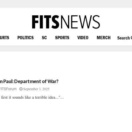
OURTS
POLITICS
SC
SPORTS
VIDEO
MERCH
Search
n Paul: Department of War?
September 3, 2025
FITSForum
 first it sounds like a terrible idea..."...