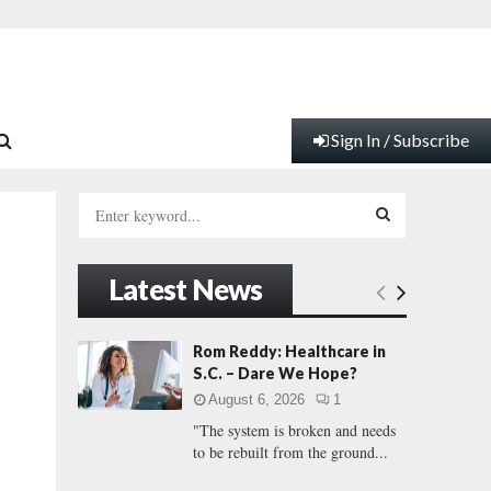
Sign In / Subscribe
S
e
a
S
r
Latest News
c
E
h
f
A
Rom Reddy: Healthcare in
o
S.C. – Dare We Hope?
r
R
August 6, 2026
1
:
"The system is broken and needs
C
to be rebuilt from the ground...
H