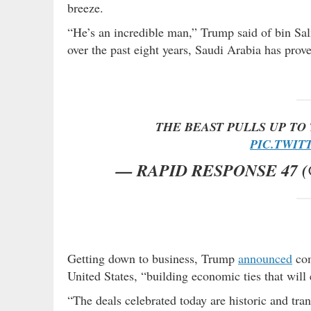
breeze.
“He’s an incredible man,” Trump said of bin Sal
over the past eight years, Saudi Arabia has prove
THE BEAST PULLS UP TO 
PIC.TWIT
— RAPID RESPONSE 47 
Getting down to business, Trump
announced
com
United States, “building economic ties that will
“The deals celebrated today are historic and tra