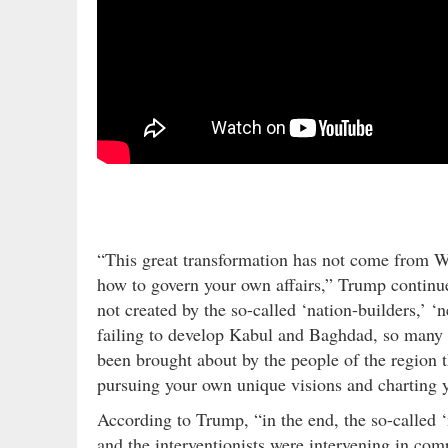
“This great transformation has not come from We
how to govern your own affairs,” Trump contin
not created by the so-called ‘nation-builders,’ ‘n
failing to develop Kabul and Baghdad, so many o
been brought about by the people of the region
pursuing your own unique visions and charting 
According to Trump, “in the end, the so-called 
and the interventionists were intervening in com