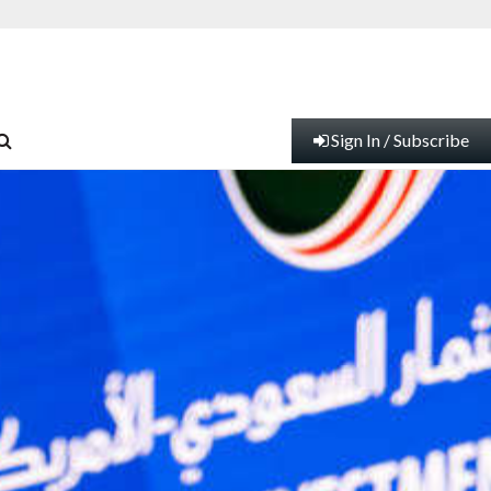
Sign In / Subscribe