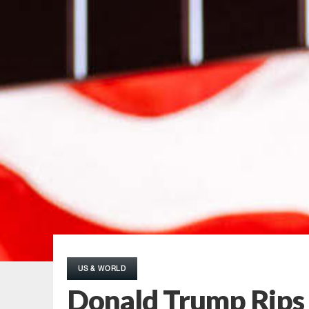
US & WORLD
Donald Trump Rips 