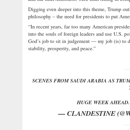
Digging even deeper into this theme, Trump outl
philosophy – the need for presidents to put Amer
“In recent years, far too many American president
into the souls of foreign leaders and use U.S. poli
God’s job to sit in judgement — my job (is) to 
stability, prosperity, and peace.”
SCENES FROM SAUDI ARABIA AS TRU
HUGE WEEK AHEAD
— CLANDESTINE (@