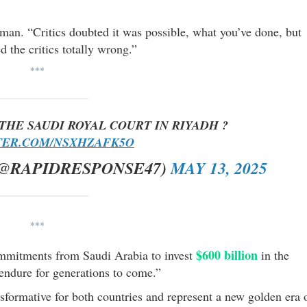
man. “Critics doubted it was possible, what you’ve done, but
d the critics totally wrong.”
***
THE SAUDI ROYAL COURT IN RIYADH ?
TER.COM/NSXHZAFK5O
(@RAPIDRESPONSE47)
MAY 13, 2025
***
$600 billion
mitments from Saudi Arabia to invest
in the
 endure for generations to come.”
nsformative for both countries and represent a new golden era 