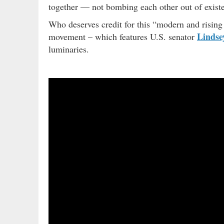
together — not bombing each other out of exis
Who deserves credit for this “modern and risi
Linds
movement – which features U.S. senator
luminaries.