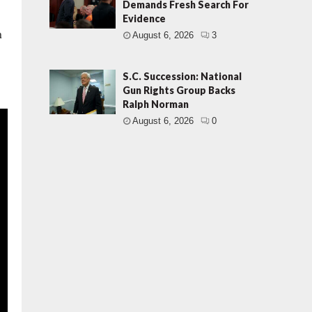
Demands Fresh Search For
Evidence
n
August 6, 2026
3
S.C. Succession: National
Gun Rights Group Backs
Ralph Norman
August 6, 2026
0