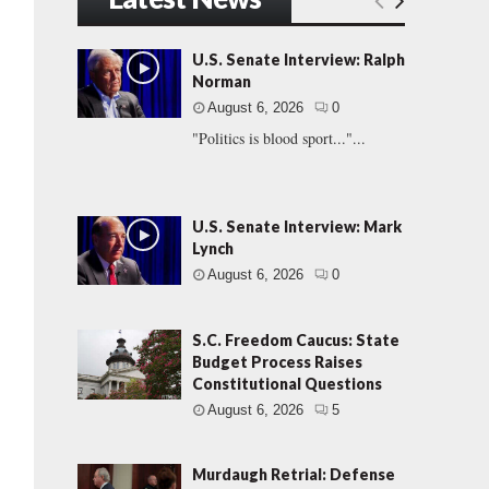
U.S. Senate Interview: Ralph
Norman
August 6, 2026
0
"Politics is blood sport..."...
U.S. Senate Interview: Mark
Lynch
August 6, 2026
0
S.C. Freedom Caucus: State
Budget Process Raises
Constitutional Questions
August 6, 2026
5
Murdaugh Retrial: Defense