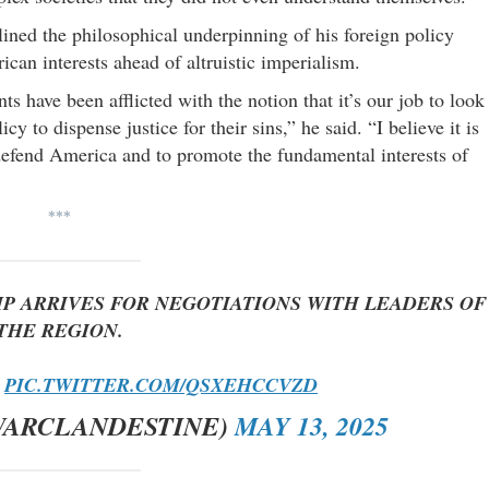
ined the philosophical underpinning of his foreign policy
ican interests ahead of altruistic imperialism.
s have been afflicted with the notion that it’s our job to look
cy to dispense justice for their sins,” he said. “I believe it is
defend America and to promote the fundamental interests of
***
MP ARRIVES FOR NEGOTIATIONS WITH LEADERS OF
THE REGION.
.
PIC.TWITTER.COM/QSXEHCCVZD
WARCLANDESTINE)
MAY 13, 2025