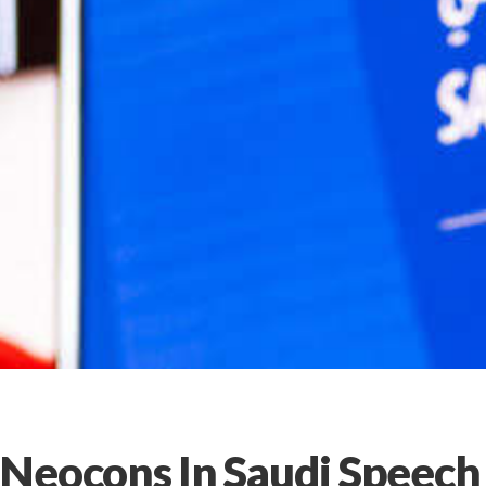
Neocons In Saudi Speech