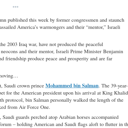
***
mn published this week by former congressmen and staunch
 assailed America’s warmongers and their “mentor,” Israeli
 the 2003 Iraq war, have not produced the peaceful
e neocons and their mentor, Israeli Prime Minister Benjamin
and friendship produce peace and prosperity and are far
s moving…
Mohammed bin Salman
t, Saudi crown prince
. The 39-year-
rpet for the American president upon his arrival at King Khalid
ith protocol, bin Salman personally walked the length of the
ked from Air Force One.
adh, Saudi guards perched atop Arabian horses accompanied
orum – holding American and Saudi flags aloft to flutter in t