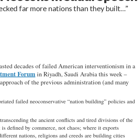
recked far more nations than they built…”
asted decades of failed American interventionism in a
estment Forum
in Riyadh, Saudi Arabia this week –
 approach of the previous administration (and many
iated failed neoconservative “nation building” policies and
transcending the ancient conflicts and tired divisions of the
t is defined by commerce, not chaos; where it exports
fferent nations, religions and creeds are building cities