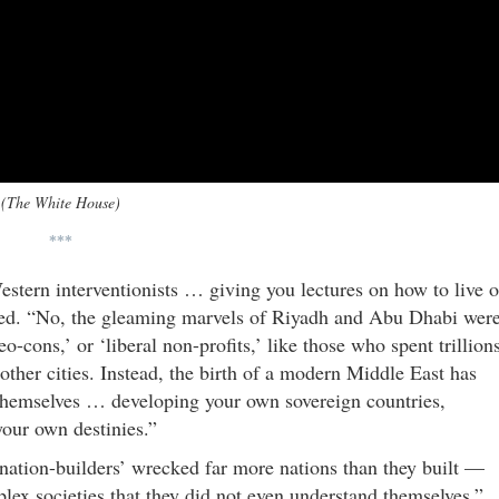
(The White House)
***
stern interventionists … giving you lectures on how to live o
ued. “No, the gleaming marvels of Riyadh and Abu Dhabi wer
eo-cons,’ or ‘liberal non-profits,’ like those who spent trillion
ther cities. Instead, the birth of a modern Middle East has
 themselves … developing your own sovereign countries,
your own destinies.”
‘nation-builders’ wrecked far more nations than they built —
plex societies that they did not even understand themselves.”