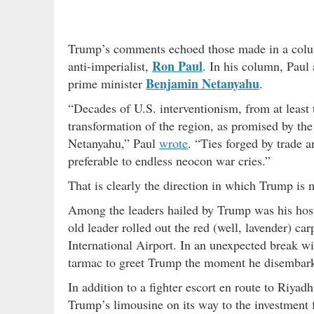
Trump’s comments echoed those made in a colu
Ron Paul
anti-imperialist,
. In his column, Paul
Benjamin Netanyahu
prime minister
.
“Decades of U.S. interventionism, from at least
transformation of the region, as promised by th
Netanyahu,” Paul
wrote
. “Ties forged by trade 
preferable to endless neocon war cries.”
That is clearly the direction in which Trump i
Among the leaders hailed by Trump was his hos
old leader rolled out the red (well, lavender) ca
International Airport. In an unexpected break w
tarmac to greet Trump the moment he disembar
In addition to a fighter escort en route to Riy
Trump’s limousine on its way to the investment f