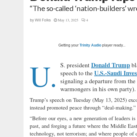
“The so-called ‘nation-builders’ w
May 13, 2025
4
by
Will Folks
Getting your
Trinity Audio
player ready...
U.
Donald Trump
S. president
bl
U.S.-Saudi Inv
speech to the
signaling a departure from the
warmongers in his own party).
Trump’s speech on Tuesday (May 13, 2025) excor
instead promoted peace through “deal-making.”
“Before our eyes, a new generation of leaders is 
past, and forging a future where the Middle Eas
technology, not terrorism; and where people of di