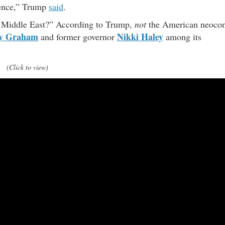
tence,” Trump
said
.
ng Middle East?” According to Trump,
not
the American neoco
ey Graham
Nikki Haley
and former governor
among its
(Click to view)