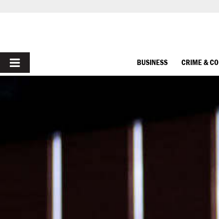
PRIMARY
BUSINESS
CRIME & C
MENU