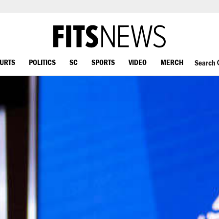
OURTS
POLITICS
SC
SPORTS
VIDEO
MERCH
Search