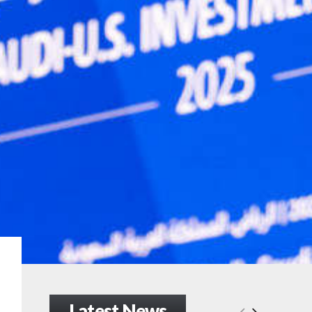
Latest News