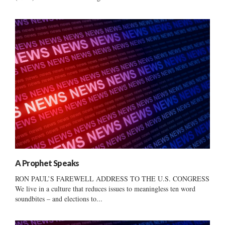
A Prophet Speaks
RON PAUL’S FAREWELL ADDRESS TO THE U.S. CONGRESS
We live in a culture that reduces issues to meaningless ten word
soundbites – and elections to...