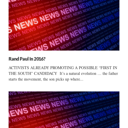
Rand Paul In 2016?
ACTIVISTS ALREADY PROMOTING A POSSIBLE “FIRST IN
THE SOUTH” CANDIDACY It’s a natural evolution … the father
starts the movement, the son picks up where...