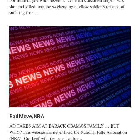
For those of you who missed it, “America’s deadliest sniper” was
shot and killed over the weekend by a fellow soldier suspected of
suffering from...
Bad Move, NRA
AD TAKES AIM AT BARACK OBAMA’S FAMILY … BUT
WHY? This website has never liked the National Rifle Association
(NRA). Our beef with the organization...