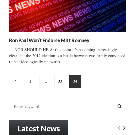
Ron Paul Won’t Endorse Mitt Romney
… NOR SHOULD HE At this point it’s becoming increasingly
clear that the 2012 election is a battle between two firmly convinced
(albeit ideologically unaware)...
Posts
1
…
33
34
pagination
S
e
a
S
r
Latest News
c
E
h