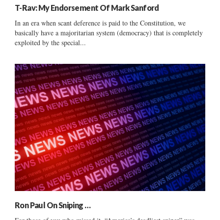
T-Rav: My Endorsement Of Mark Sanford
In an era when scant deference is paid to the Constitution, we
basically have a majoritarian system (democracy) that is completely
exploited by the special...
Ron Paul On Sniping …