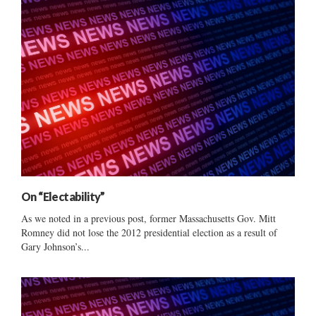
On “Electability”
As we noted in a previous post, former Massachusetts Gov. Mitt
Romney did not lose the 2012 presidential election as a result of
Gary Johnson’s...