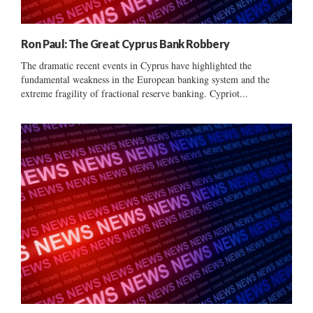
Ron Paul: The Great Cyprus Bank Robbery
The dramatic recent events in Cyprus have highlighted the
fundamental weakness in the European banking system and the
extreme fragility of fractional reserve banking. Cypriot...