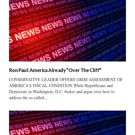
Ron Paul: America Already “Over The Cliff”
CONSERVATIVE LEADER OFFERS GRIM ASSESSMENT OF
AMERICA’S FISCAL CONDITION While Republicans and
Democrats in Washington, D.C. bicker and argue over how to
address the so-called...