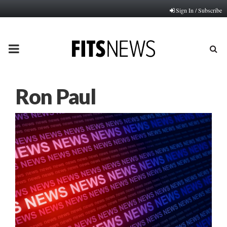
Sign In / Subscribe
PRIMARY
MENU
Ron Paul