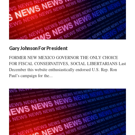
Gary Johnson For President
FORMER NEW MEXICO GOVERNOR THE ONLY CHOICE
FOR FISCAL CONSERVATIVES, SOCIAL LIBERTARIANS Last
December this website enthusiastically endorsed U.S. Rep. Ron
Paul’s campaign for the...