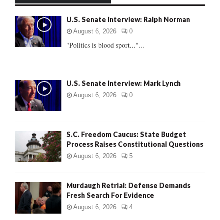
f
A
U.S. Senate Interview: Ralph Norman
o
r
R
August 6, 2026
0
:
"Politics is blood sport..."...
C
H
U.S. Senate Interview: Mark Lynch
August 6, 2026
0
S.C. Freedom Caucus: State Budget
Process Raises Constitutional Questions
August 6, 2026
5
Murdaugh Retrial: Defense Demands
Fresh Search For Evidence
August 6, 2026
4