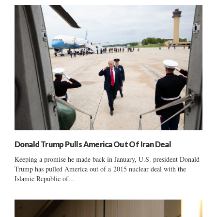
Donald Trump Pulls America Out Of Iran Deal
Keeping a promise he made back in January, U.S. president Donald
Trump has pulled America out of a 2015 nuclear deal with the
Islamic Republic of...