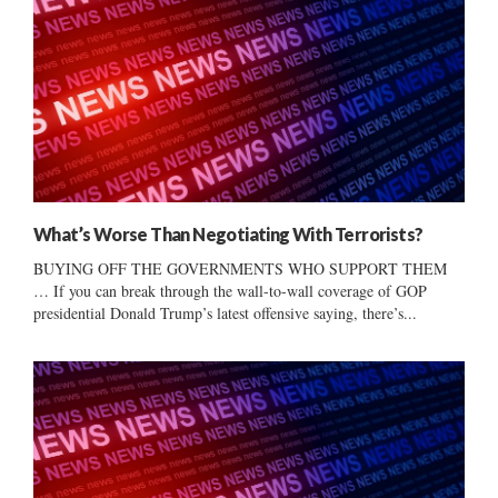
What’s Worse Than Negotiating With Terrorists?
BUYING OFF THE GOVERNMENTS WHO SUPPORT THEM
… If you can break through the wall-to-wall coverage of GOP
presidential Donald Trump’s latest offensive saying, there’s...