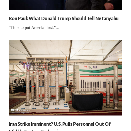
Ron Paul: What Donald Trump Should Tell Netanyahu
"Time to put America first."...
Iran Strike Imminent? U.S. Pulls Personnel Out Of