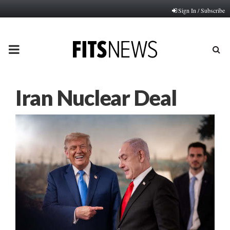
Sign In / Subscribe
PRIMARY
MENU
Iran Nuclear Deal