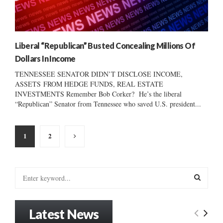
Liberal “Republican” Busted Concealing Millions Of
Dollars In Income
TENNESSEE SENATOR DIDN’T DISCLOSE INCOME,
ASSETS FROM HEDGE FUNDS, REAL ESTATE
INVESTMENTS Remember Bob Corker? He’s the liberal
“Republican” Senator from Tennessee who saved U.S. president...
Posts
1
2
pagination
S
e
a
S
r
Latest News
c
E