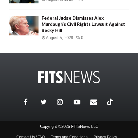
Federal Judge Dismisses Alex
Murdaugh’s Civil Rights Lawsuit Against
Becky Hill
August 5, 2026
0
Copyright ©2026 FITSNews LLC
Contact Us / FAQ
Terms and Conditions
Privacy Policy