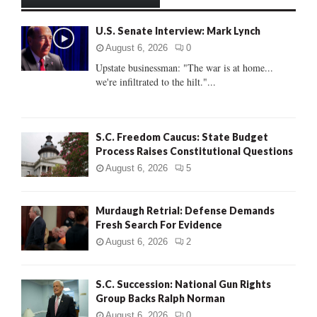
h
f
A
U.S. Senate Interview: Mark Lynch
o
r
R
August 6, 2026
0
:
Upstate businessman: "The war is at home...
C
we're infiltrated to the hilt."...
H
S.C. Freedom Caucus: State Budget
Process Raises Constitutional Questions
August 6, 2026
5
Murdaugh Retrial: Defense Demands
Fresh Search For Evidence
August 6, 2026
2
S.C. Succession: National Gun Rights
Group Backs Ralph Norman
August 6, 2026
0