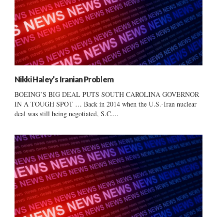
Nikki Haley’s Iranian Problem
BOEING’S BIG DEAL PUTS SOUTH CAROLINA GOVERNOR
IN A TOUGH SPOT … Back in 2014 when the U.S.-Iran nuclear
deal was still being negotiated, S.C....