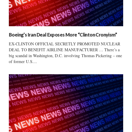
Boeing’s Iran Deal Exposes More “Clinton Cronyism”
EX-CLINTON OFFICIAL SECRETLY PROMOTED NUCLEAR
DEAL TO BENEFIT AIRLINE MANUFACTURER … There’s a
big scandal in Washington, D.C. involving Thomas Pickering – one
of former U.S....