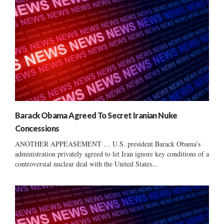
Barack Obama Agreed To Secret Iranian Nuke
Concessions
ANOTHER APPEASEMENT … U.S. president Barack Obama’s
administration privately agreed to let Iran ignore key conditions of a
controversial nuclear deal with the United States...