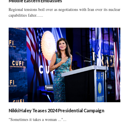
Middle Eastern Embassies
Regional tensions boil over as negotiations with Iran over its nuclear
capabilities falter......
Nikki Haley Teases 2024 Presidential Campaign
"Sometimes it takes a woman ..."...