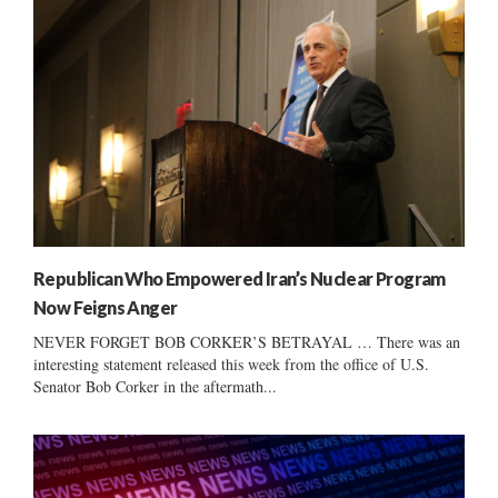
Republican Who Empowered Iran’s Nuclear Program
Now Feigns Anger
NEVER FORGET BOB CORKER’S BETRAYAL … There was an
interesting statement released this week from the office of U.S.
Senator Bob Corker in the aftermath...