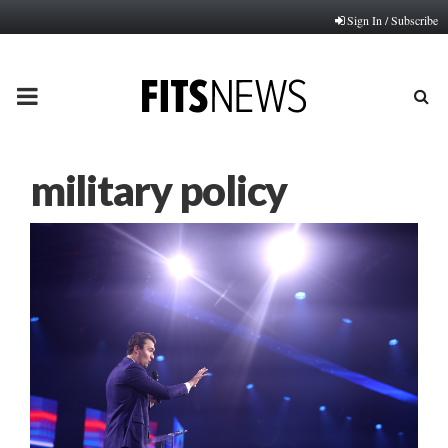
Sign In / Subscribe
PRIMARY
MENU
military policy