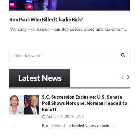
Ron Paul: Who Killed Charlie Kirk?
"No army – or assassin – can stop an idea whose time has come."...
S
e
a
S
r
Latest News
c
E
h
f
A
S.C. Succession Exclusive: U.S. Senate
o
Poll Shows Nordone, Norman Headed to
r
R
Runoff
:
C
August 7, 2026
2
But plenty of undecided voters remain......
H