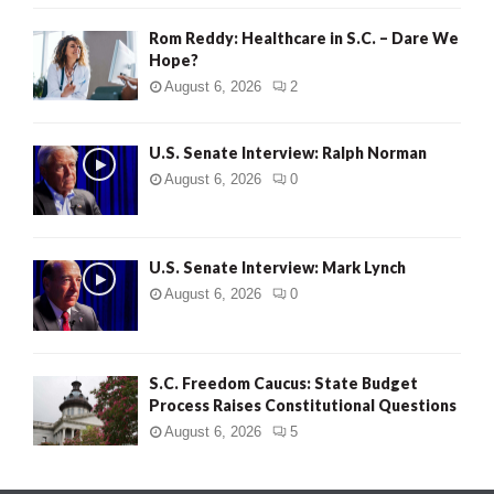
Rom Reddy: Healthcare in S.C. – Dare We
Hope?
August 6, 2026
2
U.S. Senate Interview: Ralph Norman
August 6, 2026
0
U.S. Senate Interview: Mark Lynch
August 6, 2026
0
S.C. Freedom Caucus: State Budget
Process Raises Constitutional Questions
August 6, 2026
5