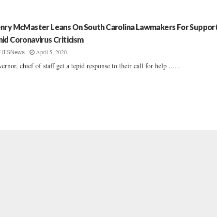
nry McMaster Leans On South Carolina Lawmakers For Suppor
id Coronavirus Criticism
April 5, 2020
FITSNews
ernor, chief of staff get a tepid response to their call for help ......