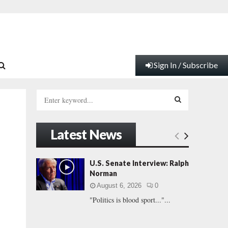
Sign In / Subscribe
S
e
a
S
r
Latest News
c
E
h
f
A
U.S. Senate Interview: Ralph
o
Norman
r
R
August 6, 2026
0
:
"Politics is blood sport..."...
C
H