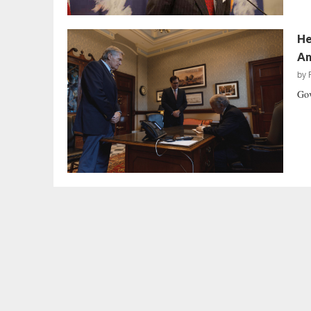
He
Am
by
Gov