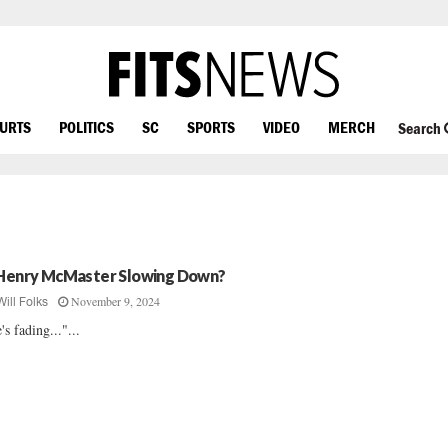
OURTS
POLITICS
SC
SPORTS
VIDEO
MERCH
Search
 Henry McMaster Slowing Down?
November 9, 2024
Will Folks
's fading..."...