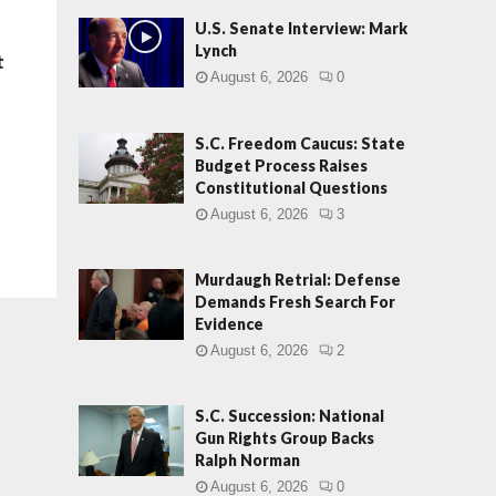
U.S. Senate Interview: Mark
Lynch
t
August 6, 2026
0
S.C. Freedom Caucus: State
Budget Process Raises
Constitutional Questions
August 6, 2026
3
Murdaugh Retrial: Defense
Demands Fresh Search For
Evidence
August 6, 2026
2
S.C. Succession: National
Gun Rights Group Backs
Ralph Norman
August 6, 2026
0