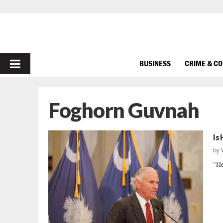
PRIMARY
BUSINESS
CRIME & C
MENU
Foghorn Guvnah
Is
by
"He