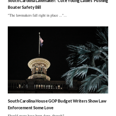
South Carolina Lawmaker: ‘Cute Young Ladies’ Pushing
Boater Safety Bill
"The lawmakers fall right in place ..."...
South Carolina House GOP Budget Writers Show Law
Enforcement Some Love
Should more have been done, though?...