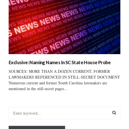
Exclusive: Naming Names In SC State House Probe
SOURCES: MORE THAN A DOZEN CURRENT, FORMER
LAWMAKERS REFERENCED IN STILL-SECRET DOCUMENT
Numerous current and former South Carolina lawmakers are
mentioned in the still-secret pages...
S
e
a
S
r