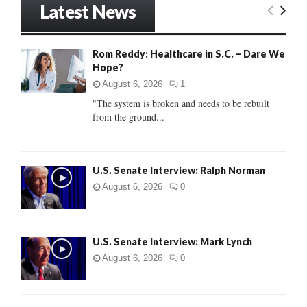
Latest News
c
E
h
f
A
Rom Reddy: Healthcare in S.C. – Dare We
o
Hope?
r
R
:
August 6, 2026
1
C
"The system is broken and needs to be rebuilt
from the ground...
H
U.S. Senate Interview: Ralph Norman
August 6, 2026
0
U.S. Senate Interview: Mark Lynch
August 6, 2026
0