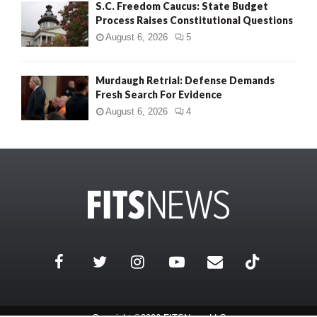
S.C. Freedom Caucus: State Budget
Process Raises Constitutional Questions
August 6, 2026
5
Murdaugh Retrial: Defense Demands
Fresh Search For Evidence
August 6, 2026
4