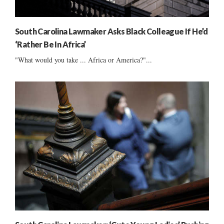
South Carolina Lawmaker Asks Black Colleague If He’d
‘Rather Be In Africa’
"What would you take ... Africa or America?"...