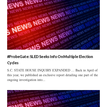
#ProbeGate: SLED Seeks Info On Multiple Election
Cycles
S.C. STATE HOUSE INQUIRY EXPANDED … Back in April of
this year, we published an exclusive report detailing one part of the
ongoing investigation into...