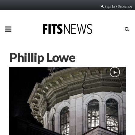
Sign In / Subscribe
PRIMARY
MENU
Phillip Lowe