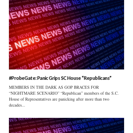
#ProbeGate: Panic Grips SC House “Republicans”
MEMBERS IN THE DARK AS GOP BRACES FOR
“NIGHTMARE SCENARIO” “Republican” members of the S.C.
House of Representatives are panicking after more than two
decades...