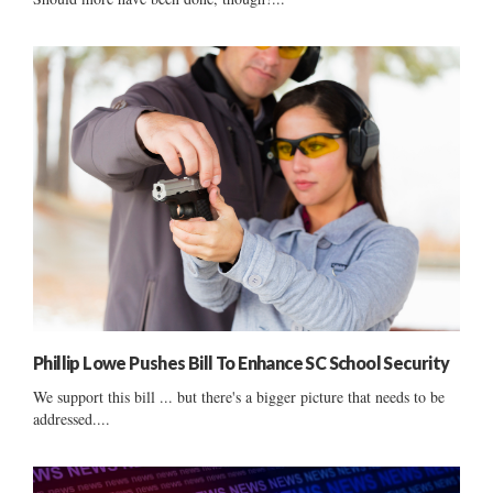
Phillip Lowe Pushes Bill To Enhance SC School Security
We support this bill ... but there's a bigger picture that needs to be
addressed....