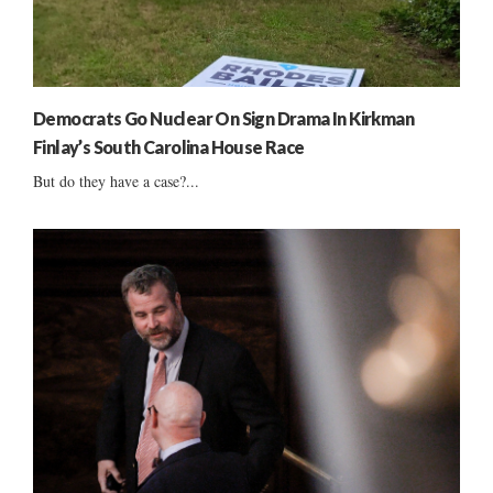
Democrats Go Nuclear On Sign Drama In Kirkman
Finlay’s South Carolina House Race
But do they have a case?...