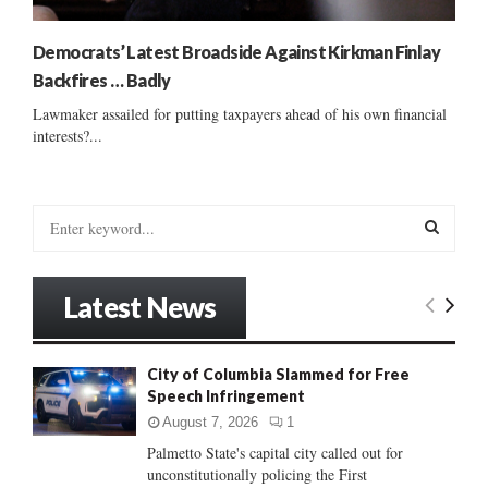
Democrats’ Latest Broadside Against Kirkman Finlay
Backfires … Badly
Lawmaker assailed for putting taxpayers ahead of his own financial
interests?...
S
e
a
S
r
Latest News
c
E
h
f
A
City of Columbia Slammed for Free
o
Speech Infringement
r
R
:
August 7, 2026
1
C
Palmetto State's capital city called out for
unconstitutionally policing the First
H