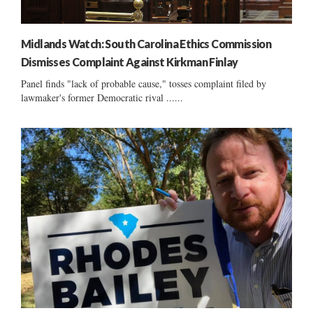
Midlands Watch: South Carolina Ethics Commission
Dismisses Complaint Against Kirkman Finlay
Panel finds "lack of probable cause," tosses complaint filed by
lawmaker's former Democratic rival ......