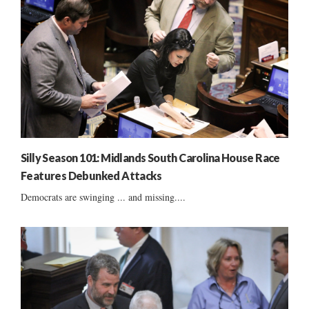
Silly Season 101: Midlands South Carolina House Race
Features Debunked Attacks
Democrats are swinging ... and missing....