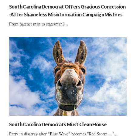
South Carolina Democrat Offers Gracious Concession
-After Shameless Misinformation Campaign Misfires
From hatchet man to statesman?...
South Carolina Democrats Must Clean House
Party in disarray after "Blue Wave" becomes "Red Storm ..."...