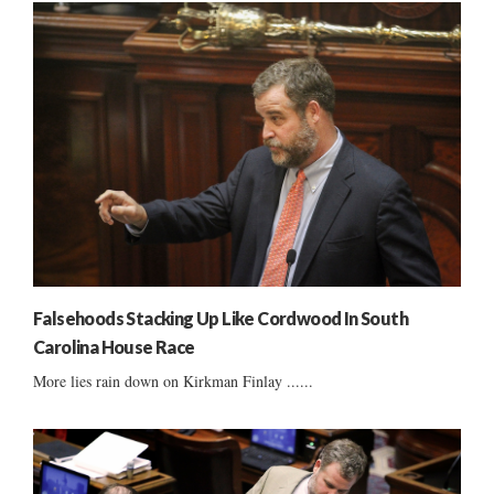
Falsehoods Stacking Up Like Cordwood In South
Carolina House Race
More lies rain down on Kirkman Finlay ......