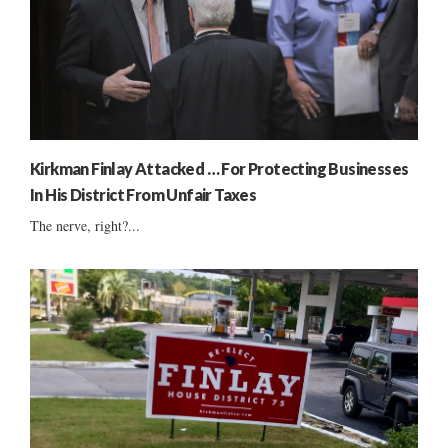
Kirkman Finlay Attacked … For Protecting Businesses
In His District From Unfair Taxes
The nerve, right?...