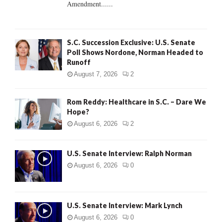
Amendment......
S.C. Succession Exclusive: U.S. Senate
Poll Shows Nordone, Norman Headed to
Runoff
August 7, 2026
2
Rom Reddy: Healthcare in S.C. – Dare We
Hope?
August 6, 2026
2
U.S. Senate Interview: Ralph Norman
August 6, 2026
0
U.S. Senate Interview: Mark Lynch
August 6, 2026
0