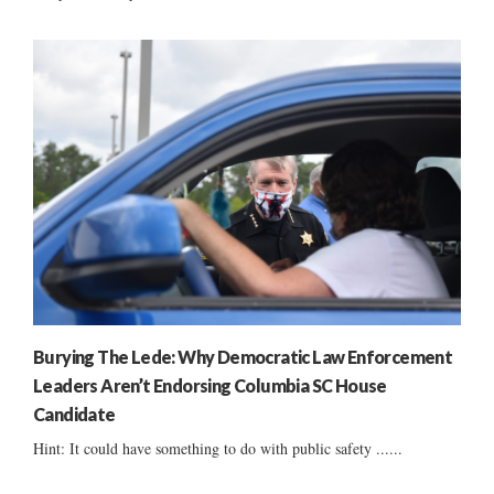
Burying The Lede: Why Democratic Law Enforcement
Leaders Aren’t Endorsing Columbia SC House
Candidate
Hint: It could have something to do with public safety ......