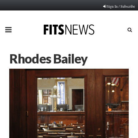
Sign In / Subscribe
PRIMARY
MENU
Rhodes Bailey