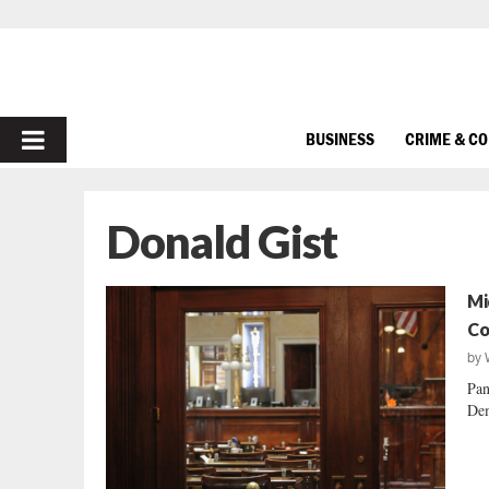
PRIMARY
BUSINESS
CRIME & C
MENU
Donald Gist
Mi
Co
by
Pan
Dem