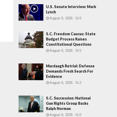
U.S. Senate Interview: Mark
Lynch
August 6, 2026
0
S.C. Freedom Caucus: State
Budget Process Raises
Constitutional Questions
August 6, 2026
5
Murdaugh Retrial: Defense
Demands Fresh Search For
Evidence
August 6, 2026
2
S.C. Succession: National
Gun Rights Group Backs
Ralph Norman
August 6, 2026
0