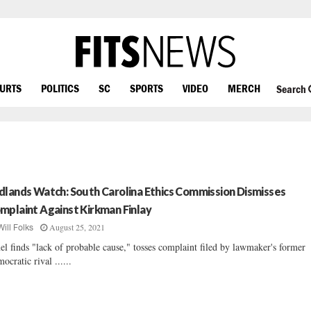
OURTS
POLITICS
SC
SPORTS
VIDEO
MERCH
Search
dlands Watch: South Carolina Ethics Commission Dismisses
mplaint Against Kirkman Finlay
August 25, 2021
Will Folks
el finds "lack of probable cause," tosses complaint filed by lawmaker's former
ocratic rival ......