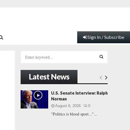
Sign In / Subscribe
S
e
a
S
r
Latest News
c
E
h
f
A
U.S. Senate Interview: Ralph
o
Norman
r
R
August 6, 2026
0
:
"Politics is blood sport..."...
C
H