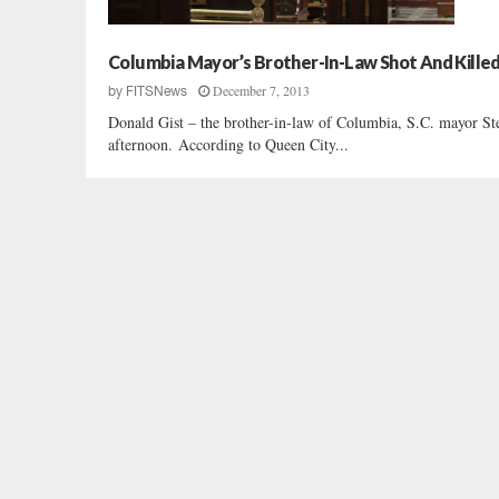
Columbia Mayor’s Brother-In-Law Shot And Kille
December 7, 2013
by
FITSNews
Donald Gist – the brother-in-law of Columbia, S.C. mayor Ste
afternoon. According to Queen City...