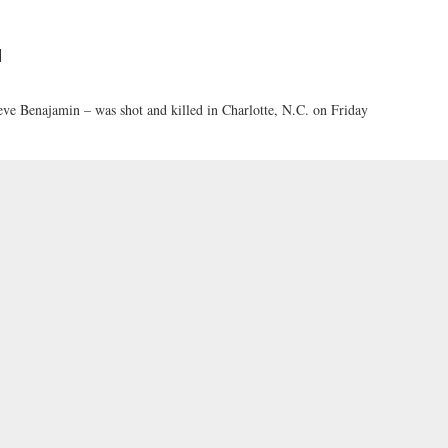
d
ve Benajamin – was shot and killed in Charlotte, N.C. on Friday