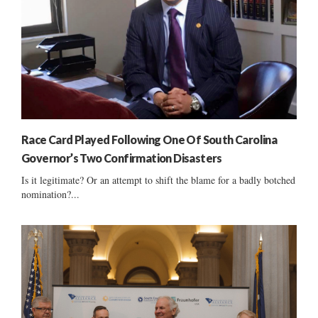
Race Card Played Following One Of South Carolina
Governor’s Two Confirmation Disasters
Is it legitimate? Or an attempt to shift the blame for a badly botched
nomination?...