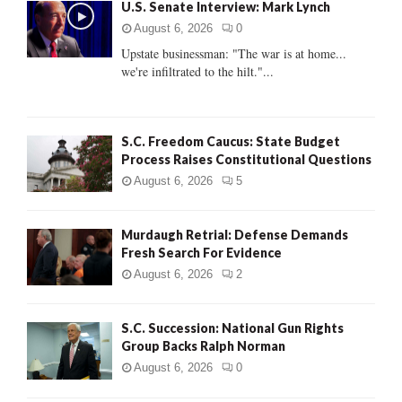
U.S. Senate Interview: Mark Lynch
o
r
R
August 6, 2026
0
:
Upstate businessman: "The war is at home...
C
we're infiltrated to the hilt."...
H
S.C. Freedom Caucus: State Budget
Process Raises Constitutional Questions
August 6, 2026
5
Murdaugh Retrial: Defense Demands
Fresh Search For Evidence
August 6, 2026
2
S.C. Succession: National Gun Rights
Group Backs Ralph Norman
August 6, 2026
0