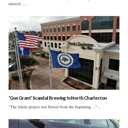
unravel......
‘Gun Grant’ Scandal Brewing In North Charleston
"The whole project was flawed from the beginning ..."...