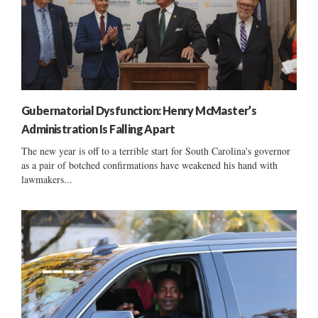
Gubernatorial Dysfunction: Henry McMaster’s
Administration Is Falling Apart
The new year is off to a terrible start for South Carolina's governor
as a pair of botched confirmations have weakened his hand with
lawmakers...