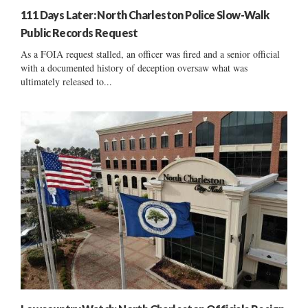
111 Days Later: North Charleston Police Slow-Walk
Public Records Request
As a FOIA request stalled, an officer was fired and a senior official
with a documented history of deception oversaw what was
ultimately released to...