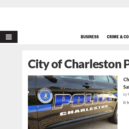
PRIMARY
BUSINESS
CRIME & C
MENU
City of Charleston 
Ch
Sa
by
It b