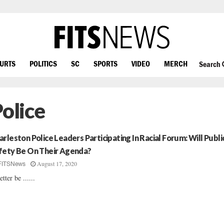
OURTS
POLITICS
SC
SPORTS
VIDEO
MERCH
Search
Police
arleston Police Leaders Participating In Racial Forum: Will Publi
fety Be On Their Agenda?
August 17, 2020
FITSNews
etter be ......