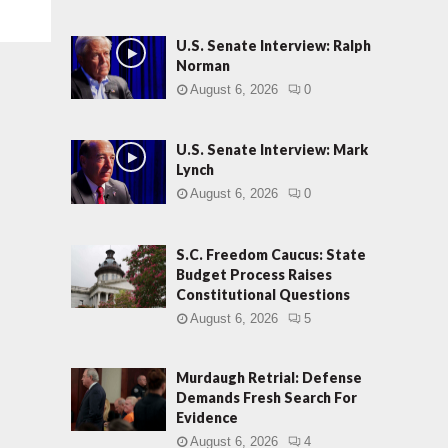
U.S. Senate Interview: Ralph
Norman
August 6, 2026
0
U.S. Senate Interview: Mark
Lynch
August 6, 2026
0
S.C. Freedom Caucus: State
Budget Process Raises
Constitutional Questions
August 6, 2026
5
Murdaugh Retrial: Defense
Demands Fresh Search For
Evidence
August 6, 2026
4