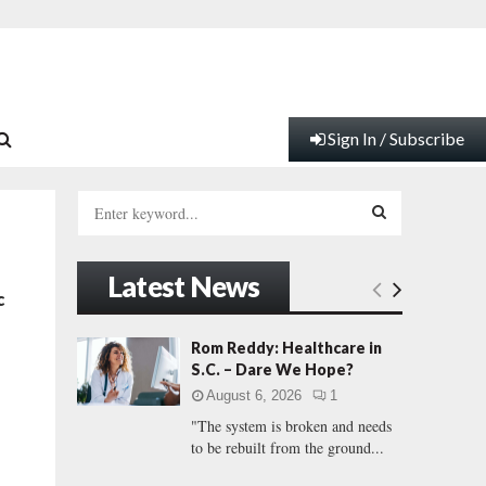
Sign In / Subscribe
S
e
a
S
r
Latest News
c
E
c
h
f
A
Rom Reddy: Healthcare in
o
S.C. – Dare We Hope?
r
R
August 6, 2026
1
:
"The system is broken and needs
C
to be rebuilt from the ground...
H