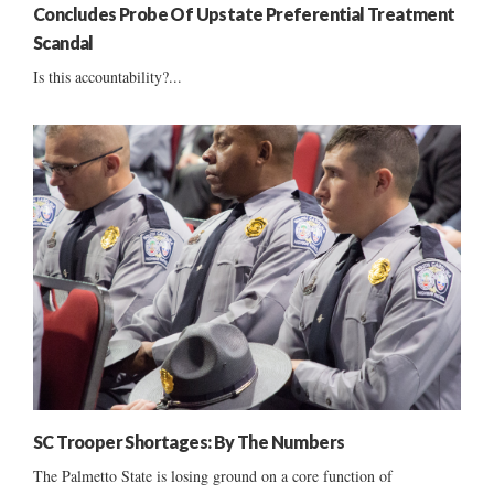
Concludes Probe Of Upstate Preferential Treatment
Scandal
Is this accountability?...
SC Trooper Shortages: By The Numbers
The Palmetto State is losing ground on a core function of