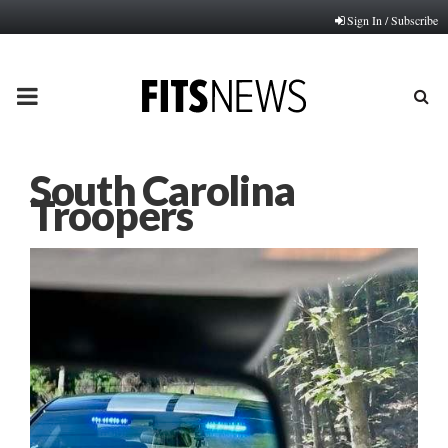
Sign In / Subscribe
PRIMARY
MENU
South Carolina
Troopers