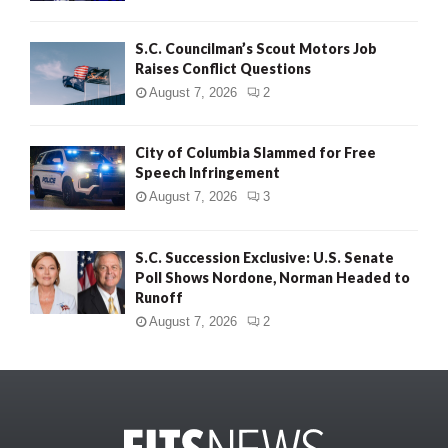
S.C. Councilman’s Scout Motors Job
Raises Conflict Questions
August 7, 2026
2
City of Columbia Slammed for Free
Speech Infringement
August 7, 2026
3
S.C. Succession Exclusive: U.S. Senate
Poll Shows Nordone, Norman Headed to
Runoff
August 7, 2026
2