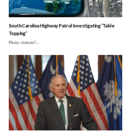
South Carolina Highway Patrol Investigating ‘Table
Topping’
Phony citations?...