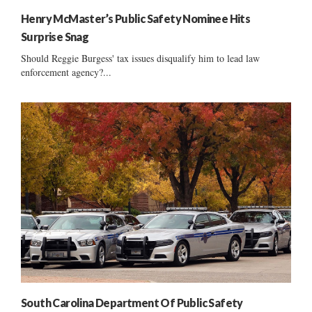
Henry McMaster’s Public Safety Nominee Hits
Surprise Snag
Should Reggie Burgess' tax issues disqualify him to lead law
enforcement agency?...
South Carolina Department Of Public Safety