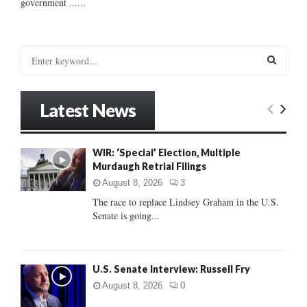
government ......
S
e
a
S
r
Latest News
c
E
h
f
A
WIR: ‘Special’ Election, Multiple
o
Murdaugh Retrial Filings
r
R
:
August 8, 2026
3
C
The race to replace Lindsey Graham in the U.S.
Senate is going...
H
U.S. Senate Interview: Russell Fry
August 8, 2026
0