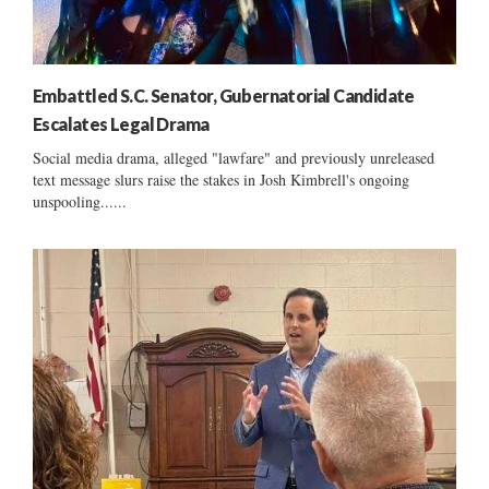
Embattled S.C. Senator, Gubernatorial Candidate
Escalates Legal Drama
Social media drama, alleged "lawfare" and previously unreleased
text message slurs raise the stakes in Josh Kimbrell's ongoing
unspooling......