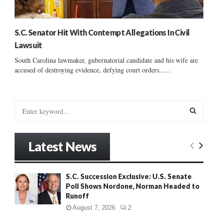
S.C. Senator Hit With Contempt Allegations In Civil
Lawsuit
South Carolina lawmaker, gubernatorial candidate and his wife are
accused of destroying evidence, defying court orders......
S
e
a
S
r
Latest News
c
E
h
f
A
S.C. Succession Exclusive: U.S. Senate
o
Poll Shows Nordone, Norman Headed to
r
R
Runoff
:
C
August 7, 2026
2