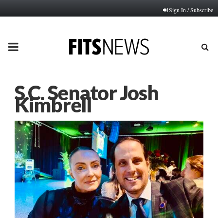
Sign In / Subscribe
PRIMARY
MENU
S.C. Senator Josh
Kimbrell