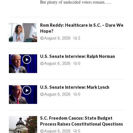
But plenty of undecided voters remain......
H
Rom Reddy: Healthcare in S.C. – Dare We
Hope?
August 6, 2026
2
U.S. Senate Interview: Ralph Norman
August 6, 2026
0
U.S. Senate Interview: Mark Lynch
August 6, 2026
0
S.C. Freedom Caucus: State Budget
Process Raises Constitutional Questions
August 6, 2026
5