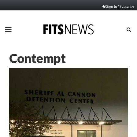
Sign In / Subscribe
PRIMARY
MENU
Contempt