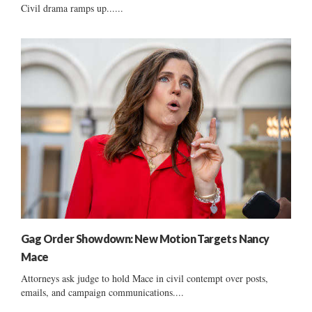
Civil drama ramps up......
Gag Order Showdown: New Motion Targets Nancy
Mace
Attorneys ask judge to hold Mace in civil contempt over posts,
emails, and campaign communications....