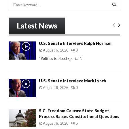
S
e
a
S
r
Latest News
c
E
h
f
A
U.S. Senate Interview: Ralph Norman
o
r
R
August 6, 2026
0
:
"Politics is blood sport..."...
C
H
U.S. Senate Interview: Mark Lynch
August 6, 2026
0
S.C. Freedom Caucus: State Budget
Process Raises Constitutional Questions
August 6, 2026
5