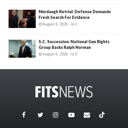
Murdaugh Retrial: Defense Demands
Fresh Search For Evidence
August 6, 2026
2
S.C. Succession: National Gun Rights
Group Backs Ralph Norman
August 6, 2026
0