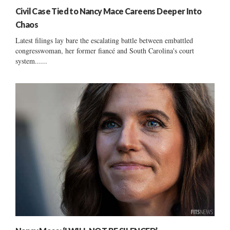
Civil Case Tied to Nancy Mace Careens Deeper Into
Chaos
Latest filings lay bare the escalating battle between embattled
congresswoman, her former fiancé and South Carolina's court
system......