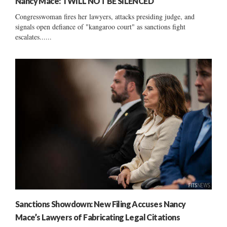
Nancy Mace: ‘I WILL NOT BE SILENCED’
Congresswoman fires her lawyers, attacks presiding judge, and
signals open defiance of "kangaroo court" as sanctions fight
escalates......
Sanctions Showdown: New Filing Accuses Nancy
Mace’s Lawyers of Fabricating Legal Citations