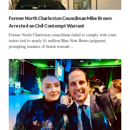
Former North Charleston Councilman Mike Brown
Arrested on Civil Contempt Warrant
Former North Charleston councilman failed to comply with court
orders tied to nearly $1 million Blue Note Bistro judgment,
prompting issuance of bench warrant....