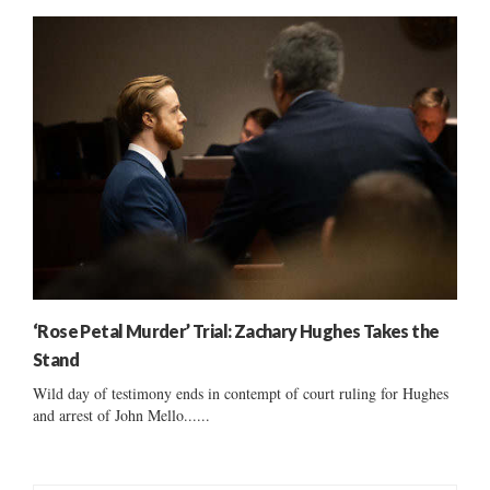
‘Rose Petal Murder’ Trial: Zachary Hughes Takes the
Stand
Wild day of testimony ends in contempt of court ruling for Hughes
and arrest of John Mello......