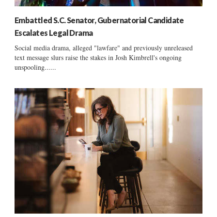
Embattled S.C. Senator, Gubernatorial Candidate
Escalates Legal Drama
Social media drama, alleged "lawfare" and previously unreleased
text message slurs raise the stakes in Josh Kimbrell's ongoing
unspooling......