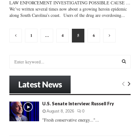
LAW ENFORCEMENT INVESTIGATING POSSIBLE CAUSE …
We’ve written several times now about a growing heroin epidemic
along South Carolina’s coast. Users of the drug are overdosing...
Posts
1
…
4
5
6
pagination
S
e
a
S
r
Latest News
c
E
h
f
A
U.S. Senate Interview: Russell Fry
o
r
R
August 8, 2026
0
:
"Fresh conservative energy..."...
C
H