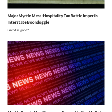
Major Myrtle Mess: Hospitality Tax Battle Imperils
Interstate Boondoggle
Greed is good?...