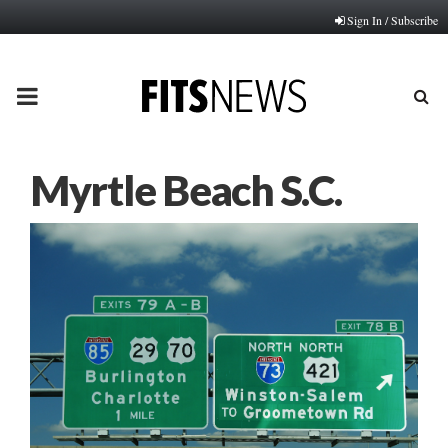
Sign In / Subscribe
PRIMARY
MENU
Myrtle Beach S.C.