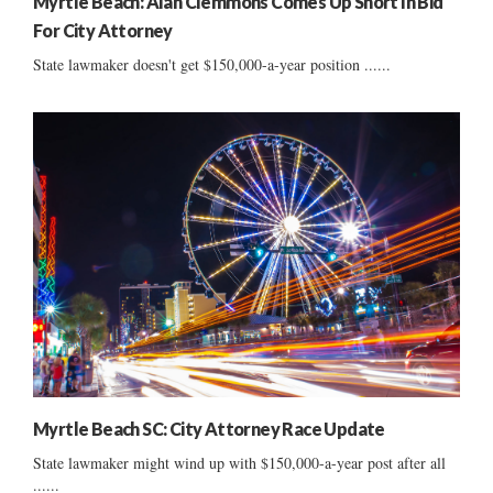
Myrtle Beach: Alan Clemmons Comes Up Short In Bid
For City Attorney
State lawmaker doesn't get $150,000-a-year position ......
Myrtle Beach SC: City Attorney Race Update
State lawmaker might wind up with $150,000-a-year post after all
......