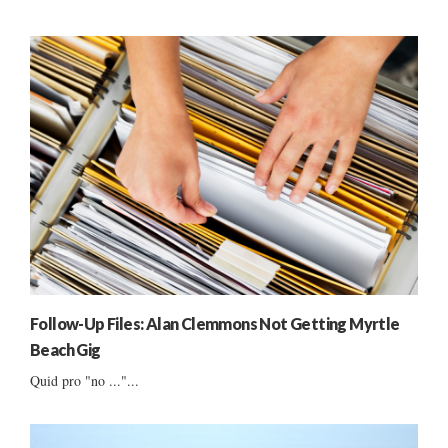
Follow-Up Files: Alan Clemmons Not Getting Myrtle
Beach Gig
Quid pro "no ..."...