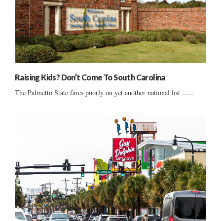
Raising Kids? Don’t Come To South Carolina
The Palmetto State fares poorly on yet another national list ......