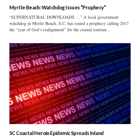
Myrtle Beach: Watchdog Issues “Prophecy”
“SUPERNATURAL DOWNLOADS …” A local government
watchdog in Myrtle Beach, S.C. has issued a prophecy calling 2017
the “year of God’s realignment” for the coastal tourism...
SC Coastal Heroin Epidemic Spreads Inland