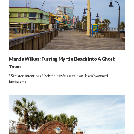
Mande Wilkes: Turning Myrtle Beach Into A Ghost
Town
"Sinister intentions" behind city's assault on Jewish-owned
businesses ......