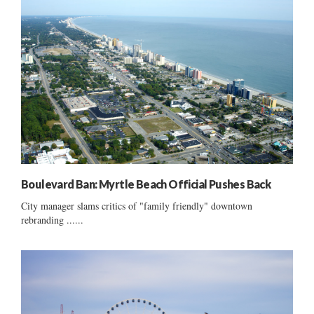
Boulevard Ban: Myrtle Beach Official Pushes Back
City manager slams critics of "family friendly" downtown
rebranding ......