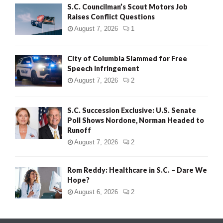
S.C. Councilman’s Scout Motors Job
Raises Conflict Questions
August 7, 2026
1
City of Columbia Slammed for Free
Speech Infringement
August 7, 2026
2
S.C. Succession Exclusive: U.S. Senate
Poll Shows Nordone, Norman Headed to
Runoff
August 7, 2026
2
Rom Reddy: Healthcare in S.C. – Dare We
Hope?
August 6, 2026
2