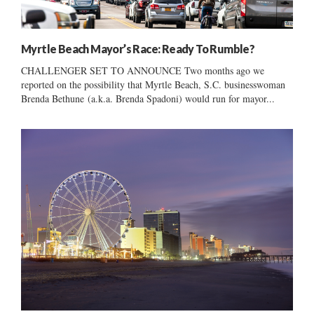
Myrtle Beach Mayor’s Race: Ready To Rumble?
CHALLENGER SET TO ANNOUNCE Two months ago we
reported on the possibility that Myrtle Beach, S.C. businesswoman
Brenda Bethune (a.k.a. Brenda Spadoni) would run for mayor...