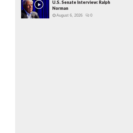
U.S. Senate Interview: Ralph
Norman
August 6, 2026
0