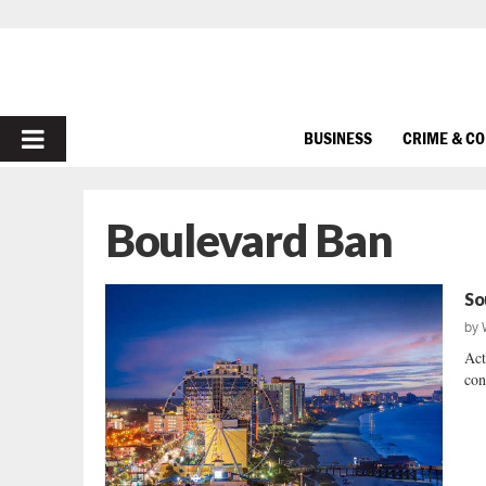
PRIMARY
BUSINESS
CRIME & C
MENU
Boulevard Ban
So
by
Act
con