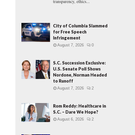
transparency, ethics...
City of Columbia Slammed
for Free Speech
Infringement
August 7, 2026
0
S.C. Succession Exclusive:
U.S. Senate Poll Shows
Nordone, Norman Headed
to Runoff
August 7, 2026
2
Rom Reddy: Healthcare in
S.C. – Dare We Hope?
August 6, 2026
2