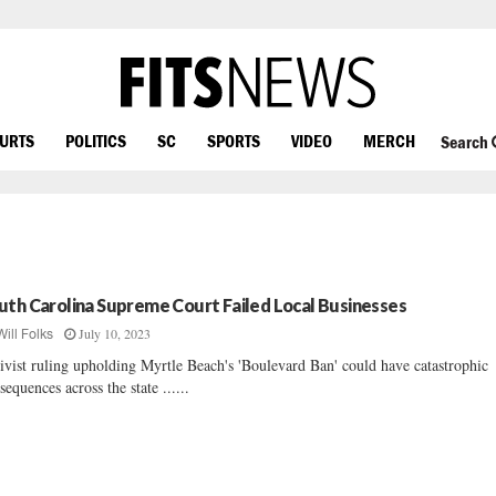
OURTS
POLITICS
SC
SPORTS
VIDEO
MERCH
Search
uth Carolina Supreme Court Failed Local Businesses
July 10, 2023
Will Folks
ivist ruling upholding Myrtle Beach's 'Boulevard Ban' could have catastrophic
sequences across the state ......