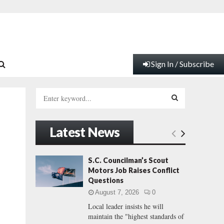
Sign In / Subscribe
S
e
a
S
r
Latest News
c
E
h
f
A
S.C. Councilman’s Scout
o
Motors Job Raises Conflict
r
R
Questions
:
August 7, 2026
0
C
Local leader insists he will
maintain the "highest standards of
H