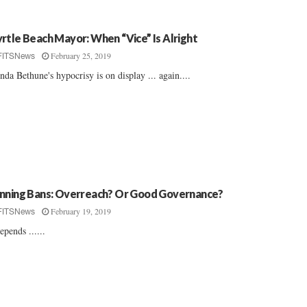
rtle Beach Mayor: When “Vice” Is Alright
February 25, 2019
FITSNews
nda Bethune's hypocrisy is on display ... again....
nning Bans: Overreach? Or Good Governance?
February 19, 2019
FITSNews
depends ......