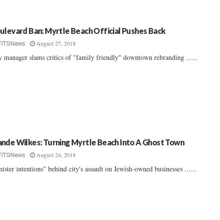
ulevard Ban: Myrtle Beach Official Pushes Back
August 27, 2018
FITSNews
y manager slams critics of "family friendly" downtown rebranding ......
nde Wilkes: Turning Myrtle Beach Into A Ghost Town
August 24, 2018
FITSNews
nister intentions" behind city's assault on Jewish-owned businesses ......