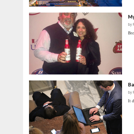
My
by
Bre
Ba
by
It 