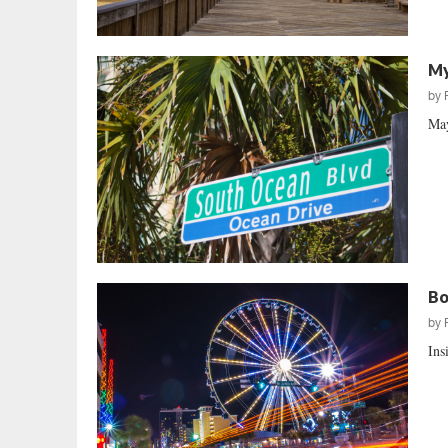
My
by
May
Bo
by
Ins