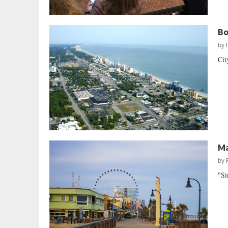
Bo
by
Cit
Ma
by
"Si