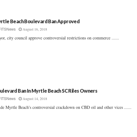
rtle Beach Boulevard Ban Approved
August 16, 2018
FITSNews
or, city council approve controversial restrictions on commerce ......
ulevard Ban In Myrtle Beach SC Riles Owners
August 14, 2018
FITSNews
ide Myrtle Beach's controversial crackdown on CBD oil and other vices ......