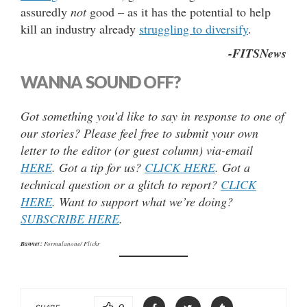
assuredly
not
good – as it has the potential to help
kill an industry already
struggling to diversify
.
-FITSNews
WANNA SOUND OFF?
Got something you’d like to say in response to one of
our stories? Please feel free to submit your own
letter to the editor (or guest column) via-email
HERE
. Got a tip for us?
CLICK HERE
. Got a
technical question or a glitch to report?
CLICK
HERE
. Want to support what we’re doing?
SUBSCRIBE HERE
.
Banner:
Formulanone/ Flickr