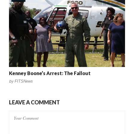
Kenney Boone’s Arrest: The Fallout
by
FITSNews
LEAVE A COMMENT