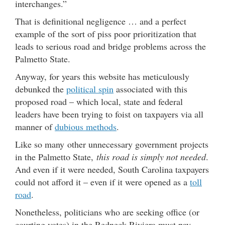
interchanges.”
That is definitional negligence … and a perfect
example of the sort of piss poor prioritization that
leads to serious road and bridge problems across the
Palmetto State.
Anyway, for years this website has meticulously
debunked the
political spin
associated with this
proposed road – which local, state and federal
leaders have been trying to foist on taxpayers via all
manner of
dubious methods
.
Like so many other unnecessary government projects
in the Palmetto State,
this road is simply not needed
.
And even if it were needed, South Carolina taxpayers
could not afford it – even if it were opened as a
toll
road
.
Nonetheless, politicians who are seeking office (or
courting votes) in the Redneck Riviera must pay