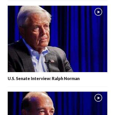
U.S. Senate Interview: Ralph Norman