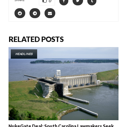
0
SHARE
RELATED POSTS
HEADLINES
NukeGate Deal: South Carolina Lawmakers Seek