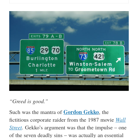
“Greed is good.”
Gordon Gekko
Such was the mantra of
, the
fictitious corporate raider from the 1987 movie
Wall
Street
. Gekko’s argument was that the impulse – one
of the seven deadly sins – was actually an essential