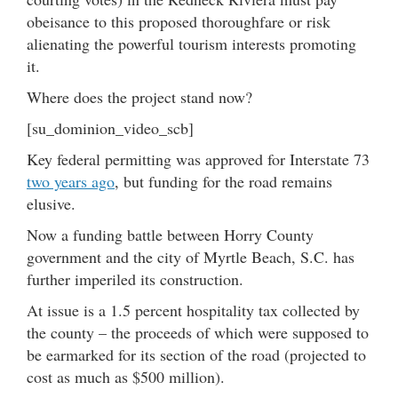
obeisance to this proposed thoroughfare or risk
alienating the powerful tourism interests promoting
it.
Where does the project stand now?
[su_dominion_video_scb]
Key federal permitting was approved for Interstate 73
two years ago
, but funding for the road remains
elusive.
Now a funding battle between Horry County
government and the city of Myrtle Beach, S.C. has
further imperiled its construction.
At issue is a 1.5 percent hospitality tax collected by
the county – the proceeds of which were supposed to
be earmarked for its section of the road (projected to
cost as much as $500 million).