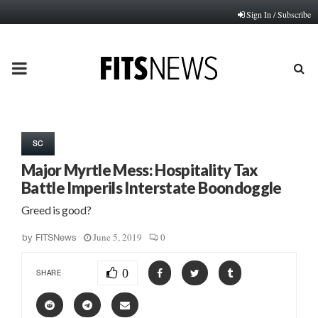
Sign In / Subscribe
PRIMARY
MENU
SC
Major Myrtle Mess: Hospitality Tax
Battle Imperils Interstate Boondoggle
Greed is good?
June 5, 2019
0
by
FITSNews
0
SHARE