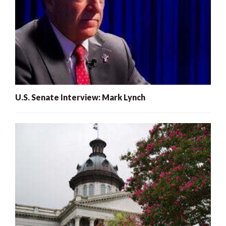
U.S. Senate Interview: Mark Lynch