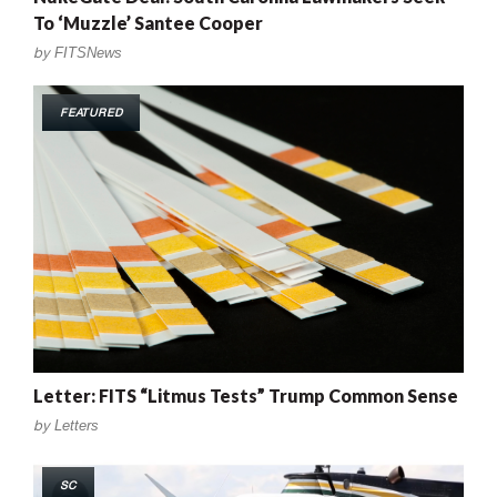
To ‘Muzzle’ Santee Cooper
by
FITSNews
FEATURED
Letter: FITS “Litmus Tests” Trump Common Sense
by
Letters
SC