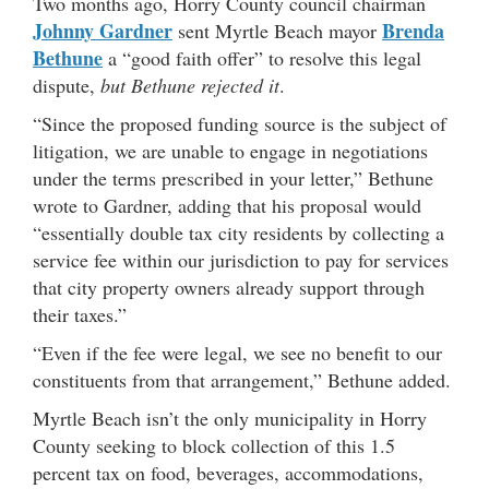
Two months ago, Horry County council chairman
Johnny Gardner
Brenda
sent Myrtle Beach mayor
Bethune
a “good faith offer” to resolve this legal
dispute,
but Bethune rejected it
.
“Since the proposed funding source is the subject of
litigation, we are unable to engage in negotiations
under the terms prescribed in your letter,” Bethune
wrote to Gardner, adding that his proposal would
“essentially double tax city residents by collecting a
service fee within our jurisdiction to pay for services
that city property owners already support through
their taxes.”
“Even if the fee were legal, we see no benefit to our
constituents from that arrangement,” Bethune added.
Myrtle Beach isn’t the only municipality in Horry
County seeking to block collection of this 1.5
percent tax on food, beverages, accommodations,