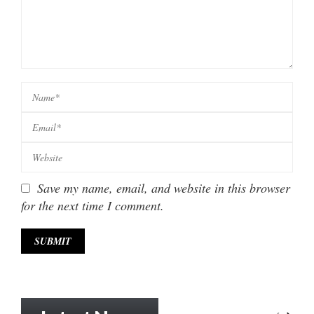
Save my name, email, and website in this browser
for the next time I comment.