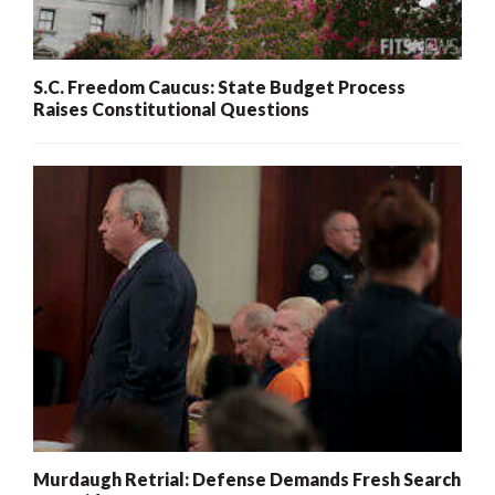
S.C. Freedom Caucus: State Budget Process
Raises Constitutional Questions
Murdaugh Retrial: Defense Demands Fresh Search