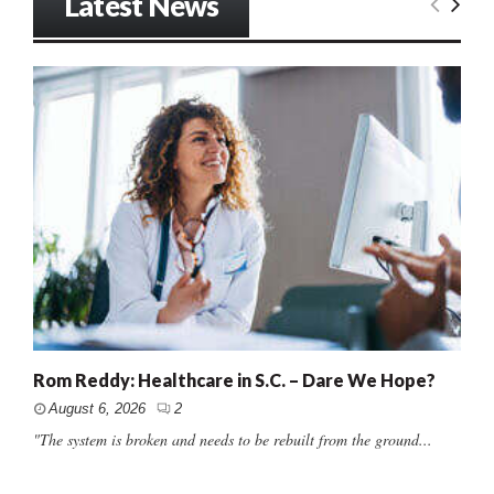
Latest News
Rom Reddy: Healthcare in S.C. – Dare We Hope?
August 6, 2026
2
"The system is broken and needs to be rebuilt from the ground...