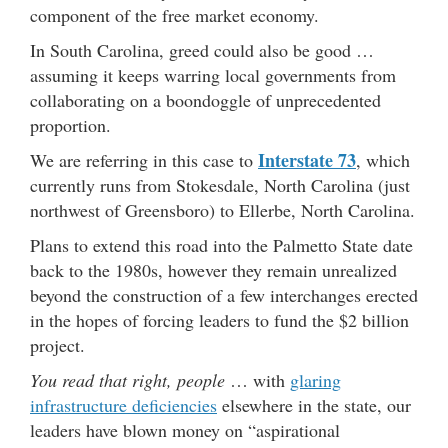
component of the free market economy.
In South Carolina, greed could also be good …
assuming it keeps warring local governments from
collaborating on a boondoggle of unprecedented
proportion.
Interstate 73
We are referring in this case to
, which
currently runs from Stokesdale, North Carolina (just
northwest of Greensboro) to Ellerbe, North Carolina.
Plans to extend this road into the Palmetto State date
back to the 1980s, however they remain unrealized
beyond the construction of a few interchanges erected
in the hopes of forcing leaders to fund the $2 billion
project.
You read that right, people
… with
glaring
infrastructure deficiencies
elsewhere in the state, our
leaders have blown money on “aspirational