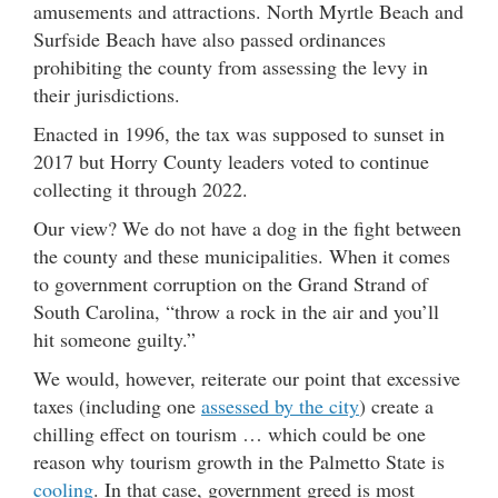
amusements and attractions. North Myrtle Beach and
Surfside Beach have also passed ordinances
prohibiting the county from assessing the levy in
their jurisdictions.
Enacted in 1996, the tax was supposed to sunset in
2017 but Horry County leaders voted to continue
collecting it through 2022.
Our view? We do not have a dog in the fight between
the county and these municipalities. When it comes
to government corruption on the Grand Strand of
South Carolina, “throw a rock in the air and you’ll
hit someone guilty.”
We would, however, reiterate our point that excessive
taxes (including one
assessed by the city
) create a
chilling effect on tourism … which could be one
reason why tourism growth in the Palmetto State is
cooling
. In that case, government greed is most