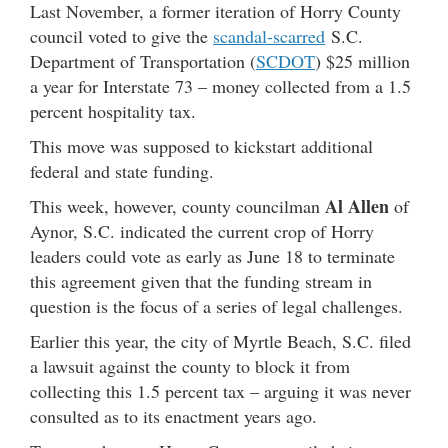
Last November, a former iteration of Horry County
council voted to give the
scandal-scarred
S.C.
Department of Transportation (
SCDOT
) $25 million
a year for Interstate 73 – money collected from a 1.5
percent hospitality tax.
This move was supposed to kickstart additional
federal and state funding.
Al Allen
This week, however, county councilman
of
Aynor, S.C. indicated the current crop of Horry
leaders could vote as early as June 18 to terminate
this agreement given that the funding stream in
question is the focus of a series of legal challenges.
Earlier this year, the city of Myrtle Beach, S.C. filed
a lawsuit against the county to block it from
collecting this 1.5 percent tax – arguing it was never
consulted as to its enactment years ago.