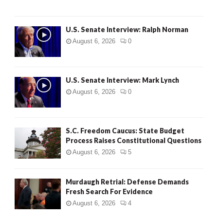
U.S. Senate Interview: Ralph Norman
August 6, 2026
0
U.S. Senate Interview: Mark Lynch
August 6, 2026
0
S.C. Freedom Caucus: State Budget
Process Raises Constitutional Questions
August 6, 2026
5
Murdaugh Retrial: Defense Demands
Fresh Search For Evidence
August 6, 2026
4