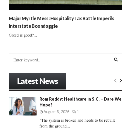
Major Myrtle Mess: Hospitality Tax Battle Imperils
Interstate Boondoggle
Greed is good?...
S
e
a
S
r
Latest News
c
E
h
f
A
Rom Reddy: Healthcare in S.C. – Dare We
o
Hope?
r
R
:
August 6, 2026
1
C
"The system is broken and needs to be rebuilt
from the ground...
H