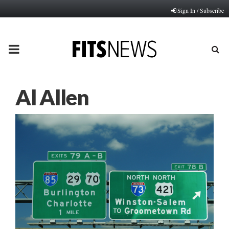
Sign In / Subscribe
PRIMARY
MENU
Al Allen