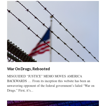
War On Drugs, Rebooted
MISGUIDED “JUSTICE” MEMO MOVES AMERICA
BACKWARDS … From its inception this website has been an
unwavering opponent of the federal government’s failed “War on
Drugs.” First, it’s...