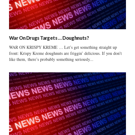
War On Drugs Targets … Doughnuts?
WAR ON KRISPY KREME … Let’s get something straight up
front: Krispy Kreme doughnuts are friggin’ delicious. If you don’t
like them, there’s probably something seriously...