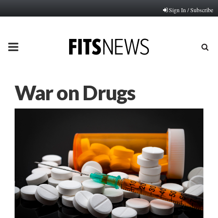
Sign In / Subscribe
PRIMARY
MENU
War on Drugs