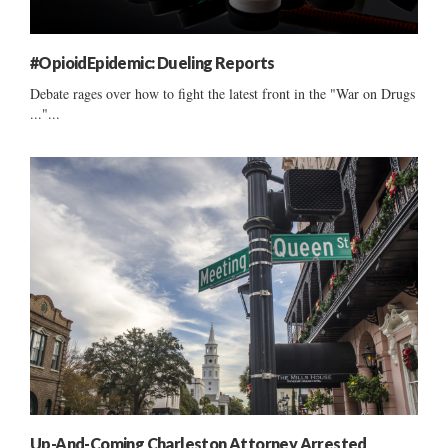
#OpioidEpidemic: Dueling Reports
Debate rages over how to fight the latest front in the "War on Drugs
..."...
Up-And-Coming Charleston Attorney Arrested