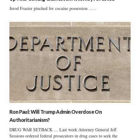
Jerod Frazier pinched for cocaine possession ......
Ron Paul: Will Trump Admin Overdose On
Authoritarianism?
DRUG WAR SETBACK … Last week Attorney General Jeff
Sessions ordered federal prosecutors in drug cases to seek the