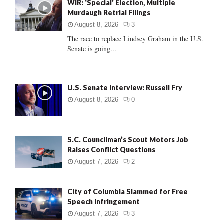
WIR: ‘Special’ Election, Multiple
o
Murdaugh Retrial Filings
r
R
:
August 8, 2026
3
C
The race to replace Lindsey Graham in the U.S.
Senate is going...
H
U.S. Senate Interview: Russell Fry
August 8, 2026
0
S.C. Councilman’s Scout Motors Job
Raises Conflict Questions
August 7, 2026
2
City of Columbia Slammed for Free
Speech Infringement
August 7, 2026
3