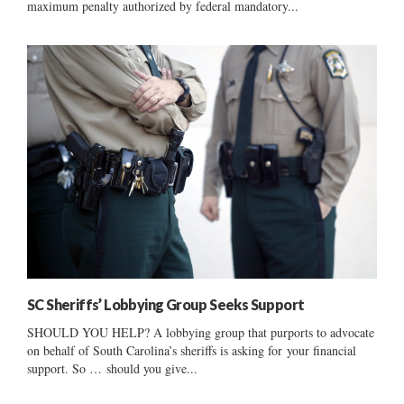
maximum penalty authorized by federal mandatory...
SC Sheriffs’ Lobbying Group Seeks Support
SHOULD YOU HELP? A lobbying group that purports to advocate
on behalf of South Carolina’s sheriffs is asking for your financial
support. So … should you give...