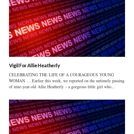
Vigil For Allie Heatherly
CELEBRATING THE LIFE OF A COURAGEOUS YOUNG
WOMAN … Earlier this week, we reported on the untimely passing
of nine-year-old Allie Heatherly – a gorgeous little girl who...