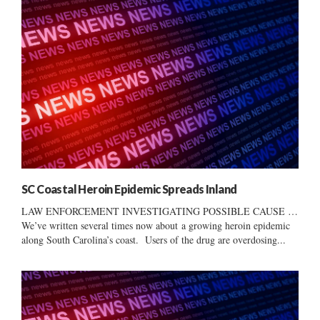
SC Coastal Heroin Epidemic Spreads Inland
LAW ENFORCEMENT INVESTIGATING POSSIBLE CAUSE …
We’ve written several times now about a growing heroin epidemic
along South Carolina’s coast. Users of the drug are overdosing...