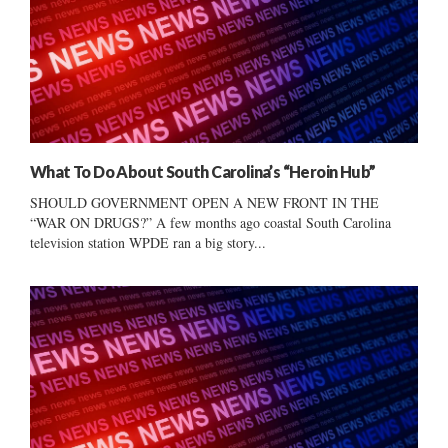
What To Do About South Carolina’s “Heroin Hub”
SHOULD GOVERNMENT OPEN A NEW FRONT IN THE
“WAR ON DRUGS?” A few months ago coastal South Carolina
television station WPDE ran a big story...