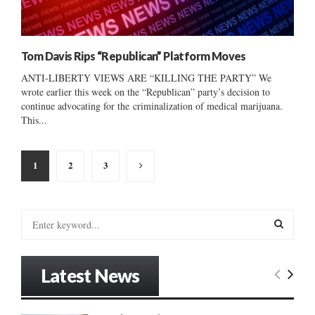
Tom Davis Rips “Republican” Platform Moves
ANTI-LIBERTY VIEWS ARE “KILLING THE PARTY” We
wrote earlier this week on the “Republican” party’s decision to
continue advocating for the criminalization of medical marijuana.
This...
Posts
1
2
3
pagination
S
e
a
S
r
Latest News
c
E
h
f
A