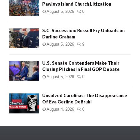
Pawleys Island Church Litigation
August 5, 2026
0
S.C. Succession: Russell Fry Unloads on
Darline Graham
August 5, 2026
9
U.S. Senate Contenders Make Their
Closing Pitches in Final GOP Debate
August 5, 2026
0
Unsolved Carolinas: The Disappearance
Of Eva Gerline DeBruhl
August 4, 2026
0