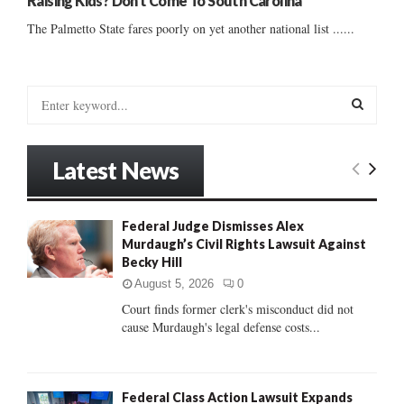
Raising Kids? Don’t Come To South Carolina
The Palmetto State fares poorly on yet another national list ......
S
e
a
S
r
Latest News
c
E
h
f
A
Federal Judge Dismisses Alex
o
Murdaugh’s Civil Rights Lawsuit Against
r
R
Becky Hill
:
C
August 5, 2026
0
Court finds former clerk's misconduct did not
H
cause Murdaugh's legal defense costs...
Federal Class Action Lawsuit Expands