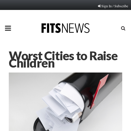
Sign In / Subscribe
PRIMARY
MENU
Worst Cities to Raise
Children