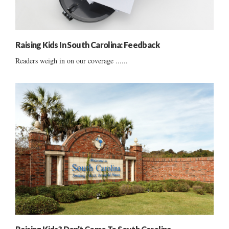
Raising Kids In South Carolina: Feedback
Readers weigh in on our coverage ......