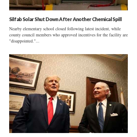
Silfab Solar Shut Down After Another Chemical Spill
Nearby elementary school closed following latest incident, while
county council members who approved incentives for the facility are
"disappointed."...