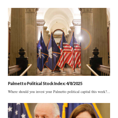
Palmetto Political Stock Index: 4/8/2025
Where should you invest your Palmetto political capital this week?...