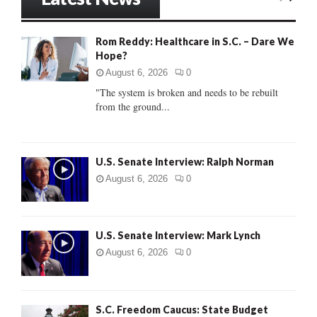
E
h
f
A
Rom Reddy: Healthcare in S.C. – Dare We
o
Hope?
r
R
:
August 6, 2026
0
C
"The system is broken and needs to be rebuilt
from the ground...
H
U.S. Senate Interview: Ralph Norman
August 6, 2026
0
U.S. Senate Interview: Mark Lynch
August 6, 2026
0
S.C. Freedom Caucus: State Budget