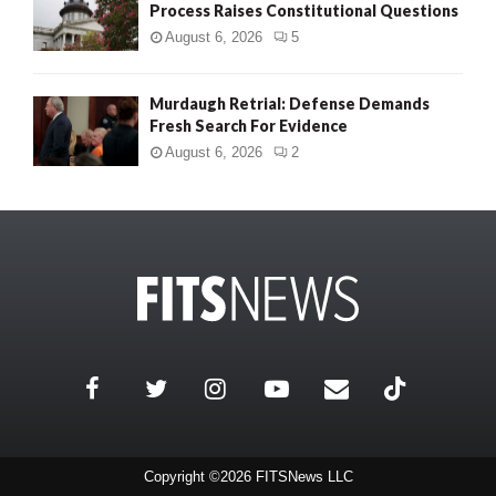
Process Raises Constitutional Questions
August 6, 2026
5
Murdaugh Retrial: Defense Demands
Fresh Search For Evidence
August 6, 2026
2
Copyright ©2026 FITSNews LLC