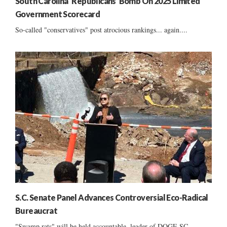
South Carolina ‘Republicans’ Bomb On 2025 Limited
Government Scorecard
So-called "conservatives" post atrocious rankings... again....
S.C. Senate Panel Advances Controversial Eco-Radical
Bureaucrat
"Swamp rats" will be held accountable, leader of DOGE SC