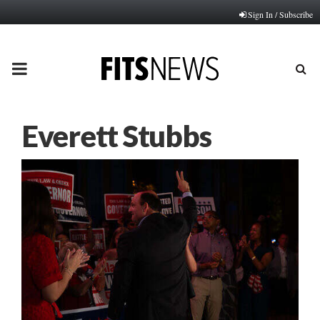
Sign In / Subscribe
PRIMARY
MENU
Everett Stubbs