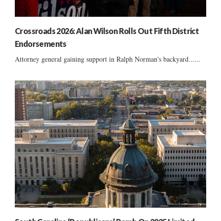
Crossroads 2026: Alan Wilson Rolls Out Fifth District
Endorsements
Attorney general gaining support in Ralph Norman's backyard......