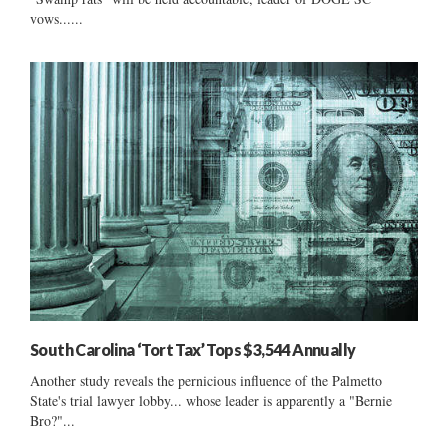
vows......
South Carolina ‘Tort Tax’ Tops $3,544 Annually
Another study reveals the pernicious influence of the Palmetto
State's trial lawyer lobby... whose leader is apparently a "Bernie
Bro?"...