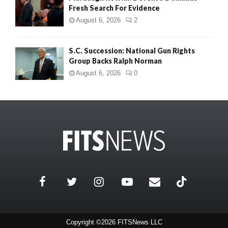
Fresh Search For Evidence
August 6, 2026
2
S.C. Succession: National Gun Rights
Group Backs Ralph Norman
August 6, 2026
0
Copyright ©2026 FITSNews LLC