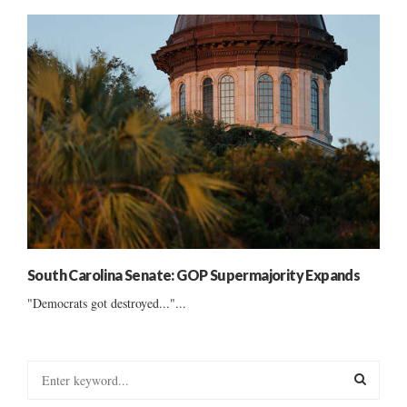
South Carolina Senate: GOP Supermajority Expands
"Democrats got destroyed..."...
S
e