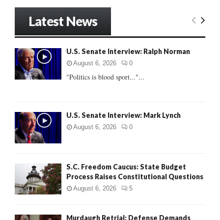
a
S
r
Latest News
c
E
h
f
A
U.S. Senate Interview: Ralph Norman
o
r
R
August 6, 2026
0
:
"Politics is blood sport..."...
C
H
U.S. Senate Interview: Mark Lynch
August 6, 2026
0
S.C. Freedom Caucus: State Budget
Process Raises Constitutional Questions
August 6, 2026
5
Murdaugh Retrial: Defense Demands