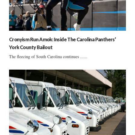
Cronyism Run Amok: Inside The Carolina Panthers’
York County Bailout
The fleecing of South Carolina continues ......