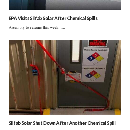
EPA Visits Silfab Solar After Chemical Spills
Assembly to resume this week......
Silfab Solar Shut Down After Another Chemical Spill