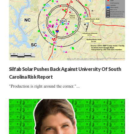
Silfab Solar Pushes Back Against University Of South
Carolina Risk Report
"Production is right around the corner."...