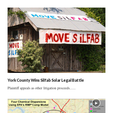
York County Wins Silfab Solar Legal Battle
Plaintiff appeals as other litigation proceeds......