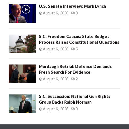
U.S. Senate Interview: Mark Lynch
August 6, 2026
0
S.C. Freedom Caucus: State Budget
Process Raises Constitutional Questions
August 6, 2026
5
Murdaugh Retrial: Defense Demands
Fresh Search For Evidence
August 6, 2026
2
S.C. Succession: National Gun Rights
Group Backs Ralph Norman
August 6, 2026
0