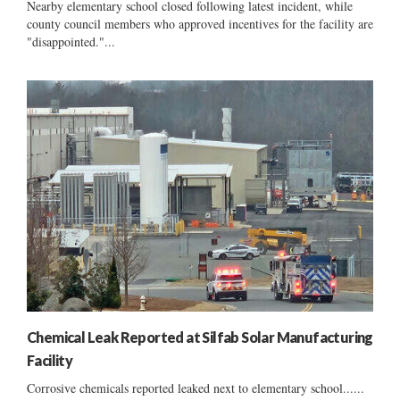
Nearby elementary school closed following latest incident, while
county council members who approved incentives for the facility are
"disappointed."...
Chemical Leak Reported at Silfab Solar Manufacturing
Facility
Corrosive chemicals reported leaked next to elementary school......