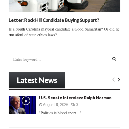
Letter: Rock Hill Candidate Buying Support?
Is a South Carolina mayoral candidate a Good Samaritan? Or did he
run afoul of state ethics laws?...
S
e
a
S
r
Latest News
c
E
h
f
A
U.S. Senate Interview: Ralph Norman
o
r
R
August 6, 2026
0
:
"Politics is blood sport..."...
C
H