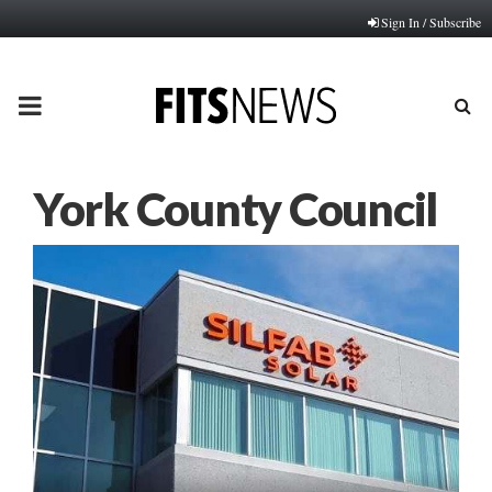
Sign In / Subscribe
PRIMARY
MENU
York County Council