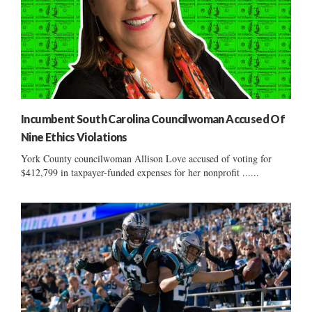
Incumbent South Carolina Councilwoman Accused Of
Nine Ethics Violations
York County councilwoman Allison Love accused of voting for
$412,799 in taxpayer-funded expenses for her nonprofit ......