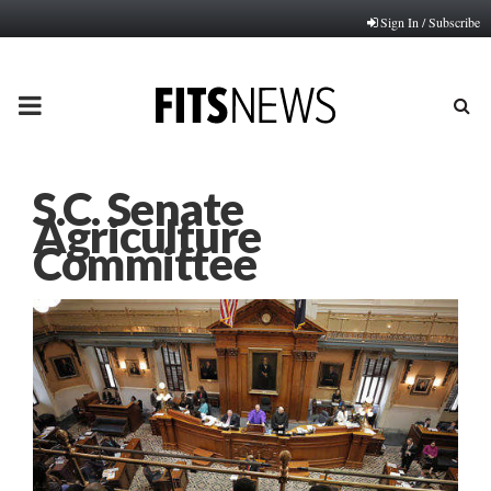
Sign In / Subscribe
PRIMARY
MENU
S.C. Senate
Agriculture
Committee