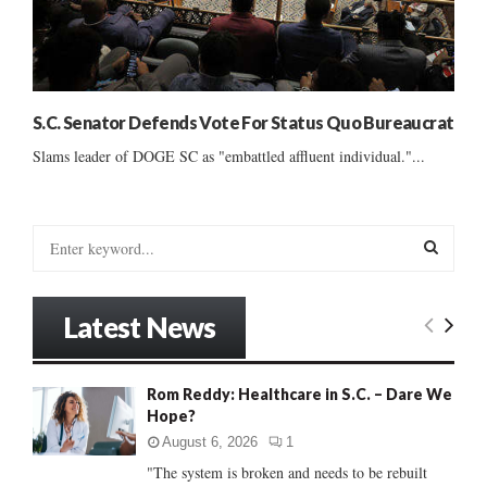
S.C. Senator Defends Vote For Status Quo Bureaucrat
Slams leader of DOGE SC as "embattled affluent individual."...
S
e
a
S
r
Latest News
c
E
h
f
A
Rom Reddy: Healthcare in S.C. – Dare We
o
Hope?
r
R
:
August 6, 2026
1
C
"The system is broken and needs to be rebuilt