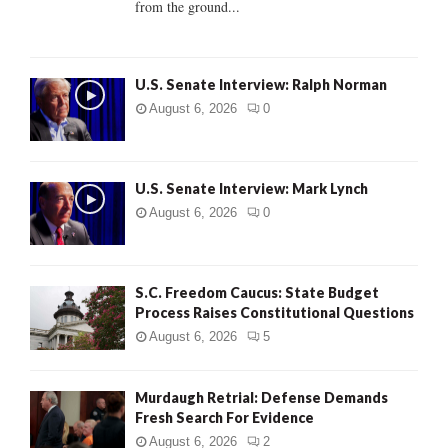
from the ground...
H
U.S. Senate Interview: Ralph Norman
August 6, 2026
0
U.S. Senate Interview: Mark Lynch
August 6, 2026
0
S.C. Freedom Caucus: State Budget
Process Raises Constitutional Questions
August 6, 2026
5
Murdaugh Retrial: Defense Demands
Fresh Search For Evidence
August 6, 2026
2