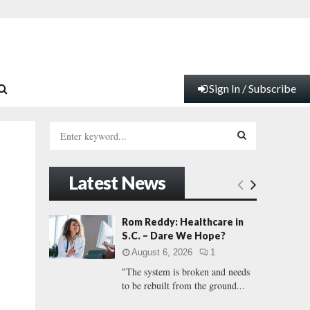
Sign In / Subscribe
S
e
a
S
r
Latest News
c
E
h
f
A
Rom Reddy: Healthcare in
o
S.C. – Dare We Hope?
r
R
l
August 6, 2026
1
:
"The system is broken and needs
C
to be rebuilt from the ground...
H