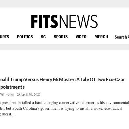
OURTS
POLITICS
SC
SPORTS
VIDEO
MERCH
Search
nald Trump Versus Henry McMaster: A Tale Of Two Eco-Czar
pointments
April 30, 2025
Will Folks
 president installed a hard-charging conservative reformer as his environmenta
der, but South Carolina's government is trying to install a woke, eco-radical
eaucrat....