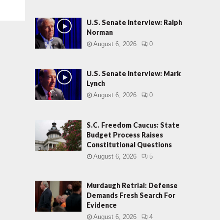
U.S. Senate Interview: Ralph
Norman
August 6, 2026
0
U.S. Senate Interview: Mark
Lynch
August 6, 2026
0
S.C. Freedom Caucus: State
Budget Process Raises
Constitutional Questions
August 6, 2026
5
Murdaugh Retrial: Defense
Demands Fresh Search For
Evidence
August 6, 2026
4