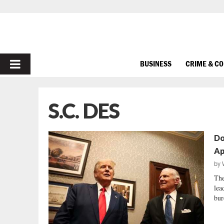
PRIMARY
BUSINESS
CRIME & C
MENU
S.C. DES
Do
Ap
by
The
lea
bur