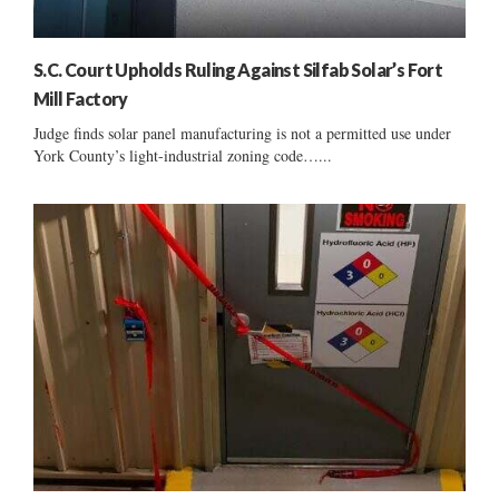
S.C. Court Upholds Ruling Against Silfab Solar’s Fort
Mill Factory
Judge finds solar panel manufacturing is not a permitted use under
York County’s light-industrial zoning code…...