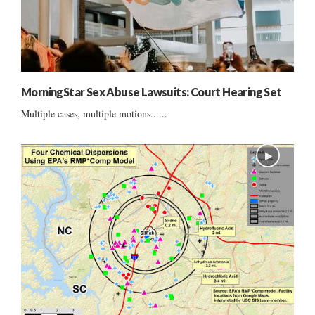
MorningStar Sex Abuse Lawsuits: Court Hearing Set
Multiple cases, multiple motions......