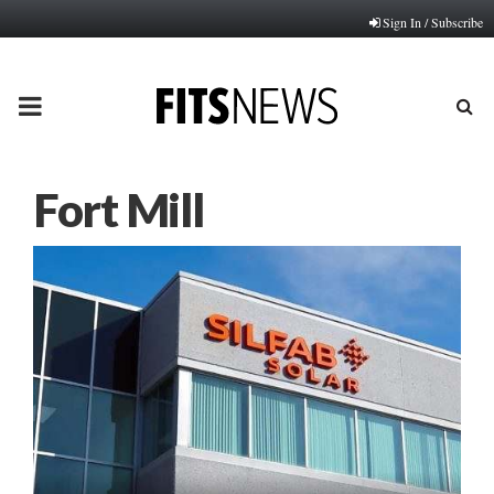
Sign In / Subscribe
PRIMARY
MENU
Fort Mill