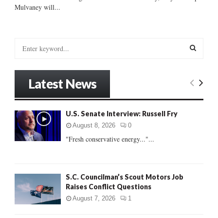
Mulvaney will...
S
e
a
S
r
Latest News
c
E
h
f
A
U.S. Senate Interview: Russell Fry
o
r
R
August 8, 2026
0
:
"Fresh conservative energy..."...
C
H
S.C. Councilman’s Scout Motors Job
Raises Conflict Questions
August 7, 2026
1