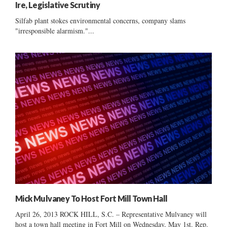
Ire, Legislative Scrutiny
Silfab plant stokes environmental concerns, company slams
"irresponsible alarmism."...
Mick Mulvaney To Host Fort Mill Town Hall
April 26, 2013 ROCK HILL, S.C. – Representative Mulvaney will
host a town hall meeting in Fort Mill on Wednesday, May 1st. Rep.