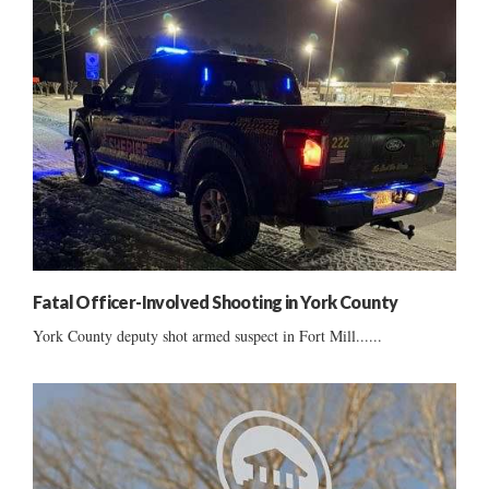
Fatal Officer-Involved Shooting in York County
York County deputy shot armed suspect in Fort Mill......