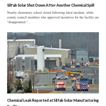
Silfab Solar Shut Down After Another Chemical Spill
Nearby elementary school closed following latest incident, while
county council members who approved incentives for the facility are
"disappointed."...
Chemical Leak Reported at Silfab Solar Manufacturing