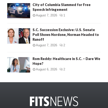
City of Columbia Slammed for Free
Speech Infringement
August 7, 2026
1
S.C. Succession Exclusive: U.S. Senate
Poll Shows Nordone, Norman Headed to
Runoff
August 7, 2026
2
Rom Reddy: Healthcare in S.C. – Dare We
Hope?
August 6, 2026
2