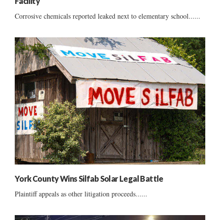
Facility
Corrosive chemicals reported leaked next to elementary school......
York County Wins Silfab Solar Legal Battle
Plaintiff appeals as other litigation proceeds......