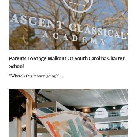
Parents To Stage Walkout Of South Carolina Charter
School
"Where's this money going?"...