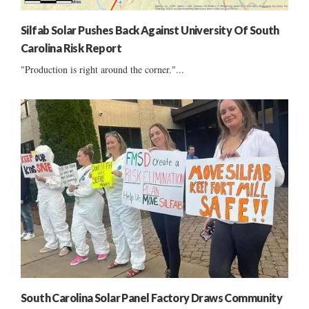
Silfab Solar Pushes Back Against University Of South
Carolina Risk Report
"Production is right around the corner."...
South Carolina Solar Panel Factory Draws Community