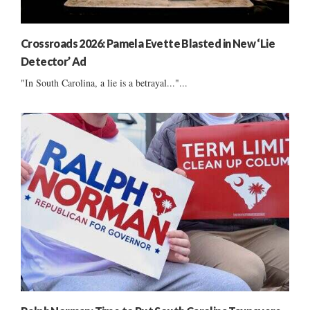
Crossroads 2026: Pamela Evette Blasted in New ‘Lie
Detector’ Ad
"In South Carolina, a lie is a betrayal..."...