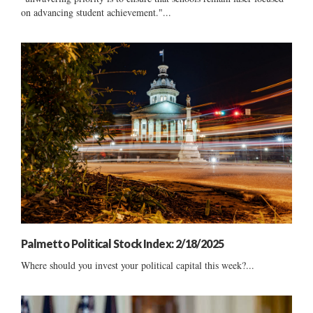
on advancing student achievement."...
Palmetto Political Stock Index: 2/18/2025
Where should you invest your political capital this week?...