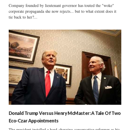
Company founded by lieutenant governor has touted the "woke"
corporate propaganda she now rejects... but to what extent does it
tie back to her?...
Donald Trump Versus Henry McMaster: A Tale Of Two
Eco-Czar Appointments
The president installed a hard-charging conservative reformer as his