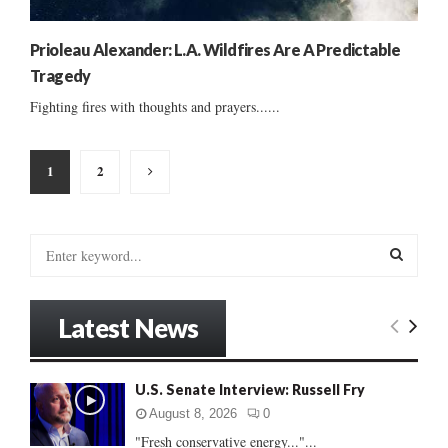
Prioleau Alexander: L.A. Wildfires Are A Predictable
Tragedy
Fighting fires with thoughts and prayers......
Posts
1
2
pagination
S
e
a
S
r
Latest News
c
E
h
f
A
U.S. Senate Interview: Russell Fry
o
r
R
August 8, 2026
0
:
"Fresh conservative energy..."...