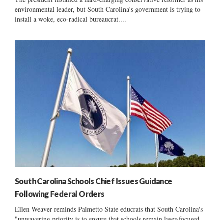
environmental leader, but South Carolina's government is trying to
install a woke, eco-radical bureaucrat....
South Carolina Schools Chief Issues Guidance
Following Federal Orders
Ellen Weaver reminds Palmetto State educrats that South Carolina's
"unwavering priority is to ensure that schools remain laser-focused