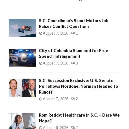
C
H
S.C. Councilman’s Scout Motors Job
Raises Conflict Questions
August 7, 2026
1
City of Columbia Slammed for Free
Speech Infringement
August 7, 2026
3
S.C. Succession Exclusive: U.S. Senate
Poll Shows Nordone, Norman Headed to
Runoff
August 7, 2026
2
Rom Reddy: Healthcare in S.C. – Dare We
Hope?
August 6, 2026
2