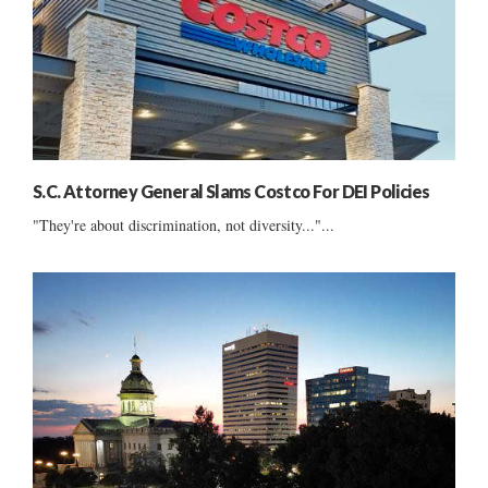
S.C. Attorney General Slams Costco For DEI Policies
"They're about discrimination, not diversity..."...