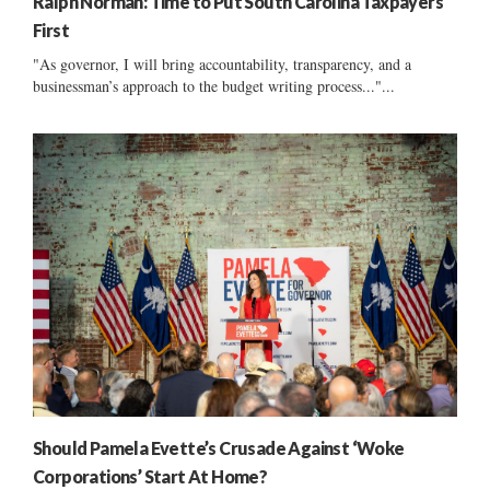
Ralph Norman: Time to Put South Carolina Taxpayers
First
"As governor, I will bring accountability, transparency, and a
businessman’s approach to the budget writing process..."...
Should Pamela Evette’s Crusade Against ‘Woke
Corporations’ Start At Home?