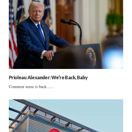
Prioleau Alexander: We’re Back, Baby
Common sense is back......