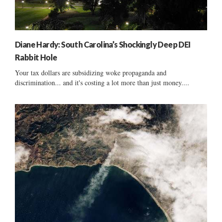
Diane Hardy: South Carolina’s Shockingly Deep DEI
Rabbit Hole
Your tax dollars are subsidizing woke propaganda and
discrimination... and it's costing a lot more than just money....