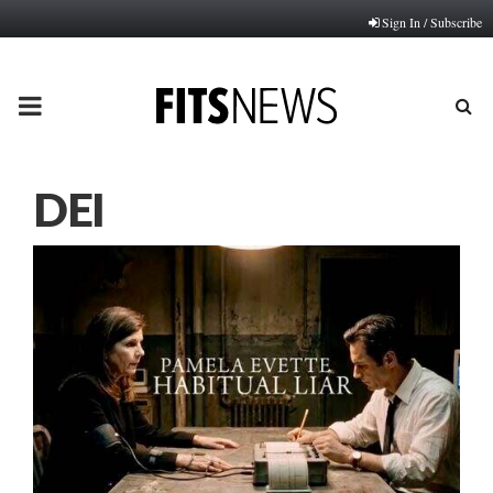
Sign In / Subscribe
PRIMARY
MENU
DEI