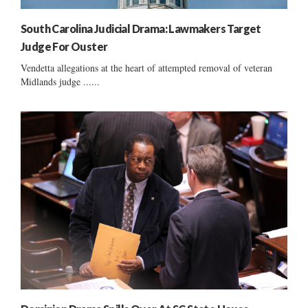
South Carolina Judicial Drama: Lawmakers Target
Judge For Ouster
Vendetta allegations at the heart of attempted removal of veteran
Midlands judge ......