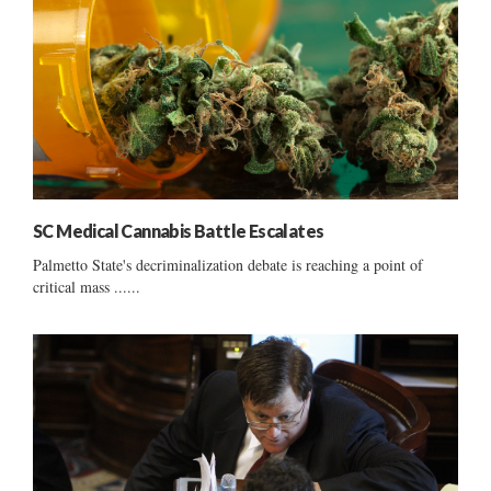
SC Medical Cannabis Battle Escalates
Palmetto State's decriminalization debate is reaching a point of
critical mass ......