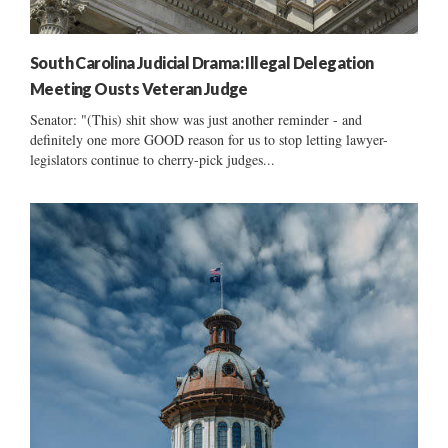
South Carolina Judicial Drama: Illegal Delegation
Meeting Ousts Veteran Judge
Senator: "(This) shit show was just another reminder - and
definitely one more GOOD reason for us to stop letting lawyer-
legislators continue to cherry-pick judges...