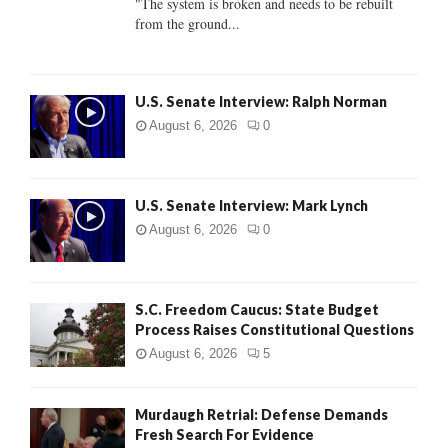
"The system is broken and needs to be rebuilt
from the ground...
H
U.S. Senate Interview: Ralph Norman
August 6, 2026
0
U.S. Senate Interview: Mark Lynch
August 6, 2026
0
S.C. Freedom Caucus: State Budget
Process Raises Constitutional Questions
August 6, 2026
5
Murdaugh Retrial: Defense Demands
Fresh Search For Evidence