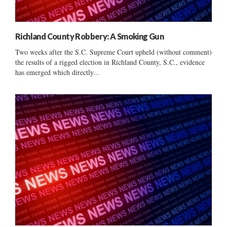
Richland County Robbery: A Smoking Gun
Two weeks after the S.C. Supreme Court upheld (without comment)
the results of a rigged election in Richland County, S.C., evidence
has emerged which directly...