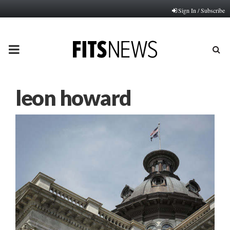
Sign In / Subscribe
PRIMARY
MENU
leon howard