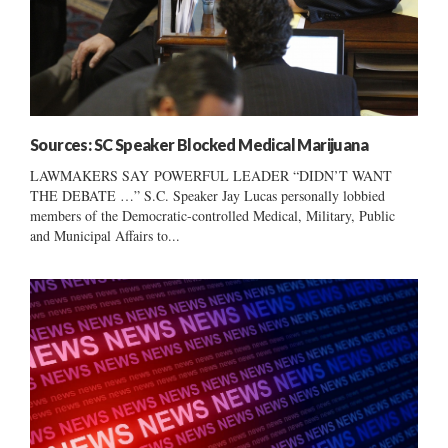
Sources: SC Speaker Blocked Medical Marijuana
LAWMAKERS SAY POWERFUL LEADER “DIDN’T WANT
THE DEBATE …” S.C. Speaker Jay Lucas personally lobbied
members of the Democratic-controlled Medical, Military, Public
and Municipal Affairs to...