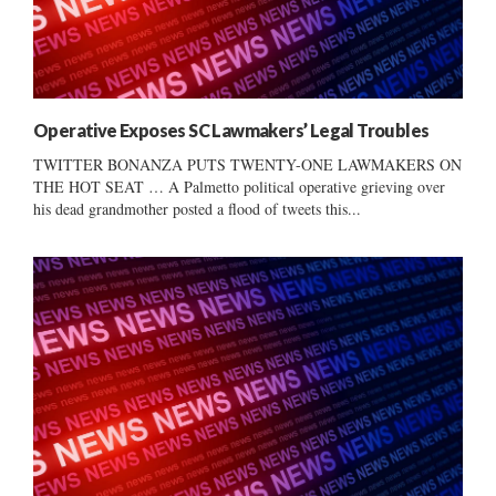
Operative Exposes SC Lawmakers’ Legal Troubles
TWITTER BONANZA PUTS TWENTY-ONE LAWMAKERS ON
THE HOT SEAT … A Palmetto political operative grieving over
his dead grandmother posted a flood of tweets this...