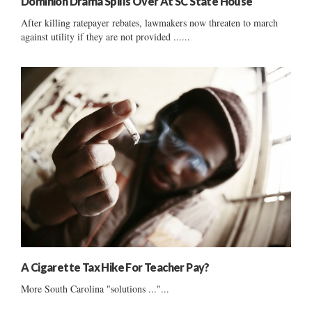
Dominion Drama Spills Over At SC State House
After killing ratepayer rebates, lawmakers now threaten to march
against utility if they are not provided ......
A Cigarette Tax Hike For Teacher Pay?
More South Carolina "solutions ..."...