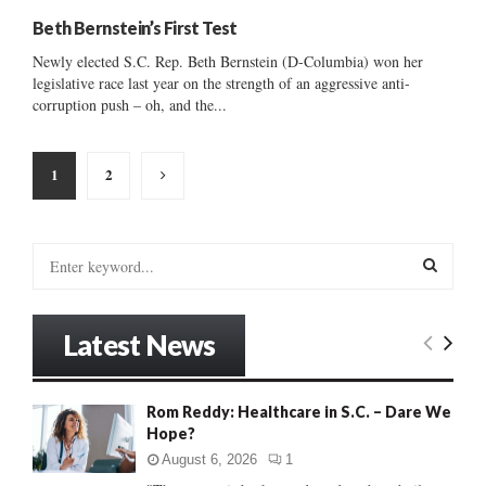
Beth Bernstein’s First Test
Newly elected S.C. Rep. Beth Bernstein (D-Columbia) won her
legislative race last year on the strength of an aggressive anti-
corruption push – oh, and the...
Posts
1
2
pagination
S
e
a
S
r
Latest News
c
E
h
f
A
Rom Reddy: Healthcare in S.C. – Dare We
o
Hope?
r
R
:
August 6, 2026
1
C