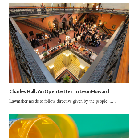
Charles Hall: An Open Letter To Leon Howard
Lawmaker needs to follow directive given by the people ......