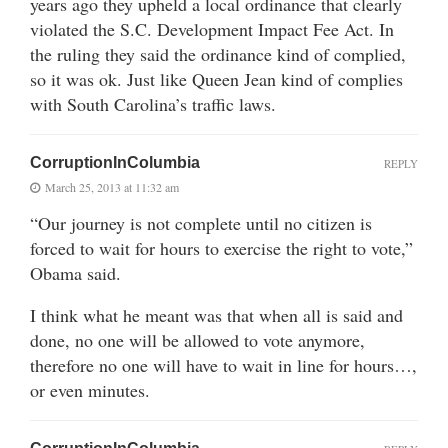
years ago they upheld a local ordinance that clearly
violated the S.C. Development Impact Fee Act. In
the ruling they said the ordinance kind of complied,
so it was ok. Just like Queen Jean kind of complies
with South Carolina’s traffic laws.
CorruptionInColumbia
REPLY
March 25, 2013 at 11:32 am
“Our journey is not complete until no citizen is
forced to wait for hours to exercise the right to vote,”
Obama said.
I think what he meant was that when all is said and
done, no one will be allowed to vote anymore,
therefore no one will have to wait in line for hours…,
or even minutes.