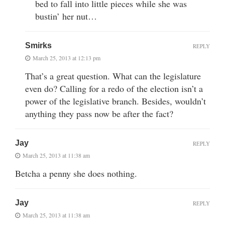
bed to fall into little pieces while she was
bustin’ her nut…
Smirks
REPLY
March 25, 2013 at 12:13 pm
That’s a great question. What can the legislature
even do? Calling for a redo of the election isn’t a
power of the legislative branch. Besides, wouldn’t
anything they pass now be after the fact?
Jay
REPLY
March 25, 2013 at 11:38 am
Betcha a penny she does nothing.
Jay
REPLY
March 25, 2013 at 11:38 am