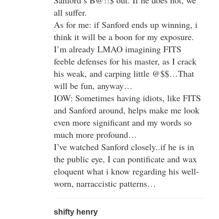
all suffer.
As for me: if Sanford ends up winning, i
think it will be a boon for my exposure.
I’m already LMAO imagining FITS
feeble defenses for his master, as I crack
his weak, and carping little @$$…That
will be fun, anyway…
IOW: Sometimes having idiots, like FITS
and Sanford around, helps make me look
even more significant and my words so
much more profound…
I’ve watched Sanford closely..if he is in
the public eye, I can pontificate and wax
eloquent what i know regarding his well-
worn, narraccistic patterns…
shifty henry