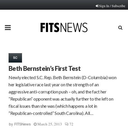
Sign In / Subscribe
PRIMARY
MENU
SC
Beth Bernstein’s First Test
Newly elected S.C. Rep. Beth Bernstein (D-Columbia) won
her legislative race last year on the strength of an
aggressive anti-corruption push – oh, and the fact her
“Republican” opponent was actually further to the left on
fiscal issues than she was (which happens a lot in
“Republican-controlled” South Carolina). All…
March 25, 2013
72
by
FITSNews