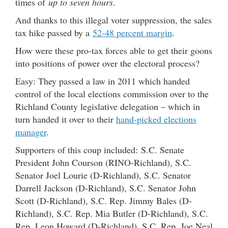
times of
up to seven hours
.
And thanks to this illegal voter suppression, the sales
tax hike passed by a
52-48 percent margin
.
How were these pro-tax forces able to get their goons
into positions of power over the electoral process?
Easy: They passed a law in 2011 which handed
control of the local elections commission over to the
Richland County legislative delegation – which in
turn handed it over to their
hand-picked elections
manager
.
Supporters of this coup included: S.C. Senate
President John Courson (RINO-Richland), S.C.
Senator Joel Lourie (D-Richland), S.C. Senator
Darrell Jackson (D-Richland), S.C. Senator John
Scott (D-Richland), S.C. Rep. Jimmy Bales (D-
Richland), S.C. Rep. Mia Butler (D-Richland), S.C.
Rep. Leon Howard (D-Richland), S.C. Rep. Joe Neal