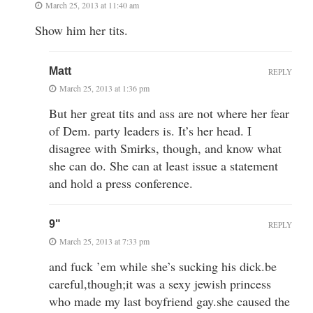
March 25, 2013 at 11:40 am
Show him her tits.
Matt
REPLY
March 25, 2013 at 1:36 pm
But her great tits and ass are not where her fear
of Dem. party leaders is. It’s her head. I
disagree with Smirks, though, and know what
she can do. She can at least issue a statement
and hold a press conference.
9"
REPLY
March 25, 2013 at 7:33 pm
and fuck ’em while she’s sucking his dick.be
careful,though;it was a sexy jewish princess
who made my last boyfriend gay.she caused the