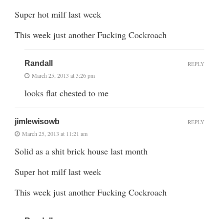
Super hot milf last week
This week just another Fucking Cockroach
Randall
REPLY
March 25, 2013 at 3:26 pm
looks flat chested to me
jimlewisowb
REPLY
March 25, 2013 at 11:21 am
Solid as a shit brick house last month
Super hot milf last week
This week just another Fucking Cockroach