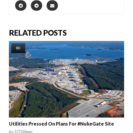
RELATED POSTS
SC
Utilities Pressed On Plans For #NukeGate Site
by
FITSNews