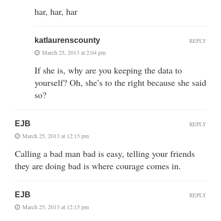
har, har, har
katlaurenscounty
REPLY
March 25, 2013 at 2:04 pm
If she is, why are you keeping the data to
yourself? Oh, she’s to the right because she said
so?
EJB
REPLY
March 25, 2013 at 12:15 pm
Calling a bad man bad is easy, telling your friends
they are doing bad is where courage comes in.
EJB
REPLY
March 25, 2013 at 12:15 pm