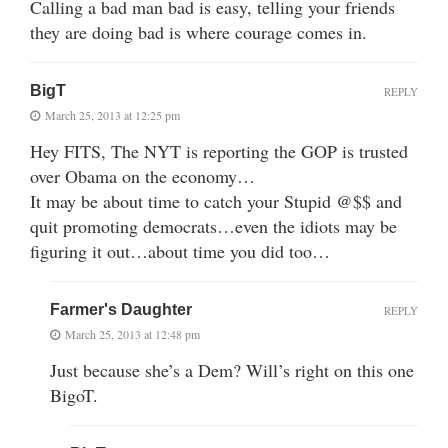
Calling a bad man bad is easy, telling your friends
they are doing bad is where courage comes in.
BigT
REPLY
March 25, 2013 at 12:25 pm
Hey FITS, The NYT is reporting the GOP is trusted
over Obama on the economy…
It may be about time to catch your Stupid @$$ and
quit promoting democrats…even the idiots may be
figuring it out…about time you did too…
Farmer's Daughter
REPLY
March 25, 2013 at 12:48 pm
Just because she’s a Dem? Will’s right on this one
BigoT.