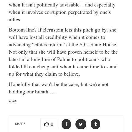
when it isn’t politically advisable – and especially
when it involves corruption perpetrated by one’s
allies.
Bottom line? If Bernstein lets this pitch go by, she
will have lost all credibility when it comes to
advancing “ethics reform” at the S.C. State House.
Not only that she will have proven herself to be the
latest in a long line of Palmetto politicians who
folded like a cheap suit when it came time to stand
up for what they claim to believe.
Hopefully that won’t be the case, but we’re not
holding our breath …
***
0
SHARE