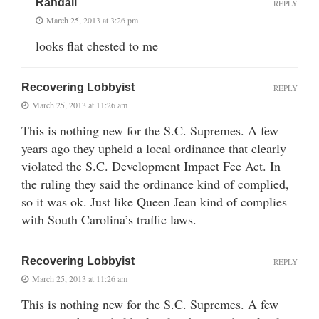
Randall
REPLY
March 25, 2013 at 3:26 pm
looks flat chested to me
Recovering Lobbyist
REPLY
March 25, 2013 at 11:26 am
This is nothing new for the S.C. Supremes. A few
years ago they upheld a local ordinance that clearly
violated the S.C. Development Impact Fee Act. In
the ruling they said the ordinance kind of complied,
so it was ok. Just like Queen Jean kind of complies
with South Carolina’s traffic laws.
Recovering Lobbyist
REPLY
March 25, 2013 at 11:26 am
This is nothing new for the S.C. Supremes. A few