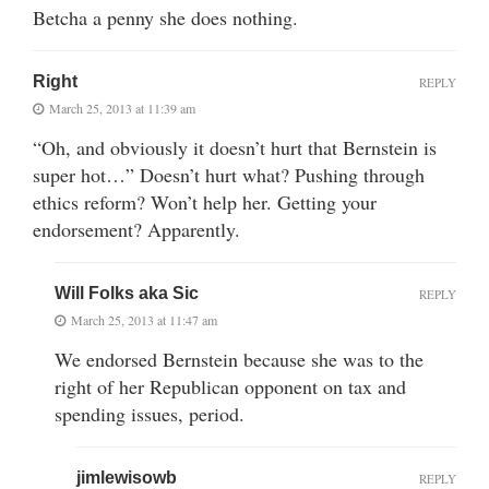
Betcha a penny she does nothing.
Right
REPLY
March 25, 2013 at 11:39 am
“Oh, and obviously it doesn’t hurt that Bernstein is
super hot…” Doesn’t hurt what? Pushing through
ethics reform? Won’t help her. Getting your
endorsement? Apparently.
Will Folks aka Sic
REPLY
March 25, 2013 at 11:47 am
We endorsed Bernstein because she was to the
right of her Republican opponent on tax and
spending issues, period.
jimlewisowb
REPLY