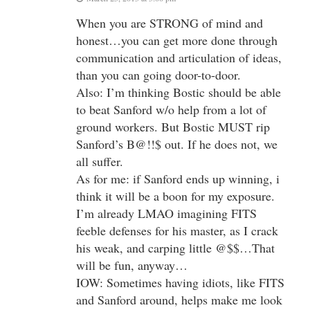
When you are STRONG of mind and
honest…you can get more done through
communication and articulation of ideas,
than you can going door-to-door.
Also: I’m thinking Bostic should be able
to beat Sanford w/o help from a lot of
ground workers. But Bostic MUST rip
Sanford’s B@!!$ out. If he does not, we
all suffer.
As for me: if Sanford ends up winning, i
think it will be a boon for my exposure.
I’m already LMAO imagining FITS
feeble defenses for his master, as I crack
his weak, and carping little @$$…That
will be fun, anyway…
IOW: Sometimes having idiots, like FITS
and Sanford around, helps make me look