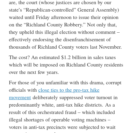
are, the court (whose justices are chosen by our
state’s “Republican-controlled” General Assembly)
waited until Friday afternoon to issue their opinion
on the “Richland County Robbery.” Not only that,
they upheld this illegal election without comment –
effectively endorsing the disenfranchisement of
thousands of Richland County voters last November.
The cost? An estimated $1.2 billion in sales taxes
which will be imposed on Richland County residents
over the next few years.
For those of you unfamiliar with this drama, corrupt
officials with
close ties to the pro-tax hike
movement
deliberately suppressed voter turnout in
predominantly white, anti-tax hike districts. As a
result of this orchestrated fraud – which included
illegal shortages of operable voting machines –
voters in anti-tax precincts were subjected to wait