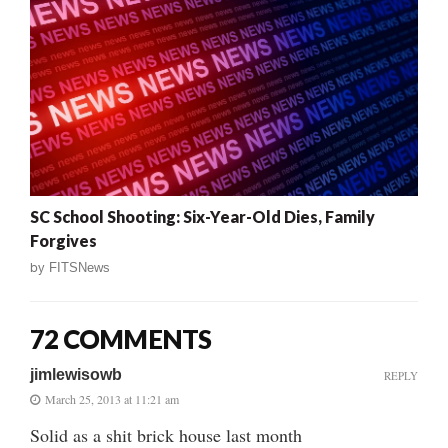
SC School Shooting: Six-Year-Old Dies, Family
Forgives
by
FITSNews
72 COMMENTS
jimlewisowb
REPLY
March 25, 2013 at 11:21 am
Solid as a shit brick house last month