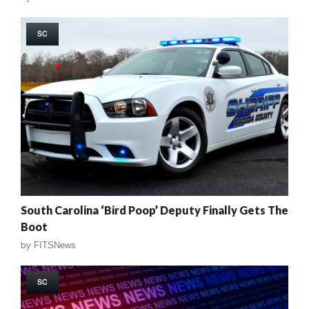
SC
South Carolina ‘Bird Poop’ Deputy Finally Gets The
Boot
by
FITSNews
SC