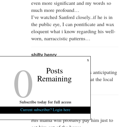
even more significant and my words so
much more profound…
I’ve watched Sanford closely..if he is in
the public eye, I can pontificate and wax
eloquent what i know regarding his well-
worn, narraccistic patterns…
shifty henry
0
x
March 25, 2013 at 5:07 pm
Posts
Ok, I get you, although I was anticipating
Remaining
some daily dispatches on what the local
buzz would be…..
Subscribe today for full access
dwb619
Current subscriber? Login here
March 25, 2013 at 7:49 pm
His mama will probably pay him just to
get him out of the house.