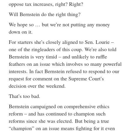
oppose tax increases, right? Right?
Will Bernstein do the right thing?
We hope so … but we’re not putting any money
down on it.
For starters she’s closely aligned to Sen. Lourie –
one of the ringleaders of this coup. We’re also told
Bernstein is very timid – and unlikely to ruffle
feathers on an issue which involves so many powerful
interests. In fact Bernstein refused to respond to our
request for comment on the Supreme Court’s
decision over the weekend.
That’s too bad.
Bernstein campaigned on comprehensive ethics
reform – and has continued to champion such
reforms since she was elected. But being a true
“champion” on an issue means fighting for it even