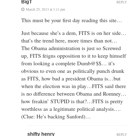
BigT
REPLY
March 25, 2013 at 1:11 pm
This must be your first day reading this site…
Just because she’s a dem, FITS is on her side…
that’s the trend here, more times than not…
The Obama administration is just so Screwed
up, FITS feigns opposition to it to keep himself
from looking a complete Dumb@$$… it’s
obvious to even one as politically punch drunk
as FITS, how bad a president Obama is…but
when the election was in play…FITS said there
is no difference between Obama and Romney…
how freakin’ STUPID is that?…FITS is pretty
worthless as a legitimate political analysis….
(Clue: He’s backing Sanford)…
shifty henry
REPLY