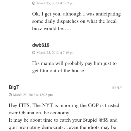
March 25, 2013 at 5:07 pm
Ok, I get you, although I was anticipating
some daily dispatches on what the local
buzz would be…..
dwb619
March 25, 2013 at 7:49 pm
His mama will probably pay him just to
get him out of the house.
BigT
REPLY
March 25, 2013 at 12:25 pm
Hey FITS, The NYT is reporting the GOP is trusted
over Obama on the economy…
It may be about time to catch your Stupid @$$ and
quit promoting democrats…even the idiots may be