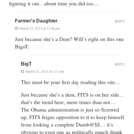
figuring it out…about time you did too…
Farmer's Daughter
REPLY
March 25, 2013 at 12:48 pm
Just because she’s a Dem? Will’s right on this one
BigoT.
BigT
REPLY
March 25, 2013 at 1:11 pm
This must be your first day reading this site…
Just because she’s a dem, FITS is on her side…
that’s the trend here, more times than not…
The Obama administration is just so Screwed
up, FITS feigns opposition to it to keep himself
from looking a complete Dumb@$$… it’s
obvious to even one as politically punch drunk