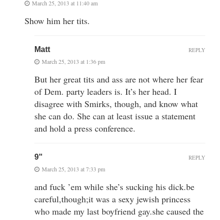
March 25, 2013 at 11:40 am
Show him her tits.
Matt
REPLY
March 25, 2013 at 1:36 pm
But her great tits and ass are not where her fear
of Dem. party leaders is. It’s her head. I
disagree with Smirks, though, and know what
she can do. She can at least issue a statement
and hold a press conference.
9"
REPLY
March 25, 2013 at 7:33 pm
and fuck ’em while she’s sucking his dick.be
careful,though;it was a sexy jewish princess
who made my last boyfriend gay.she caused the