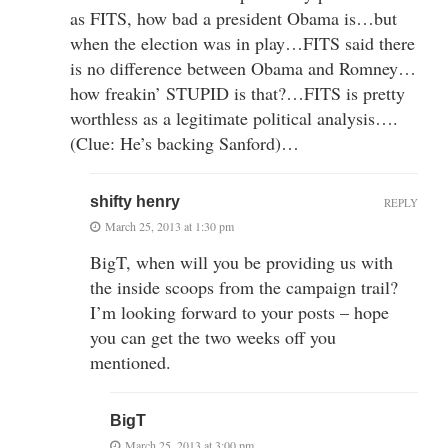
as FITS, how bad a president Obama is…but
when the election was in play…FITS said there
is no difference between Obama and Romney…
how freakin’ STUPID is that?…FITS is pretty
worthless as a legitimate political analysis….
(Clue: He’s backing Sanford)…
shifty henry
REPLY
March 25, 2013 at 1:30 pm
BigT, when will you be providing us with
the inside scoops from the campaign trail?
I’m looking forward to your posts – hope
you can get the two weeks off you
mentioned.
BigT
March 25, 2013 at 3:00 pm