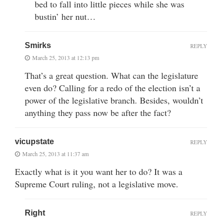
bed to fall into little pieces while she was
bustin’ her nut…
Smirks
REPLY
March 25, 2013 at 12:13 pm
That’s a great question. What can the legislature
even do? Calling for a redo of the election isn’t a
power of the legislative branch. Besides, wouldn’t
anything they pass now be after the fact?
vicupstate
REPLY
March 25, 2013 at 11:37 am
Exactly what is it you want her to do? It was a
Supreme Court ruling, not a legislative move.
Right
REPLY