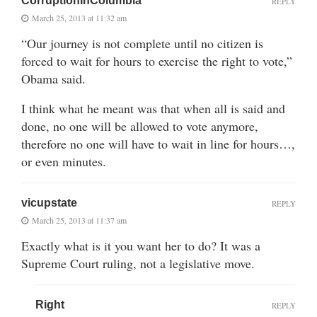
CorruptionInColumbia
REPLY
March 25, 2013 at 11:32 am
“Our journey is not complete until no citizen is
forced to wait for hours to exercise the right to vote,”
Obama said.
I think what he meant was that when all is said and
done, no one will be allowed to vote anymore,
therefore no one will have to wait in line for hours…,
or even minutes.
vicupstate
REPLY
March 25, 2013 at 11:37 am
Exactly what is it you want her to do? It was a
Supreme Court ruling, not a legislative move.
Right
REPLY