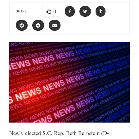
0
SHARE
Newly elected S.C. Rep. Beth Bernstein (D-