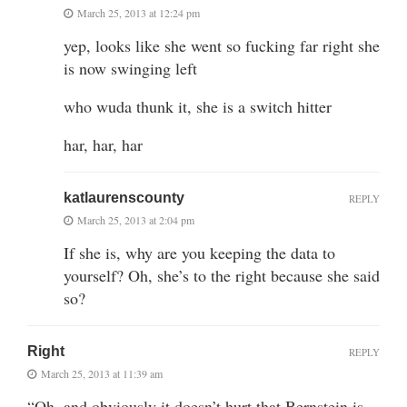
March 25, 2013 at 12:24 pm
yep, looks like she went so fucking far right she
is now swinging left
who wuda thunk it, she is a switch hitter
har, har, har
katlaurenscounty
REPLY
March 25, 2013 at 2:04 pm
If she is, why are you keeping the data to
yourself? Oh, she’s to the right because she said
so?
Right
REPLY
March 25, 2013 at 11:39 am
“Oh, and obviously it doesn’t hurt that Bernstein is