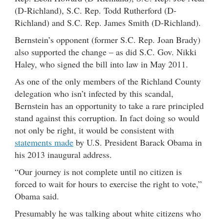
(D-Richland), S.C. Rep. Todd Rutherford (D-
Richland) and S.C. Rep. James Smith (D-Richland).
Bernstein’s opponent (former S.C. Rep. Joan Brady)
also supported the change – as did S.C. Gov. Nikki
Haley, who signed the bill into law in May 2011.
As one of the only members of the Richland County
delegation who isn’t infected by this scandal,
Bernstein has an opportunity to take a rare principled
stand against this corruption. In fact doing so would
not only be right, it would be consistent with
statements made
by U.S. President Barack Obama in
his 2013 inaugural address.
“Our journey is not complete until no citizen is
forced to wait for hours to exercise the right to vote,”
Obama said.
Presumably he was talking about white citizens who