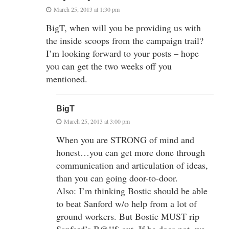
March 25, 2013 at 1:30 pm
BigT, when will you be providing us with
the inside scoops from the campaign trail?
I’m looking forward to your posts – hope
you can get the two weeks off you
mentioned.
BigT
March 25, 2013 at 3:00 pm
When you are STRONG of mind and
honest…you can get more done through
communication and articulation of ideas,
than you can going door-to-door.
Also: I’m thinking Bostic should be able
to beat Sanford w/o help from a lot of
ground workers. But Bostic MUST rip
Sanford’s B@!!$ out. If he does not, we