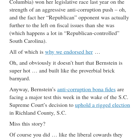
Columbia) won her legislative race last year on the
strength of an aggressive anti-corruption push – oh,
and the fact her “Republican” opponent was actually
further to the left on fiscal issues than she was
(which happens a lot in “Republican-controlled”
South Carolina).
All of which is
why we endorsed her
…
Oh, and obviously it doesn’t hurt that Bernstein is
super hot … and built like the proverbial brick
barnyard.
Anyway, Bernstein’s
anti-corruption bona fides
are
facing a major test this week in the wake of the S.C.
Supreme Court’s decision to
uphold a rigged election
in Richland County, S.C.
Miss this story?
Of course you did … like the liberal cowards they