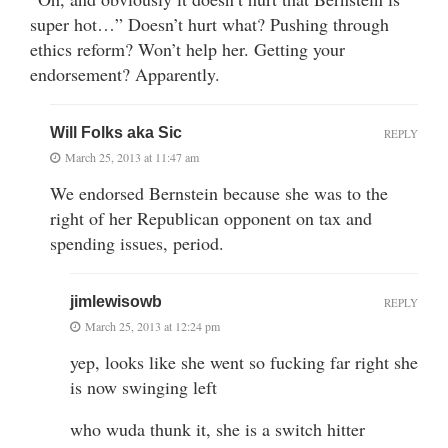
super hot…” Doesn’t hurt what? Pushing through
ethics reform? Won’t help her. Getting your
endorsement? Apparently.
Will Folks aka Sic
REPLY
March 25, 2013 at 11:47 am
We endorsed Bernstein because she was to the
right of her Republican opponent on tax and
spending issues, period.
jimlewisowb
REPLY
March 25, 2013 at 12:24 pm
yep, looks like she went so fucking far right she
is now swinging left
who wuda thunk it, she is a switch hitter